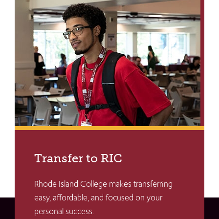
Transfer to RIC
Rhode Island College makes transferring
easy, affordable, and focused on your
personal success.