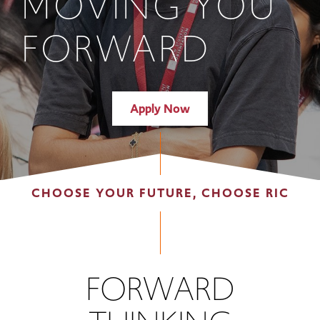
MOVING YOU
FORWARD
Apply Now
CHOOSE YOUR FUTURE, CHOOSE RIC
FORWARD