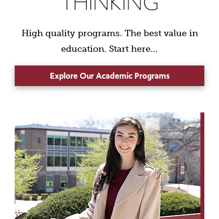
THINKING
High quality programs. The best value in
education. Start here...
Explore Our Academic Programs