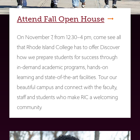
Attend Fall Open House
On November 7, from 12:30–4 pm, come see all
that Rhode Island College has to offer. Discover
how we prepare students for success through
in-demand academic programs, hands-on
learning and state-of-the-art facilities. Tour our
beautiful campus and connect with the faculty,
staff and students who make RIC a welcoming
community.