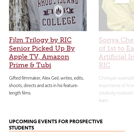
Film Trilogy by RIC
Sonya Che
Senior Picked Up By
of 1st to E
Apple TV, Amazon
Artificial I
Prime & Tubi
RIC
Gifted filmmaker, Alex Geil, writes, edits,
Cheteyan exemplif
shoots, directs and acts in his feature-
importance of AI e
length films.
creativity involved
learn.
UPCOMING EVENTS FOR PROSPECTIVE
STUDENTS