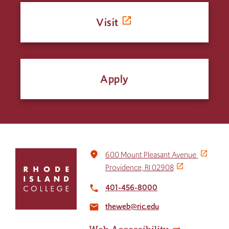
Visit
Apply
Click
place
600 Mount Pleasant Avenue
to
Providence, RI 02908
return
to
401-456-8000
local_phone
the
theweb@ric.edu
home
email
page