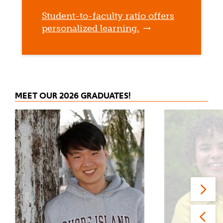
Student-to-faculty ratio offers
personalized learning.
MEET OUR 2026 GRADUATES!