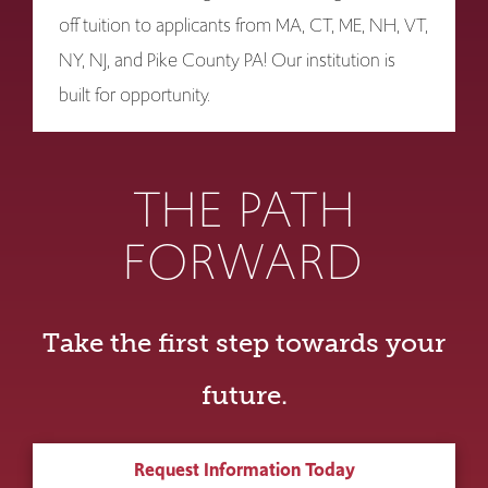
off tuition to applicants from MA, CT, ME, NH, VT,
NY, NJ, and Pike County PA! Our institution is
built for opportunity.
THE PATH
FORWARD
Take the first step towards your
future.
Request Information Today