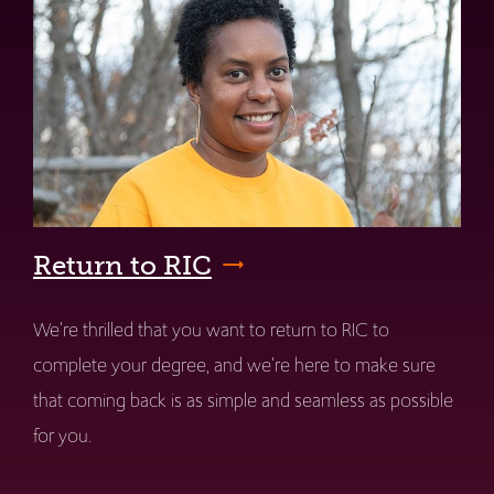
Return to RIC
We're thrilled that you want to return to RIC to
complete your degree, and we're here to make sure
that coming back is as simple and seamless as possible
for you.