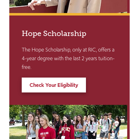
Hope Scholarship
The Hope Scholarship, only at RIC, offers a
4-year degree with the last 2 years tuition-
free.
Check Your Eligibility