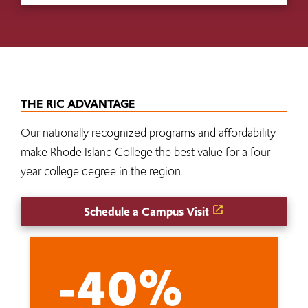
THE RIC ADVANTAGE
Our nationally recognized programs and affordability
make Rhode Island College the best value for a four-
year college degree in the region.
Schedule a Campus Visit
-40%