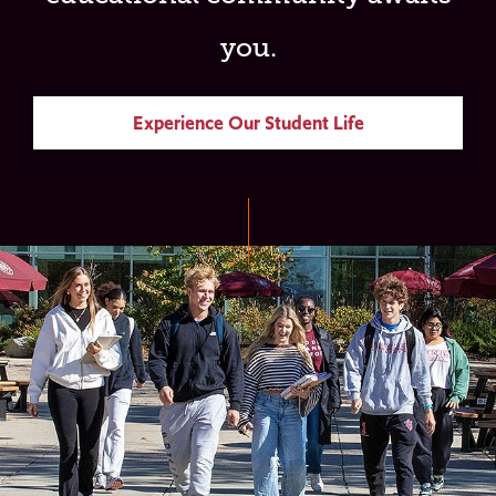
you.
Experience Our Student Life