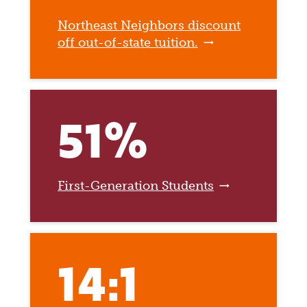
Northeast Neighbors discount
off out-of-state tuition.
51%
First-Generation Students
14:1