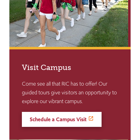
Visit Campus
Come see all that RIC has to offer! Our
guided tours give visitors an opportunity to
explore our vibrant campus.
Schedule a Campus Visit