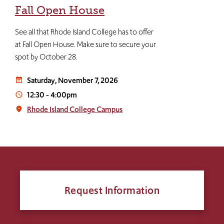
Fall Open House
See all that Rhode Island College has to offer
at Fall Open House. Make sure to secure your
spot by October 28.
Saturday, November 7, 2026
event_note
12:30
-
4:00pm
access_time
Rhode Island College Campus
place
Request Information