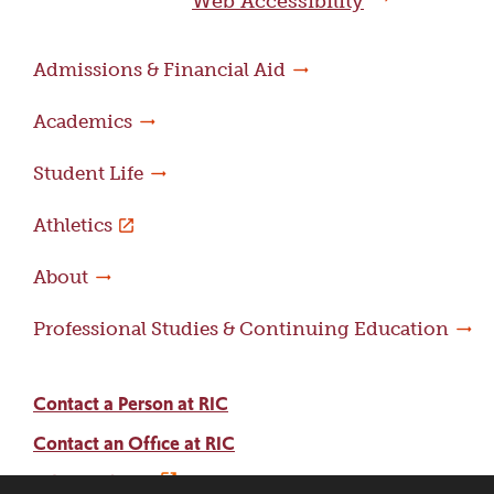
Web Accessibility
Admissions & Financial Aid
Academics
Student Life
Athletics
About
Professional Studies & Continuing Education
Contact a Person at RIC
Contact an Office at RIC
Adams Library