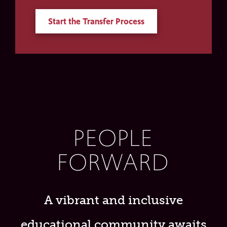
Start the Transfer Process
PEOPLE
FORWARD
A vibrant and inclusive
educational community awaits