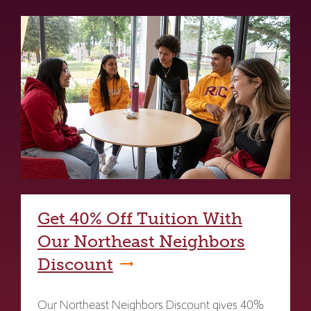
Get 40% Off Tuition With
Our Northeast Neighbors
Discount
Our Northeast Neighbors Discount gives 40%