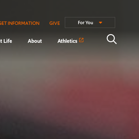
For You
GET INFORMATION
GIVE
t Life
About
Athletics