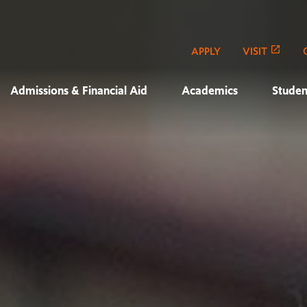
APPLY
VISIT
Admissions & Financial Aid
Academics
Studen