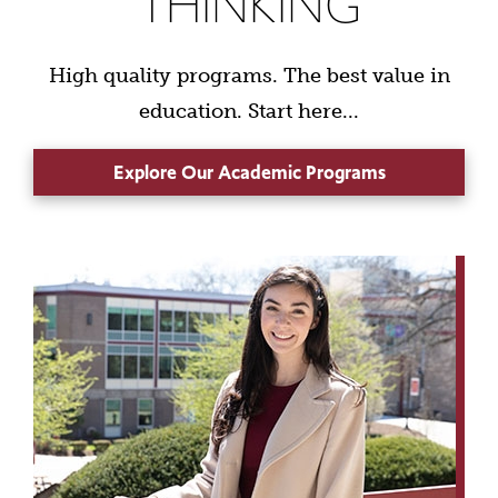
THINKING
High quality programs. The best value in
education. Start here...
Explore Our Academic Programs