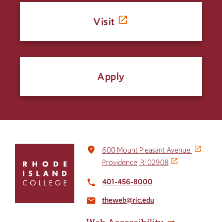
Visit
Apply
Click
place
600 Mount Pleasant Avenue
to
Providence, RI 02908
return
to
401-456-8000
local_phone
the
theweb@ric.edu
home
email
page