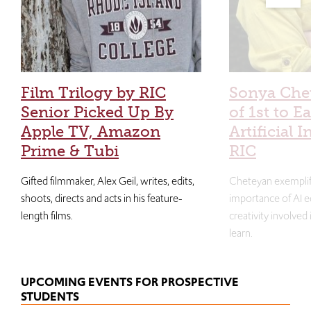
Film Trilogy by RIC
Sonya Che
Senior Picked Up By
of 1st to E
Apple TV, Amazon
Artificial I
Prime & Tubi
RIC
Gifted filmmaker, Alex Geil, writes, edits,
Cheteyan exemplif
shoots, directs and acts in his feature-
importance of AI e
length films.
creativity involved
learn.
UPCOMING EVENTS FOR PROSPECTIVE
STUDENTS