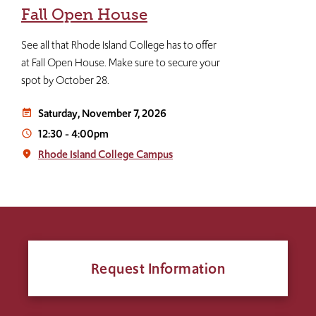
Fall Open House
See all that Rhode Island College has to offer
at Fall Open House. Make sure to secure your
spot by October 28.
Saturday, November 7, 2026
event_note
12:30
-
4:00pm
access_time
Rhode Island College Campus
place
Request Information