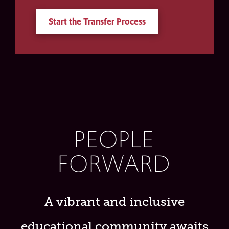
Start the Transfer Process
PEOPLE
FORWARD
A vibrant and inclusive
educational community awaits