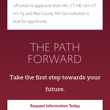
off tuition to applicants from MA, CT, ME, NH, VT,
NY, NJ, and Pike County PA! Our institution is
built for opportunity.
THE PATH
FORWARD
Take the first step towards your
future.
Request Information Today