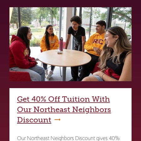
Get 40% Off Tuition With
Our Northeast Neighbors
Discount
Our Northeast Neighbors Discount gives 40%