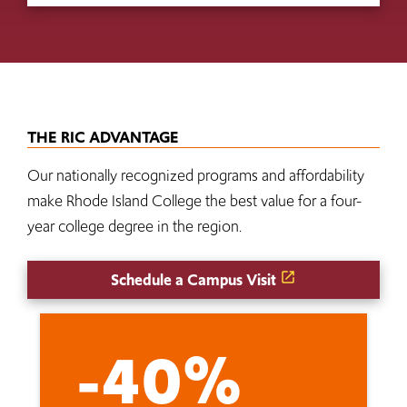
THE RIC ADVANTAGE
Our nationally recognized programs and affordability
make Rhode Island College the best value for a four-
year college degree in the region.
Schedule a Campus Visit
-40%