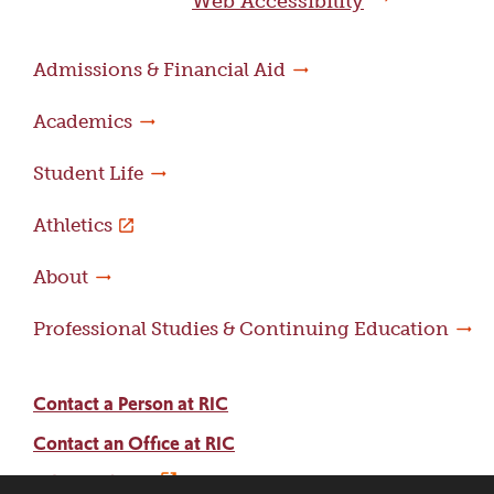
Web Accessibility
Admissions & Financial Aid
Academics
Student Life
Athletics
About
Professional Studies & Continuing Education
Contact a Person at RIC
Contact an Office at RIC
Adams Library