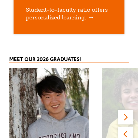
Student-to-faculty ratio offers
personalized learning.
MEET OUR 2026 GRADUATES!