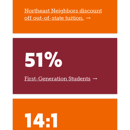
Northeast Neighbors discount
off out-of-state tuition.
51%
First-Generation Students
14:1