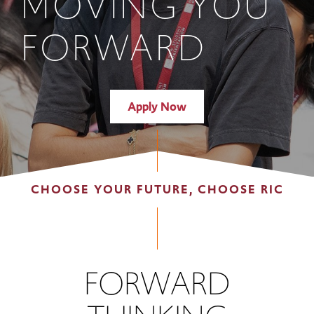
MOVING YOU
FORWARD
Apply Now
CHOOSE YOUR FUTURE, CHOOSE RIC
FORWARD