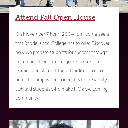
Attend Fall Open House
On November 7, from 12:30–4 pm, come see all
that Rhode Island College has to offer. Discover
how we prepare students for success through
in-demand academic programs, hands-on
learning and state-of-the-art facilities. Tour our
beautiful campus and connect with the faculty,
staff and students who make RIC a welcoming
community.