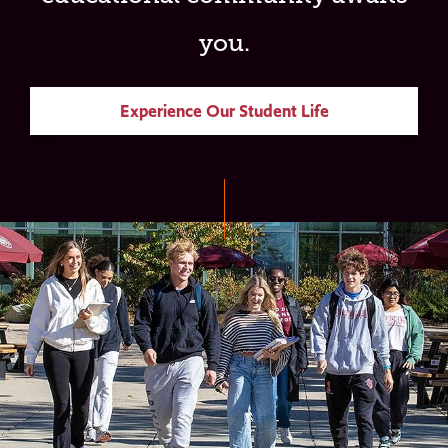
you.
Experience Our Student Life