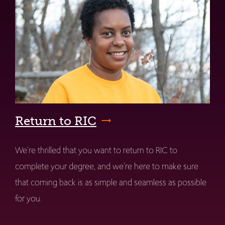
Return to RIC
We're thrilled that you want to return to RIC to
complete your degree, and we're here to make sure
that coming back is as simple and seamless as possible
for you.