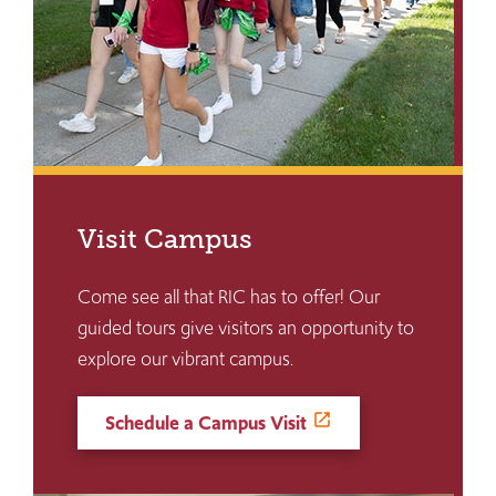
Visit Campus
Come see all that RIC has to offer! Our
guided tours give visitors an opportunity to
explore our vibrant campus.
Schedule a Campus Visit