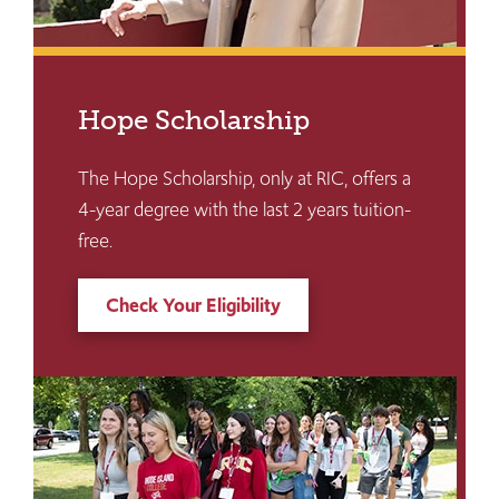
Hope Scholarship
The Hope Scholarship, only at RIC, offers a
4-year degree with the last 2 years tuition-
free.
Check Your Eligibility