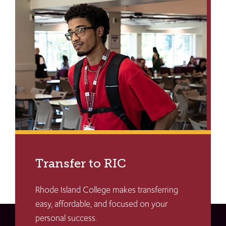
Transfer to RIC
Rhode Island College makes transferring
easy, affordable, and focused on your
personal success.