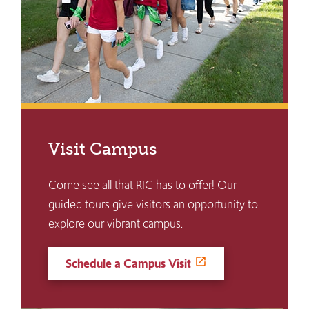
Visit Campus
Come see all that RIC has to offer! Our
guided tours give visitors an opportunity to
explore our vibrant campus.
Schedule a Campus Visit