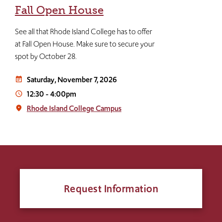
Fall Open House
See all that Rhode Island College has to offer
at Fall Open House. Make sure to secure your
spot by October 28.
Saturday, November 7, 2026
event_note
12:30
-
4:00pm
access_time
Rhode Island College Campus
place
Request Information