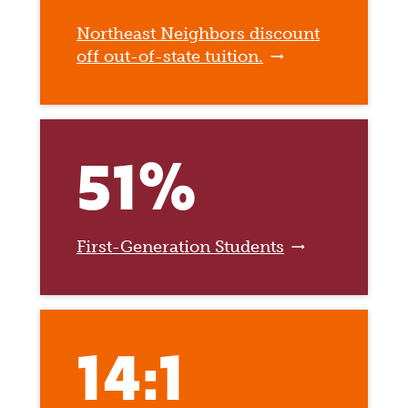
Northeast Neighbors discount
off out-of-state tuition.
51%
First-Generation Students
14:1