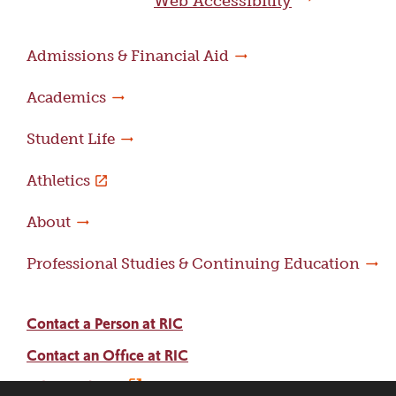
Web Accessibility
Admissions & Financial Aid
Academics
Student Life
Athletics
About
Professional Studies & Continuing Education
Contact a Person at RIC
Contact an Office at RIC
Adams Library