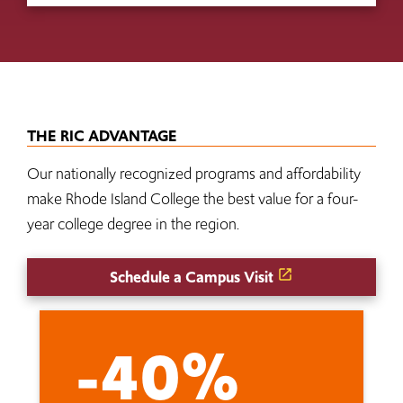
THE RIC ADVANTAGE
Our nationally recognized programs and affordability
make Rhode Island College the best value for a four-
year college degree in the region.
Schedule a Campus Visit
-40%