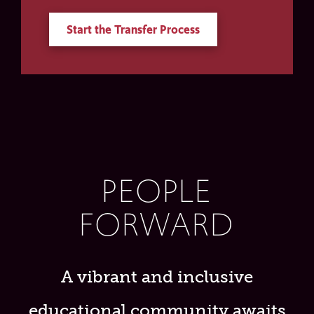
Start the Transfer Process
PEOPLE
FORWARD
A vibrant and inclusive
educational community awaits