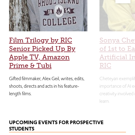
Film Trilogy by RIC
Sonya Che
Senior Picked Up By
of 1st to E
Apple TV, Amazon
Artificial I
Prime & Tubi
RIC
Gifted filmmaker, Alex Geil, writes, edits,
Cheteyan exemplif
shoots, directs and acts in his feature-
importance of AI e
length films.
creativity involved
learn.
UPCOMING EVENTS FOR PROSPECTIVE
STUDENTS