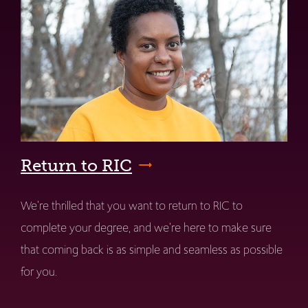
Return to RIC
We're thrilled that you want to return to RIC to
complete your degree, and we're here to make sure
that coming back is as simple and seamless as possible
for you.