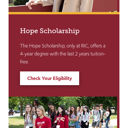
Hope Scholarship
The Hope Scholarship, only at RIC, offers a
4-year degree with the last 2 years tuition-
free.
Check Your Eligibility