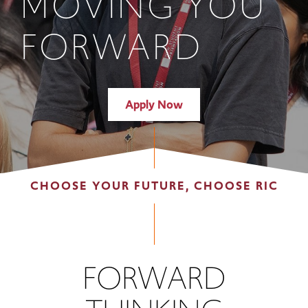
MOVING YOU
FORWARD
Apply Now
CHOOSE YOUR FUTURE, CHOOSE RIC
FORWARD