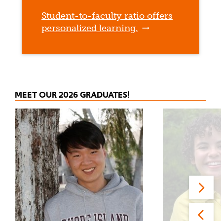
Student-to-faculty ratio offers
personalized learning.
MEET OUR 2026 GRADUATES!