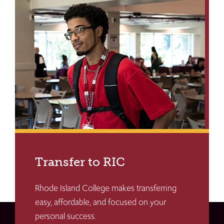
Transfer to RIC
Rhode Island College makes transferring
easy, affordable, and focused on your
personal success.