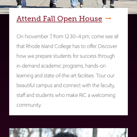
Attend Fall Open House
On November 7, from 12:30–4 pm, come see all
that Rhode Island College has to offer. Discover
how we prepare students for success through
in-demand academic programs, hands-on
learning and state-of-the-art facilities. Tour our
beautiful campus and connect with the faculty,
staff and students who make RIC a welcoming
community.