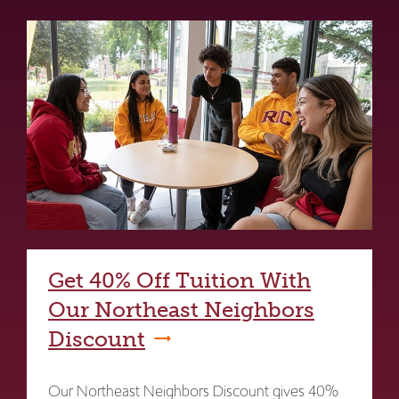
Get 40% Off Tuition With
Our Northeast Neighbors
Discount
Our Northeast Neighbors Discount gives 40%