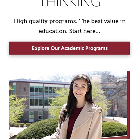
THINKING
High quality programs. The best value in
education. Start here...
Explore Our Academic Programs