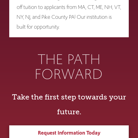
off tuition to applicants from MA, CT, ME, NH, VT,
NY, NJ, and Pike County PA! Our institution is
built for opportunity.
THE PATH
FORWARD
Take the first step towards your
future.
Request Information Today