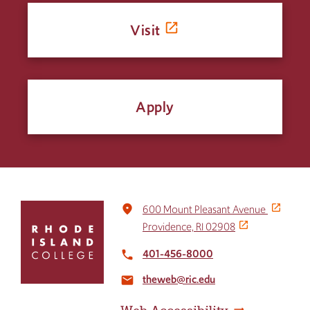
Visit
Apply
Click
place
600 Mount Pleasant Avenue
to
Providence, RI 02908
return
to
401-456-8000
local_phone
the
theweb@ric.edu
home
email
page