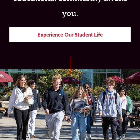
you.
Experience Our Student Life