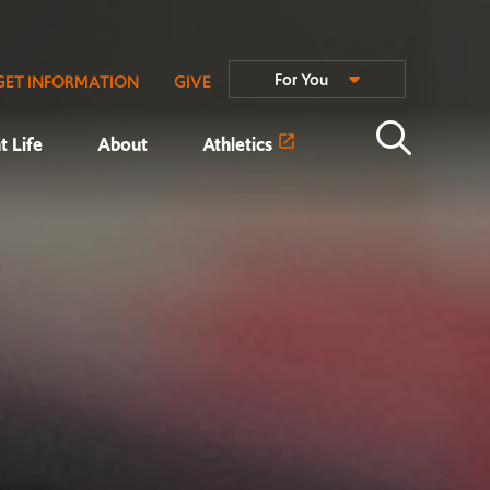
For You
GET INFORMATION
GIVE
t Life
About
Athletics