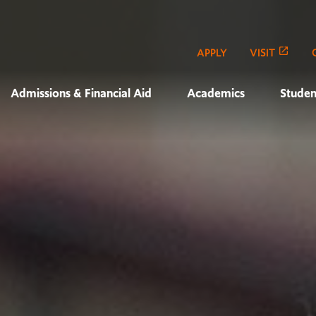
APPLY
VISIT
Admissions & Financial Aid
Academics
Studen