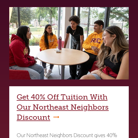
Get 40% Off Tuition With
Our Northeast Neighbors
Discount
Our Northeast Neighbors Discount gives 40%