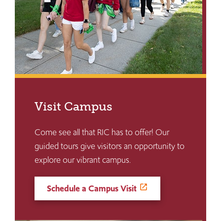
Visit Campus
Come see all that RIC has to offer! Our
guided tours give visitors an opportunity to
explore our vibrant campus.
Schedule a Campus Visit