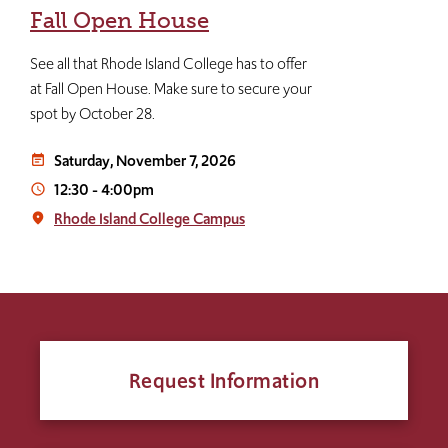
Fall Open House
See all that Rhode Island College has to offer
at Fall Open House. Make sure to secure your
spot by October 28.
Saturday, November 7, 2026
event_note
12:30
-
4:00pm
access_time
Rhode Island College Campus
place
Request Information