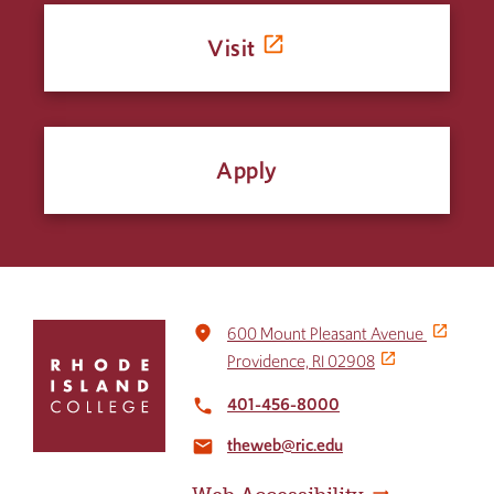
Visit
Apply
Click
place
600 Mount Pleasant Avenue
to
Providence, RI 02908
return
to
401-456-8000
local_phone
the
theweb@ric.edu
home
email
page