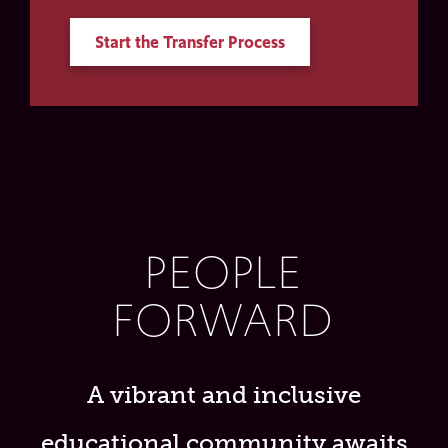
Start the Transfer Process
PEOPLE
FORWARD
A vibrant and inclusive
educational community awaits