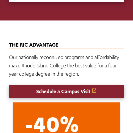
THE RIC ADVANTAGE
Our nationally recognized programs and affordability
make Rhode Island College the best value for a four-
year college degree in the region.
Schedule a Campus Visit
-40%