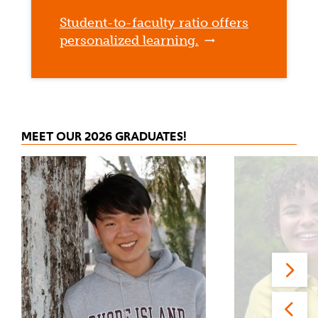
Student-to-faculty ratio offers
personalized learning.
MEET OUR 2026 GRADUATES!