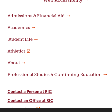
Web Accessibility
Admissions & Financial Aid
Academics
Student Life
Athletics
About
Professional Studies & Continuing Education
Contact a Person at RIC
Contact an Office at RIC
Adams Library