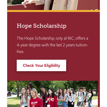
Hope Scholarship
The Hope Scholarship, only at RIC, offers a
4-year degree with the last 2 years tuition-
free.
Check Your Eligibility