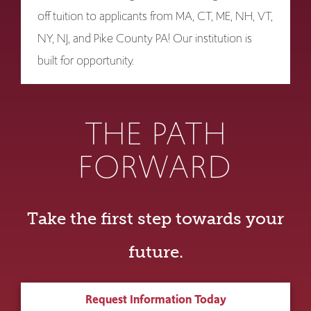
off tuition to applicants from MA, CT, ME, NH, VT,
NY, NJ, and Pike County PA! Our institution is
built for opportunity.
THE PATH
FORWARD
Take the first step towards your
future.
Request Information Today