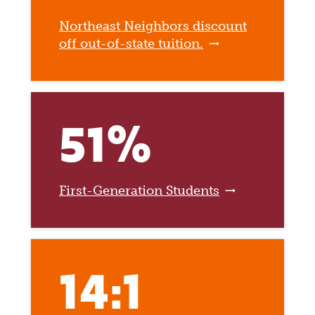
Northeast Neighbors discount
off out-of-state tuition.
51%
First-Generation Students
14:1