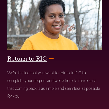
Return to RIC
We're thrilled that you want to return to RIC to
complete your degree, and we're here to make sure
that coming back is as simple and seamless as possible
for you.