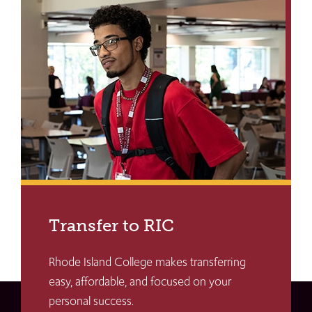
Transfer to RIC
Rhode Island College makes transferring
easy, affordable, and focused on your
personal success.