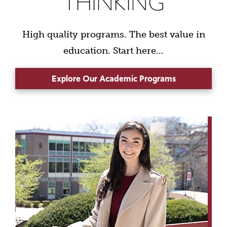
THINKING
High quality programs. The best value in
education. Start here...
Explore Our Academic Programs