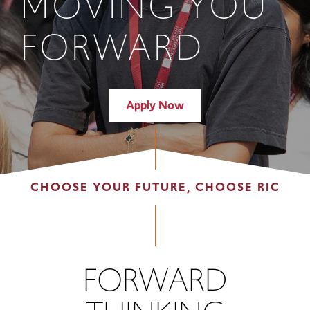
MOVING YOU
FORWARD
Apply Now
CHOOSE YOUR FUTURE, CHOOSE RIC
FORWARD