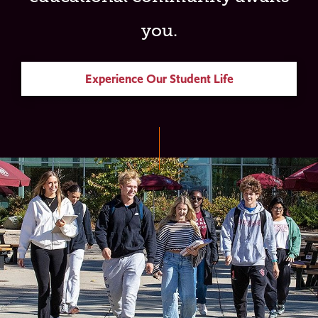
you.
Experience Our Student Life