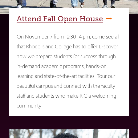
Attend Fall Open House
On November 7, from 12:30–4 pm, come see all
that Rhode Island College has to offer. Discover
how we prepare students for success through
in-demand academic programs, hands-on
learning and state-of-the-art facilities. Tour our
beautiful campus and connect with the faculty,
staff and students who make RIC a welcoming
community.