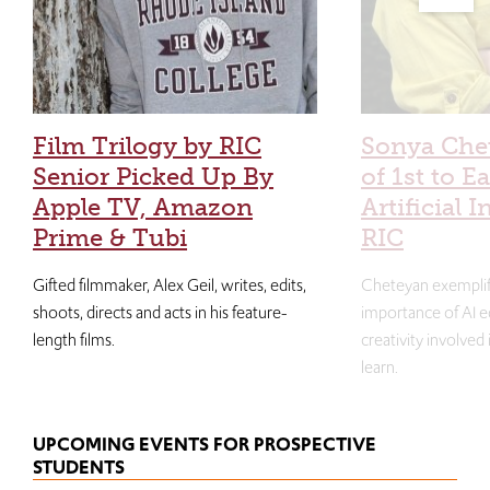
Film Trilogy by RIC
Sonya Che
Senior Picked Up By
of 1st to E
Apple TV, Amazon
Artificial I
Prime & Tubi
RIC
Gifted filmmaker, Alex Geil, writes, edits,
Cheteyan exemplif
shoots, directs and acts in his feature-
importance of AI e
length films.
creativity involved
learn.
UPCOMING EVENTS FOR PROSPECTIVE
STUDENTS