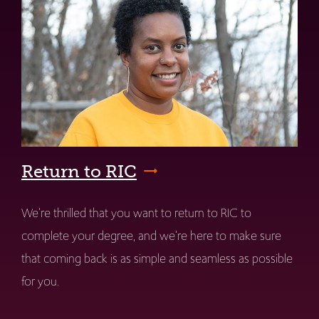
Return to RIC
We're thrilled that you want to return to RIC to
complete your degree, and we're here to make sure
that coming back is as simple and seamless as possible
for you.