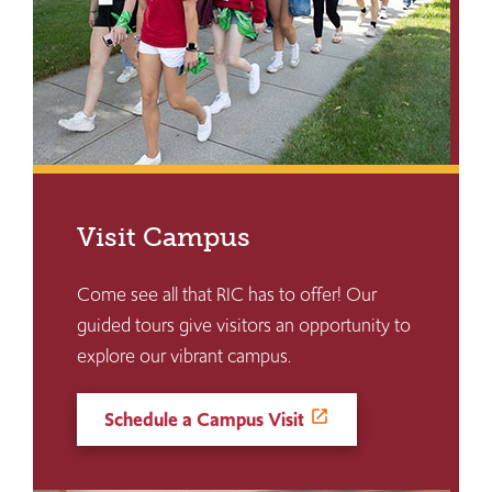
Visit Campus
Come see all that RIC has to offer! Our
guided tours give visitors an opportunity to
explore our vibrant campus.
Schedule a Campus Visit