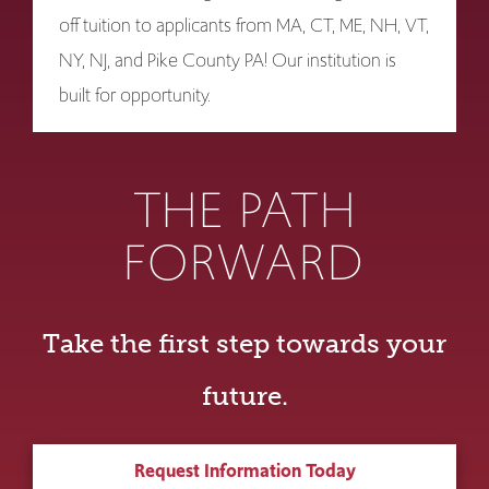
off tuition to applicants from MA, CT, ME, NH, VT,
NY, NJ, and Pike County PA! Our institution is
built for opportunity.
THE PATH
FORWARD
Take the first step towards your
future.
Request Information Today