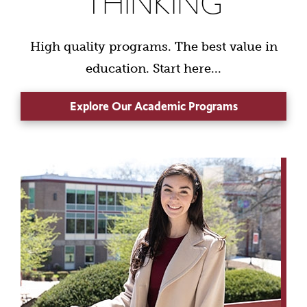
THINKING
High quality programs. The best value in
education. Start here...
Explore Our Academic Programs