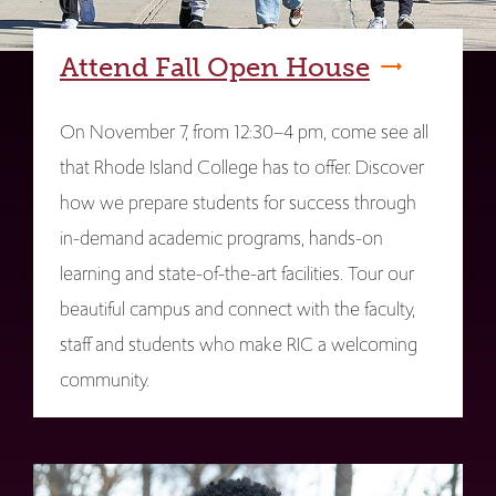
Attend Fall Open House
On November 7, from 12:30–4 pm, come see all
that Rhode Island College has to offer. Discover
how we prepare students for success through
in-demand academic programs, hands-on
learning and state-of-the-art facilities. Tour our
beautiful campus and connect with the faculty,
staff and students who make RIC a welcoming
community.