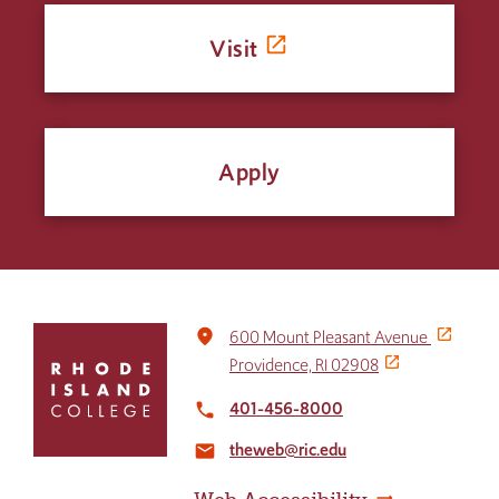
Visit
Apply
Click
place
600 Mount Pleasant Avenue
to
Providence, RI 02908
return
to
401-456-8000
local_phone
the
theweb@ric.edu
home
email
page