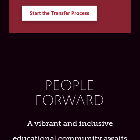
Start the Transfer Process
PEOPLE
FORWARD
A vibrant and inclusive
educational community awaits