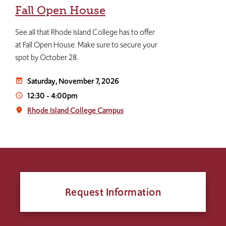
Fall Open House
See all that Rhode Island College has to offer
at Fall Open House. Make sure to secure your
spot by October 28.
Saturday, November 7, 2026
event_note
12:30
-
4:00pm
access_time
Rhode Island College Campus
place
Request Information