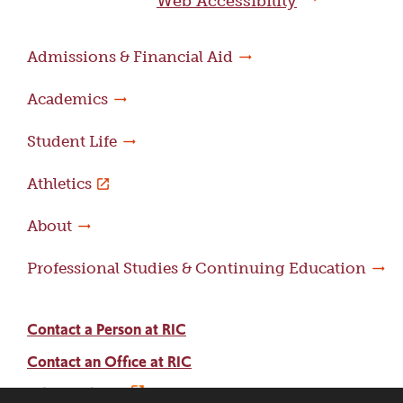
Web Accessibility
Admissions & Financial Aid
Academics
Student Life
Athletics
About
Professional Studies & Continuing Education
Contact a Person at RIC
Contact an Office at RIC
Adams Library