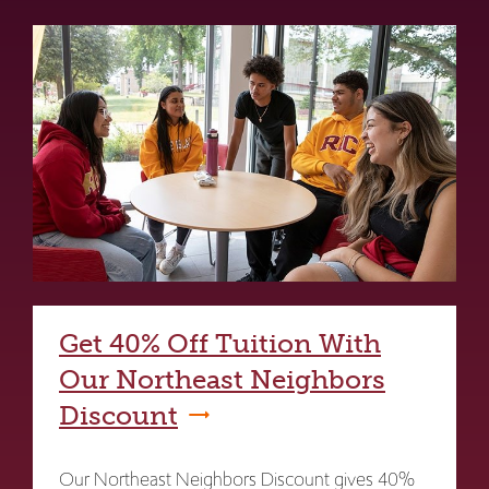
Get 40% Off Tuition With
Our Northeast Neighbors
Discount
Our Northeast Neighbors Discount gives 40%