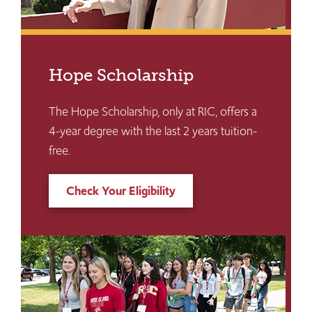
Hope Scholarship
The Hope Scholarship, only at RIC, offers a
4-year degree with the last 2 years tuition-
free.
Check Your Eligibility