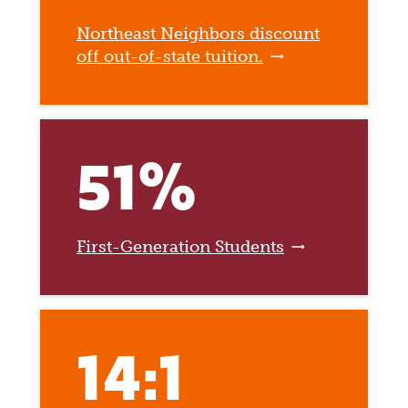
Northeast Neighbors discount
off out-of-state tuition.
51%
First-Generation Students
14:1