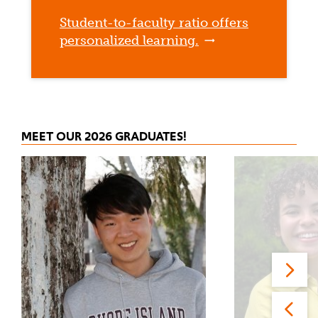
Student-to-faculty ratio offers
personalized learning.
MEET OUR 2026 GRADUATES!