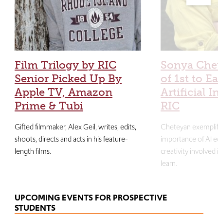
Film Trilogy by RIC
Sonya Che
Senior Picked Up By
of 1st to E
Apple TV, Amazon
Artificial I
Prime & Tubi
RIC
Gifted filmmaker, Alex Geil, writes, edits,
Cheteyan exemplif
shoots, directs and acts in his feature-
importance of AI e
length films.
creativity involved
learn.
UPCOMING EVENTS FOR PROSPECTIVE
STUDENTS