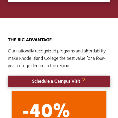
THE RIC ADVANTAGE
Our nationally recognized programs and affordability
make Rhode Island College the best value for a four-
year college degree in the region.
Schedule a Campus Visit
-40%