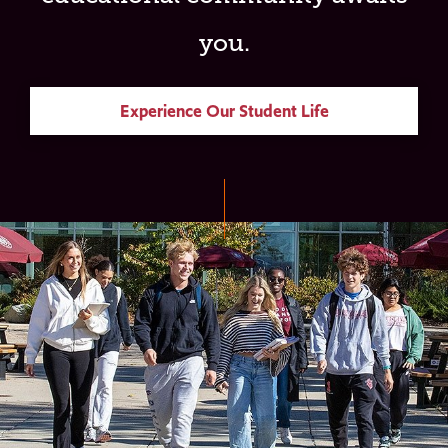
you.
Experience Our Student Life