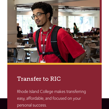
Transfer to RIC
Rhode Island College makes transferring
easy, affordable, and focused on your
personal success.