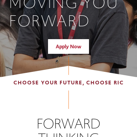
MOVING YOU
FORWARD
Apply Now
CHOOSE YOUR FUTURE, CHOOSE RIC
FORWARD