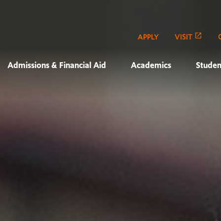
APPLY
VISIT
Admissions & Financial Aid
Academics
Studen