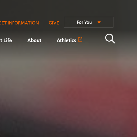
For You
GET INFORMATION
GIVE
t Life
About
Athletics