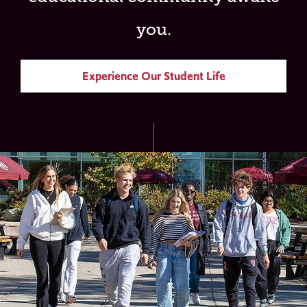
you.
Experience Our Student Life