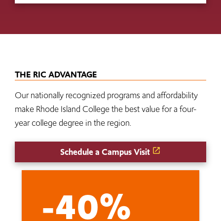
THE RIC ADVANTAGE
Our nationally recognized programs and affordability
make Rhode Island College the best value for a four-
year college degree in the region.
Schedule a Campus Visit
-40%