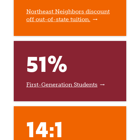
Northeast Neighbors discount
off out-of-state tuition.
51%
First-Generation Students
14:1