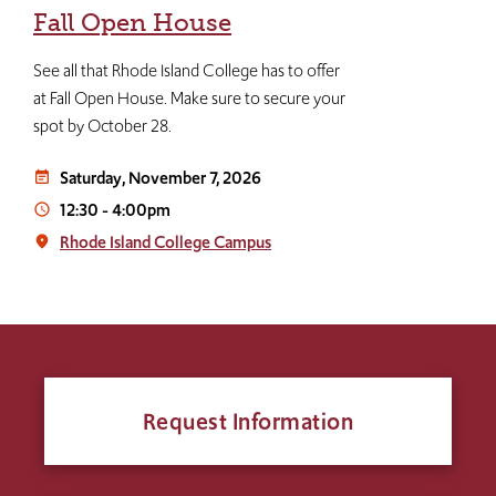
Fall Open House
See all that Rhode Island College has to offer
at Fall Open House. Make sure to secure your
spot by October 28.
Saturday, November 7, 2026
event_note
12:30
-
4:00pm
access_time
Rhode Island College Campus
place
Request Information