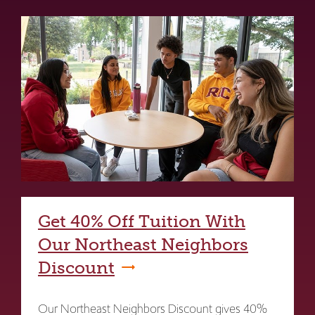
Get 40% Off Tuition With
Our Northeast Neighbors
Discount
Our Northeast Neighbors Discount gives 40%