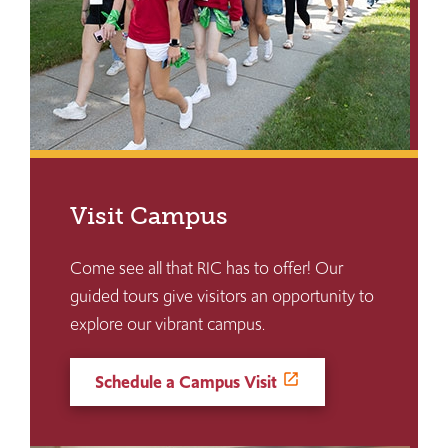
Visit Campus
Come see all that RIC has to offer! Our
guided tours give visitors an opportunity to
explore our vibrant campus.
Schedule a Campus Visit