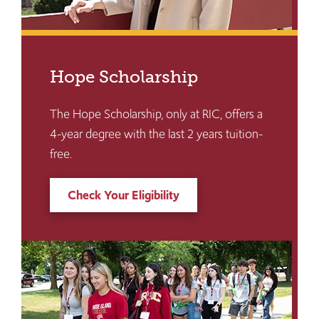
Hope Scholarship
The Hope Scholarship, only at RIC, offers a
4-year degree with the last 2 years tuition-
free.
Check Your Eligibility