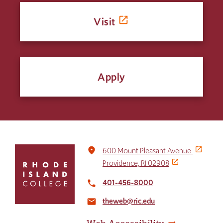
Visit
Apply
Click
place
600 Mount Pleasant Avenue
to
Providence, RI 02908
return
to
401-456-8000
local_phone
the
theweb@ric.edu
home
email
page