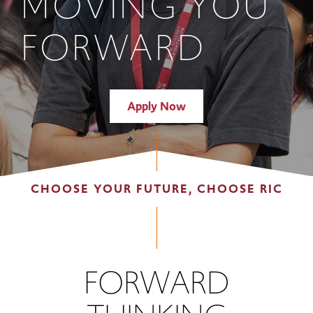
MOVING YOU
FORWARD
Apply Now
CHOOSE YOUR FUTURE, CHOOSE RIC
FORWARD