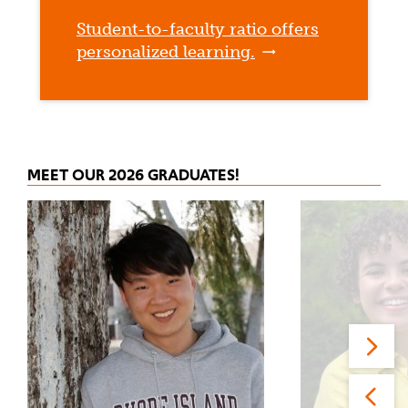
Student-to-faculty ratio offers
personalized learning.
MEET OUR 2026 GRADUATES!