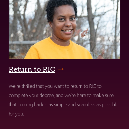
Return to RIC
We're thrilled that you want to return to RIC to
complete your degree, and we're here to make sure
that coming back is as simple and seamless as possible
for you.