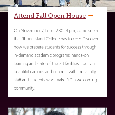
Attend Fall Open House
On November 7, from 12:30–4 pm, come see all
that Rhode Island College has to offer. Discover
how we prepare students for success through
in-demand academic programs, hands-on
learning and state-of-the-art facilities. Tour our
beautiful campus and connect with the faculty,
staff and students who make RIC a welcoming
community.