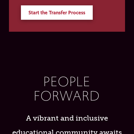
Start the Transfer Process
PEOPLE
FORWARD
A vibrant and inclusive
educational community awaits