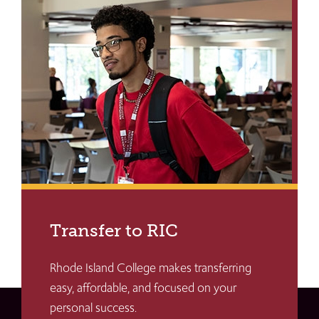
Transfer to RIC
Rhode Island College makes transferring
easy, affordable, and focused on your
personal success.