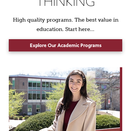
THINKING
High quality programs. The best value in
education. Start here...
Explore Our Academic Programs