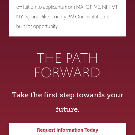
off tuition to applicants from MA, CT, ME, NH, VT,
NY, NJ, and Pike County PA! Our institution is
built for opportunity.
THE PATH
FORWARD
Take the first step towards your
future.
Request Information Today