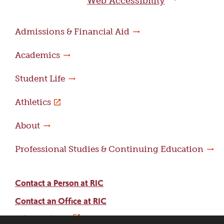
Web Accessibility
Admissions & Financial Aid
Academics
Student Life
Athletics
About
Professional Studies & Continuing Education
Contact a Person at RIC
Contact an Office at RIC
Adams Library