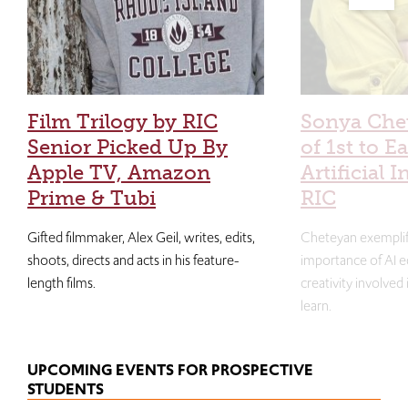
Film Trilogy by RIC
Sonya Che
Senior Picked Up By
of 1st to E
Apple TV, Amazon
Artificial I
Prime & Tubi
RIC
Gifted filmmaker, Alex Geil, writes, edits,
Cheteyan exemplif
shoots, directs and acts in his feature-
importance of AI e
length films.
creativity involved
learn.
UPCOMING EVENTS FOR PROSPECTIVE
STUDENTS