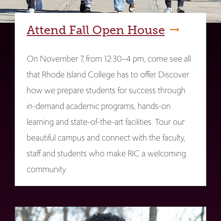
Attend Fall Open House
On November 7, from 12:30–4 pm, come see all
that Rhode Island College has to offer. Discover
how we prepare students for success through
in-demand academic programs, hands-on
learning and state-of-the-art facilities. Tour our
beautiful campus and connect with the faculty,
staff and students who make RIC a welcoming
community.