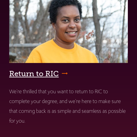
Return to RIC
We're thrilled that you want to return to RIC to
complete your degree, and we're here to make sure
that coming back is as simple and seamless as possible
for you.