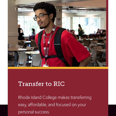
Transfer to RIC
Rhode Island College makes transferring
easy, affordable, and focused on your
personal success.