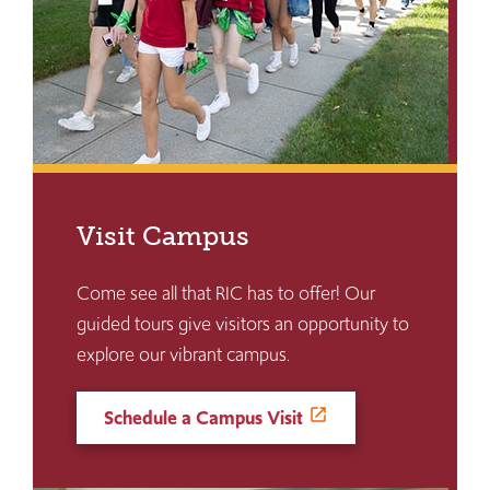
Visit Campus
Come see all that RIC has to offer! Our
guided tours give visitors an opportunity to
explore our vibrant campus.
Schedule a Campus Visit