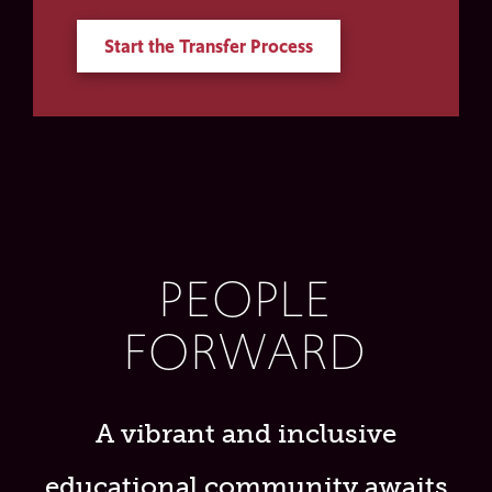
Start the Transfer Process
PEOPLE
FORWARD
A vibrant and inclusive
educational community awaits