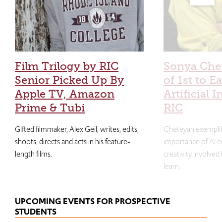
Film Trilogy by RIC
Sonya Che
Senior Picked Up By
of 1st to E
Apple TV, Amazon
Artificial I
Prime & Tubi
RIC
Gifted filmmaker, Alex Geil, writes, edits,
Cheteyan exemplif
shoots, directs and acts in his feature-
importance of AI e
length films.
creativity involved
learn.
UPCOMING EVENTS FOR PROSPECTIVE
STUDENTS