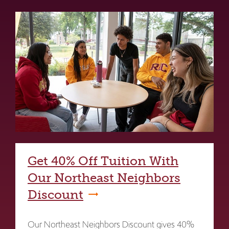
Get 40% Off Tuition With
Our Northeast Neighbors
Discount
Our Northeast Neighbors Discount gives 40%