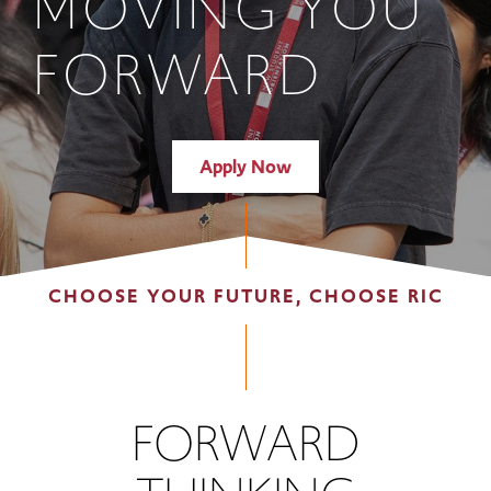
MOVING YOU
FORWARD
Apply Now
CHOOSE YOUR FUTURE, CHOOSE RIC
FORWARD