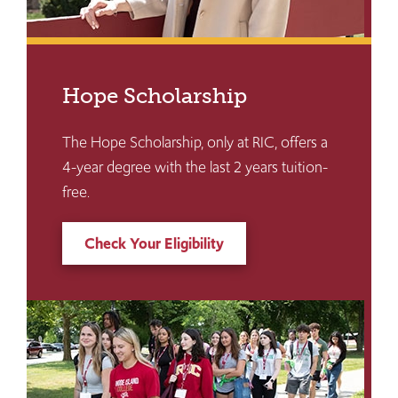
Hope Scholarship
The Hope Scholarship, only at RIC, offers a
4-year degree with the last 2 years tuition-
free.
Check Your Eligibility