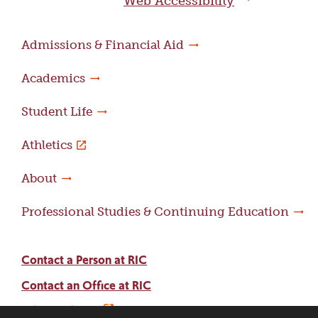
Web Accessibility
Admissions & Financial Aid
Academics
Student Life
Athletics
About
Professional Studies & Continuing Education
Contact a Person at RIC
Contact an Office at RIC
Adams Library