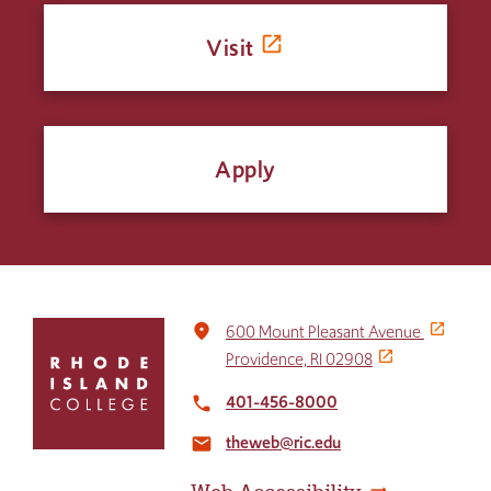
Visit
Apply
Click
place
600 Mount Pleasant Avenue
to
Providence, RI 02908
return
to
401-456-8000
local_phone
the
theweb@ric.edu
home
email
page