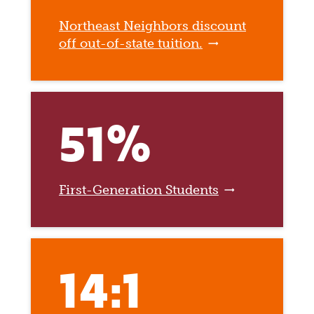
Northeast Neighbors discount
off out-of-state tuition.
51%
First-Generation Students
14:1