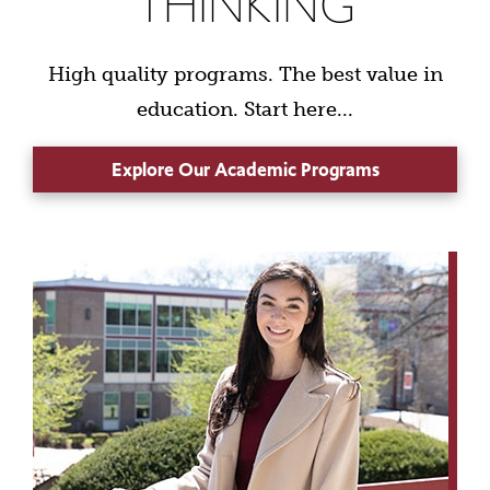
THINKING
High quality programs. The best value in
education. Start here...
Explore Our Academic Programs