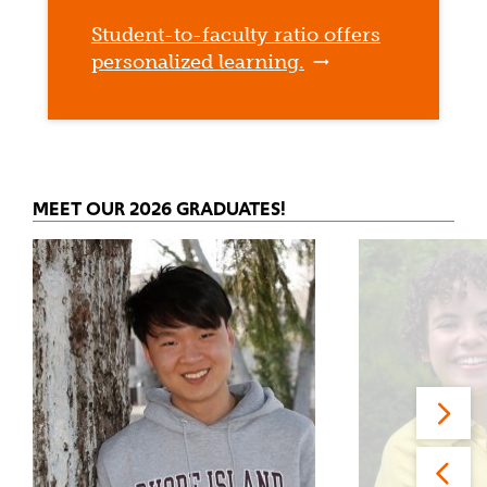
Student-to-faculty ratio offers
personalized learning.
MEET OUR 2026 GRADUATES!