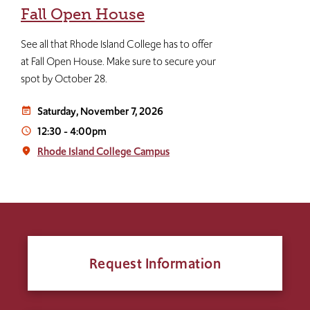
Fall Open House
See all that Rhode Island College has to offer
at Fall Open House. Make sure to secure your
spot by October 28.
Saturday, November 7, 2026
event_note
12:30
-
4:00pm
access_time
Rhode Island College Campus
place
Request Information