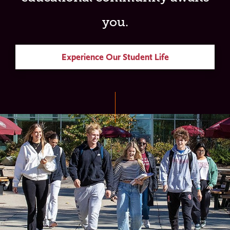
you.
Experience Our Student Life