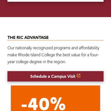
THE RIC ADVANTAGE
Our nationally recognized programs and affordability
make Rhode Island College the best value for a four-
year college degree in the region.
Schedule a Campus Visit
-40%