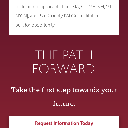
off tuition to applicants from MA, CT, ME, NH, VT,
NY, NJ, and Pike County PA! Our institution is
built for opportunity.
THE PATH
FORWARD
Take the first step towards your
future.
Request Information Today