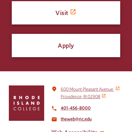
Visit
Apply
Click
place
600 Mount Pleasant Avenue
to
Providence, RI 02908
return
to
401-456-8000
local_phone
the
theweb@ric.edu
home
email
page