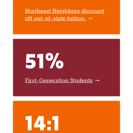
Northeast Neighbors discount
off out-of-state tuition.
51%
First-Generation Students
14:1