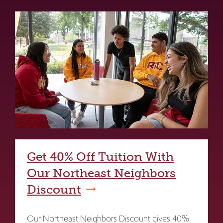
Get 40% Off Tuition With
Our Northeast Neighbors
Discount
Our Northeast Neighbors Discount gives 40%