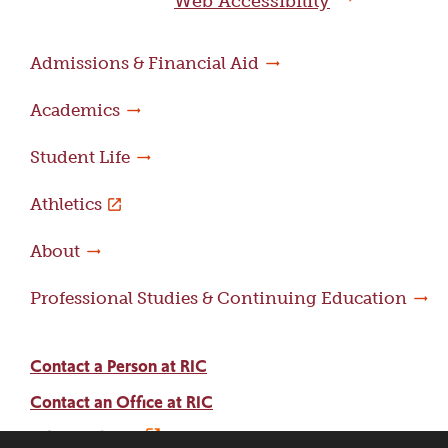
Web Accessibility
Admissions & Financial Aid
Academics
Student Life
Athletics
About
Professional Studies & Continuing Education
Contact a Person at RIC
Contact an Office at RIC
Adams Library