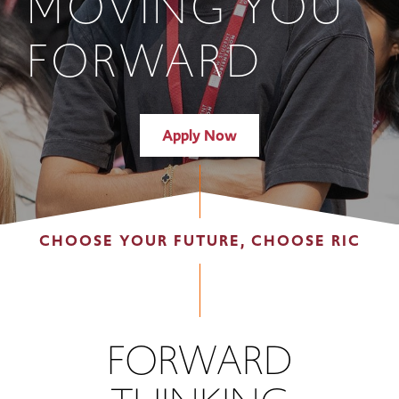
MOVING YOU
FORWARD
Apply Now
CHOOSE YOUR FUTURE, CHOOSE RIC
FORWARD