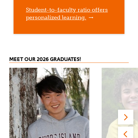
Student-to-faculty ratio offers
personalized learning.
MEET OUR 2026 GRADUATES!