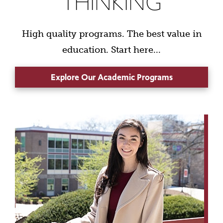
THINKING
High quality programs. The best value in
education. Start here...
Explore Our Academic Programs