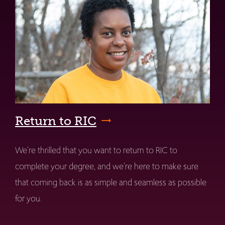
Return to RIC
We're thrilled that you want to return to RIC to
complete your degree, and we're here to make sure
that coming back is as simple and seamless as possible
for you.