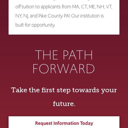
off tuition to applicants from MA, CT, ME, NH, VT,
NY, NJ, and Pike County PA! Our institution is
built for opportunity.
THE PATH
FORWARD
Take the first step towards your
future.
Request Information Today