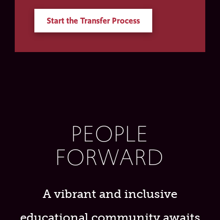
Start the Transfer Process
PEOPLE
FORWARD
A vibrant and inclusive
educational community awaits