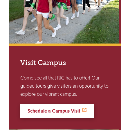
Visit Campus
Come see all that RIC has to offer! Our
guided tours give visitors an opportunity to
explore our vibrant campus.
Schedule a Campus Visit