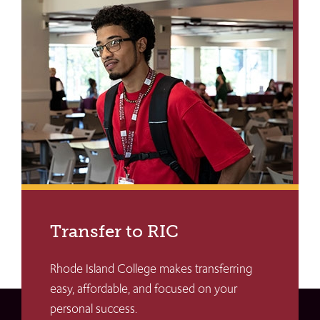
Transfer to RIC
Rhode Island College makes transferring
easy, affordable, and focused on your
personal success.