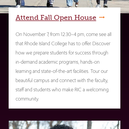
Attend Fall Open House
On November 7, from 12:30–4 pm, come see all
that Rhode Island College has to offer. Discover
how we prepare students for success through
in-demand academic programs, hands-on
learning and state-of-the-art facilities. Tour our
beautiful campus and connect with the faculty,
staff and students who make RIC a welcoming
community.