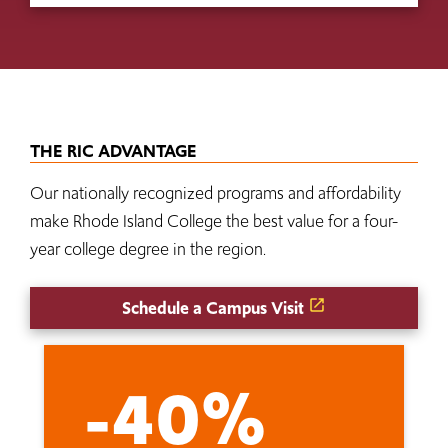
THE RIC ADVANTAGE
Our nationally recognized programs and affordability
make Rhode Island College the best value for a four-
year college degree in the region.
Schedule a Campus Visit
-40%