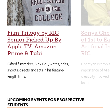
Film Trilogy by RIC
Sonya Che
Senior Picked Up By
of 1st to E
Apple TV, Amazon
Artificial I
Prime & Tubi
RIC
Gifted filmmaker, Alex Geil, writes, edits,
Cheteyan exemplif
shoots, directs and acts in his feature-
importance of AI e
length films.
creativity involved
learn.
UPCOMING EVENTS FOR PROSPECTIVE
STUDENTS