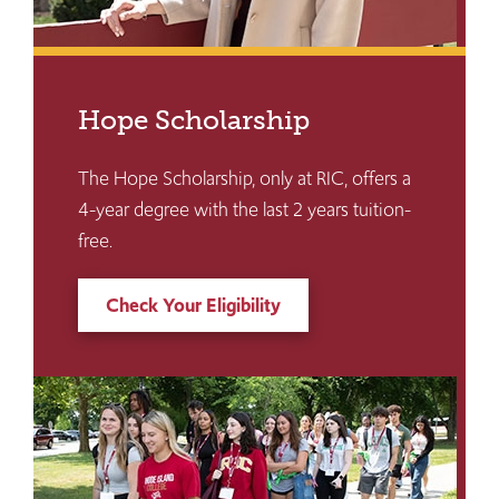
Hope Scholarship
The Hope Scholarship, only at RIC, offers a
4-year degree with the last 2 years tuition-
free.
Check Your Eligibility