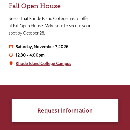
Fall Open House
See all that Rhode Island College has to offer
at Fall Open House. Make sure to secure your
spot by October 28.
Saturday, November 7, 2026
event_note
12:30
-
4:00pm
access_time
Rhode Island College Campus
place
Request Information