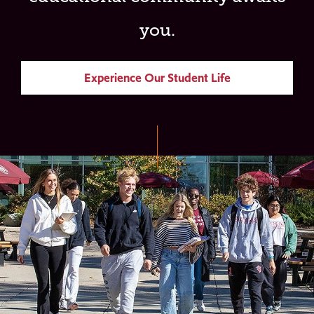
you.
Experience Our Student Life