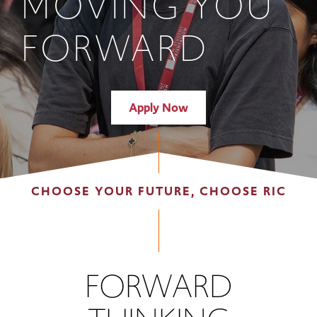
MOVING YOU
FORWARD
Apply Now
CHOOSE YOUR FUTURE, CHOOSE RIC
FORWARD