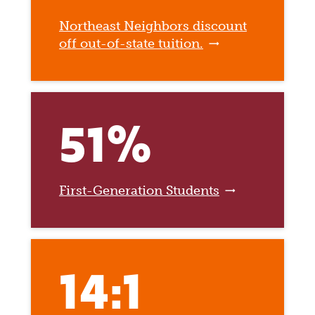
Northeast Neighbors discount
off out-of-state tuition.
51%
First-Generation Students
14:1