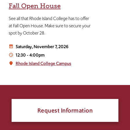
Fall Open House
See all that Rhode Island College has to offer
at Fall Open House. Make sure to secure your
spot by October 28.
Saturday, November 7, 2026
event_note
12:30
-
4:00pm
access_time
Rhode Island College Campus
place
Request Information