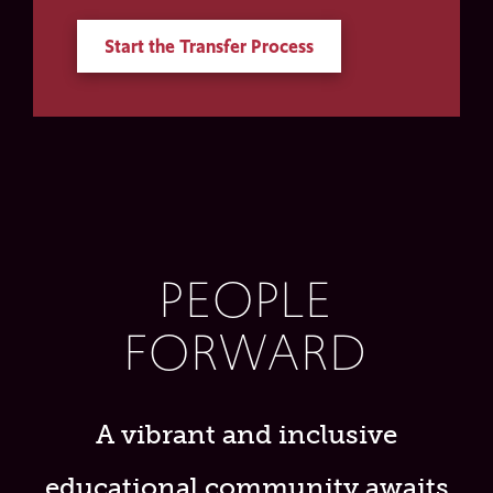
Start the Transfer Process
PEOPLE
FORWARD
A vibrant and inclusive
educational community awaits