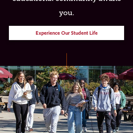
you.
Experience Our Student Life