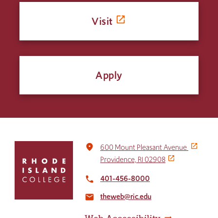
Visit
Apply
Click
place
600 Mount Pleasant Avenue
to
Providence, RI 02908
return
to
401-456-8000
local_phone
the
theweb@ric.edu
home
email
page