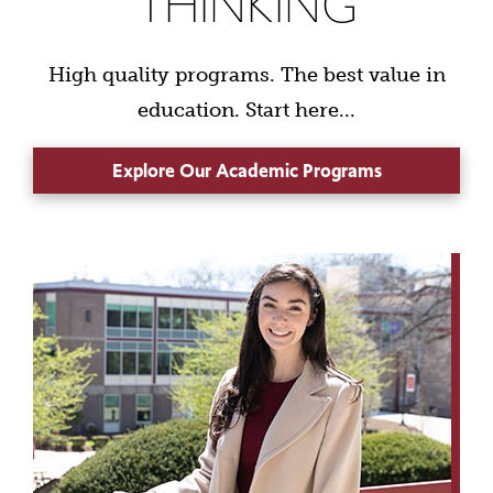
THINKING
High quality programs. The best value in
education. Start here...
Explore Our Academic Programs