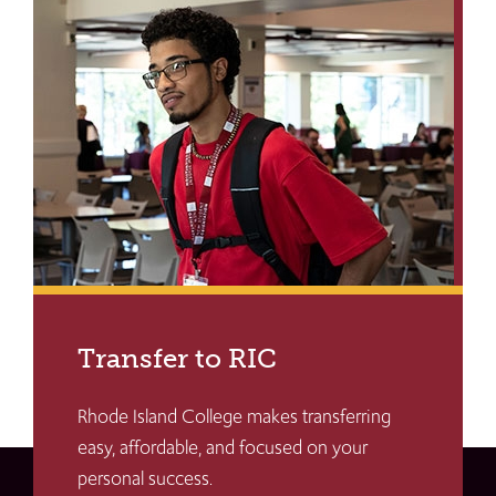
Transfer to RIC
Rhode Island College makes transferring
easy, affordable, and focused on your
personal success.