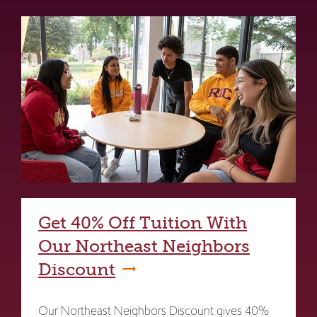
Get 40% Off Tuition With
Our Northeast Neighbors
Discount
Our Northeast Neighbors Discount gives 40%