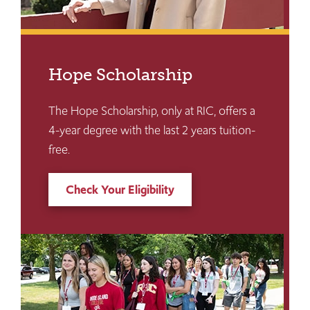
Hope Scholarship
The Hope Scholarship, only at RIC, offers a
4-year degree with the last 2 years tuition-
free.
Check Your Eligibility