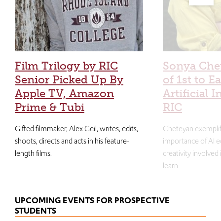
Film Trilogy by RIC
Sonya Che
Senior Picked Up By
of 1st to E
Apple TV, Amazon
Artificial I
Prime & Tubi
RIC
Gifted filmmaker, Alex Geil, writes, edits,
Cheteyan exemplif
shoots, directs and acts in his feature-
importance of AI e
length films.
creativity involved
learn.
UPCOMING EVENTS FOR PROSPECTIVE
STUDENTS