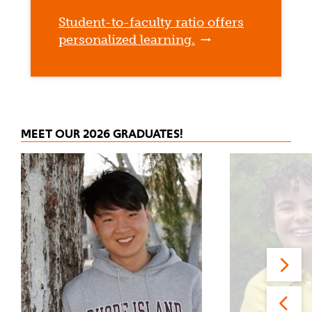
Student-to-faculty ratio offers
personalized learning.
MEET OUR 2026 GRADUATES!