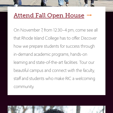
Attend Fall Open House
On November 7, from 12:30–4 pm, come see all
that Rhode Island College has to offer. Discover
how we prepare students for success through
in-demand academic programs, hands-on
learning and state-of-the-art facilities. Tour our
beautiful campus and connect with the faculty,
staff and students who make RIC a welcoming
community.