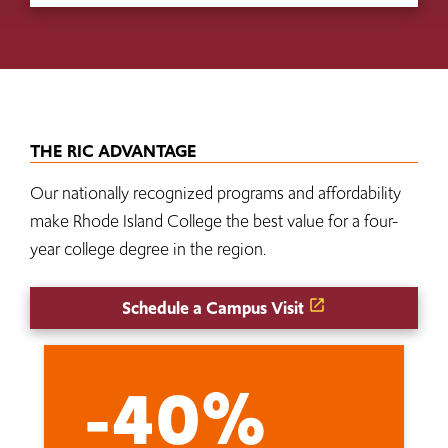
THE RIC ADVANTAGE
Our nationally recognized programs and affordability
make Rhode Island College the best value for a four-
year college degree in the region.
Schedule a Campus Visit
-40%