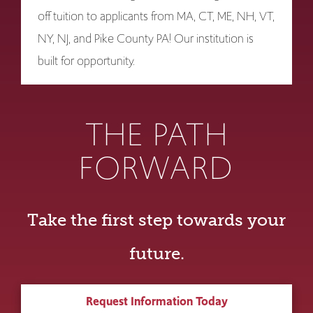
off tuition to applicants from MA, CT, ME, NH, VT,
NY, NJ, and Pike County PA! Our institution is
built for opportunity.
THE PATH
FORWARD
Take the first step towards your
future.
Request Information Today