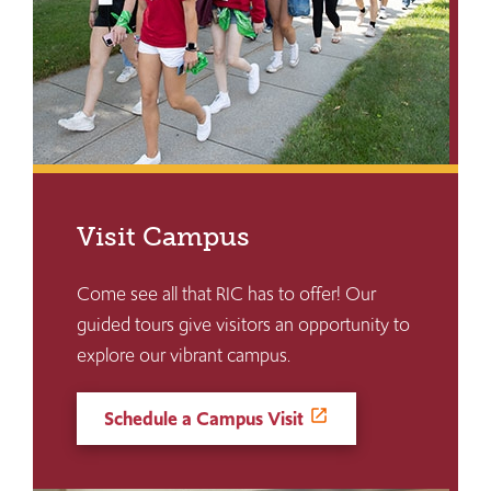
Visit Campus
Come see all that RIC has to offer! Our
guided tours give visitors an opportunity to
explore our vibrant campus.
Schedule a Campus Visit