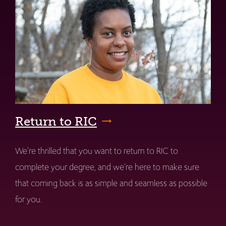
Return to RIC
We're thrilled that you want to return to RIC to
complete your degree, and we're here to make sure
that coming back is as simple and seamless as possible
for you.