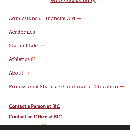
Web Accessibility
Admissions & Financial Aid
Academics
Student Life
Athletics
About
Professional Studies & Continuing Education
Contact a Person at RIC
Contact an Office at RIC
Adams Library