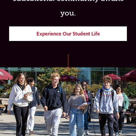
you.
Experience Our Student Life