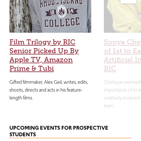
Film Trilogy by RIC
Sonya Che
Senior Picked Up By
of 1st to E
Apple TV, Amazon
Artificial I
Prime & Tubi
RIC
Gifted filmmaker, Alex Geil, writes, edits,
Cheteyan exemplif
shoots, directs and acts in his feature-
importance of AI e
length films.
creativity involved
learn.
UPCOMING EVENTS FOR PROSPECTIVE
STUDENTS