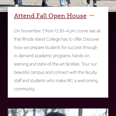
Attend Fall Open House
On November 7, from 12:30–4 pm, come see all
that Rhode Island College has to offer. Discover
how we prepare students for success through
in-demand academic programs, hands-on
learning and state-of-the-art facilities. Tour our
beautiful campus and connect with the faculty,
staff and students who make RIC a welcoming
community.