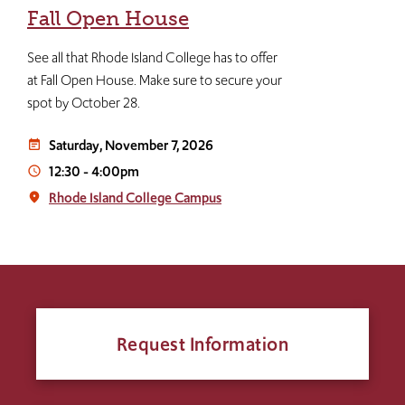
Fall Open House
See all that Rhode Island College has to offer
at Fall Open House. Make sure to secure your
spot by October 28.
Saturday, November 7, 2026
event_note
12:30
-
4:00pm
access_time
Rhode Island College Campus
place
Request Information