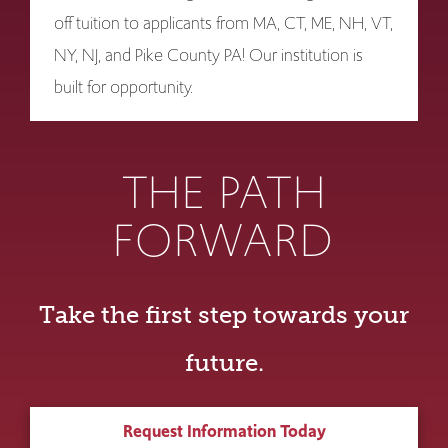
off tuition to applicants from MA, CT, ME, NH, VT,
NY, NJ, and Pike County PA! Our institution is
built for opportunity.
THE PATH
FORWARD
Take the first step towards your
future.
Request Information Today