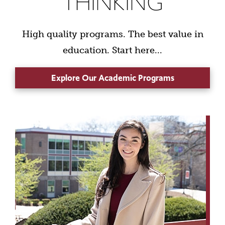
THINKING
High quality programs. The best value in
education. Start here...
Explore Our Academic Programs