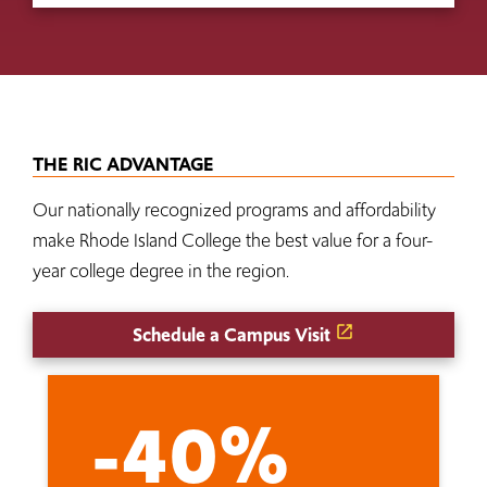
THE RIC ADVANTAGE
Our nationally recognized programs and affordability
make Rhode Island College the best value for a four-
year college degree in the region.
Schedule a Campus Visit
-40%