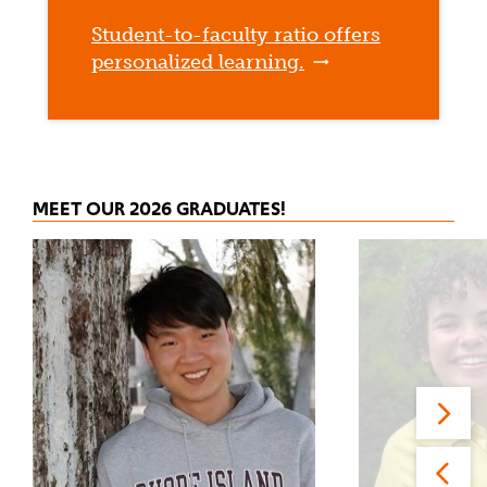
Student-to-faculty ratio offers
personalized learning.
MEET OUR 2026 GRADUATES!