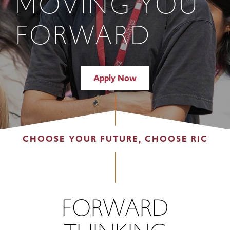
MOVING YOU
FORWARD
Apply Now
CHOOSE YOUR FUTURE, CHOOSE RIC
FORWARD