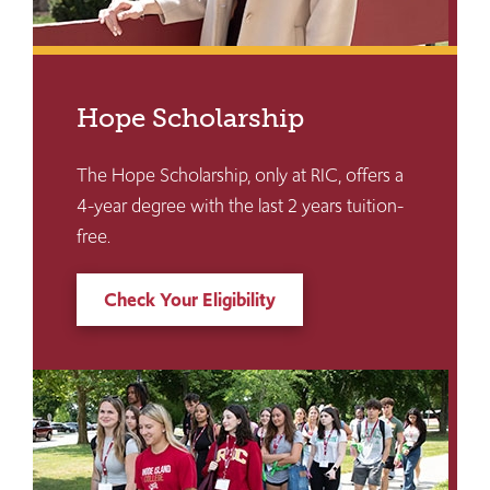
Hope Scholarship
The Hope Scholarship, only at RIC, offers a
4-year degree with the last 2 years tuition-
free.
Check Your Eligibility