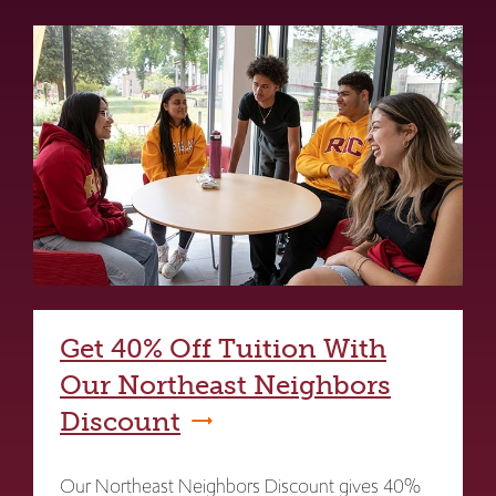
Get 40% Off Tuition With
Our Northeast Neighbors
Discount
Our Northeast Neighbors Discount gives 40%