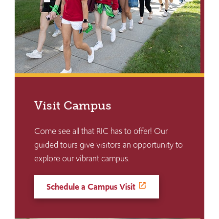
Visit Campus
Come see all that RIC has to offer! Our
guided tours give visitors an opportunity to
explore our vibrant campus.
Schedule a Campus Visit