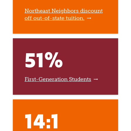
Northeast Neighbors discount
off out-of-state tuition.
51%
First-Generation Students
14:1