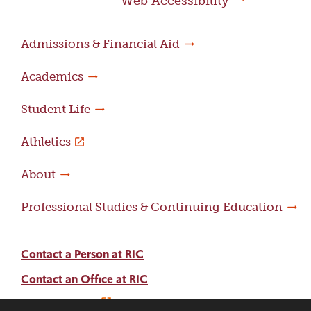
Web Accessibility
Admissions & Financial Aid
Academics
Student Life
Athletics
About
Professional Studies & Continuing Education
Contact a Person at RIC
Contact an Office at RIC
Adams Library