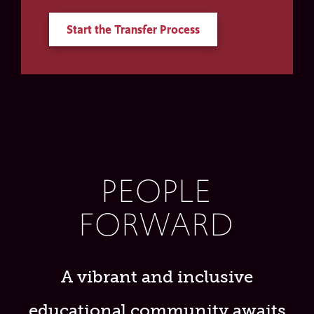
Start the Transfer Process
PEOPLE
FORWARD
A vibrant and inclusive
educational community awaits