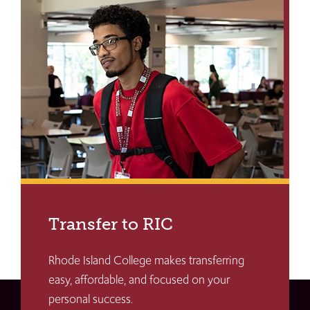
Transfer to RIC
Rhode Island College makes transferring
easy, affordable, and focused on your
personal success.