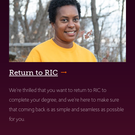
Return to RIC
We're thrilled that you want to return to RIC to
complete your degree, and we're here to make sure
that coming back is as simple and seamless as possible
for you.