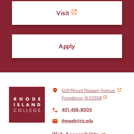
Visit
Apply
Click
place
600 Mount Pleasant Avenue
to
Providence, RI 02908
return
to
401-456-8000
local_phone
the
theweb@ric.edu
home
email
page