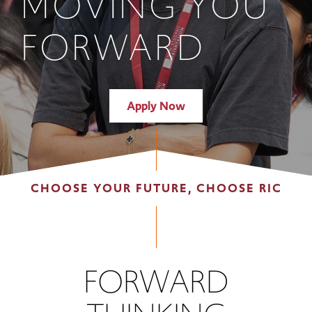
MOVING YOU
FORWARD
Apply Now
CHOOSE YOUR FUTURE, CHOOSE RIC
FORWARD