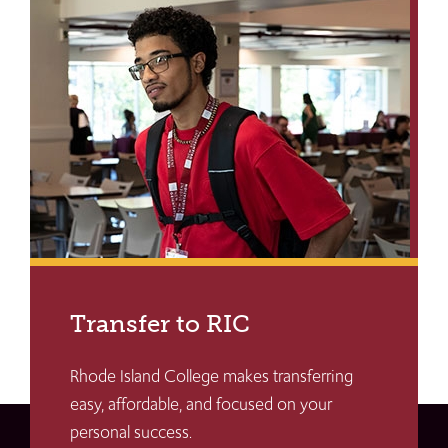
Transfer to RIC
Rhode Island College makes transferring
easy, affordable, and focused on your
personal success.