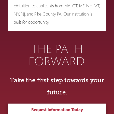
off tuition to applicants from MA, CT, ME, NH, VT,
NY, NJ, and Pike County PA! Our institution is
built for opportunity.
THE PATH
FORWARD
Take the first step towards your
future.
Request Information Today