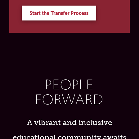
Start the Transfer Process
PEOPLE
FORWARD
A vibrant and inclusive
educational community awaits