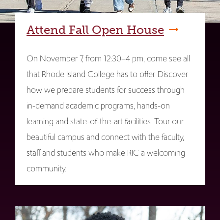
Attend Fall Open House
On November 7, from 12:30–4 pm, come see all
that Rhode Island College has to offer. Discover
how we prepare students for success through
in-demand academic programs, hands-on
learning and state-of-the-art facilities. Tour our
beautiful campus and connect with the faculty,
staff and students who make RIC a welcoming
community.