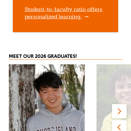
Student-to-faculty ratio offers
personalized learning.
MEET OUR 2026 GRADUATES!