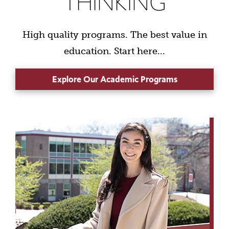
THINKING
High quality programs. The best value in
education. Start here...
Explore Our Academic Programs