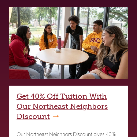
Get 40% Off Tuition With
Our Northeast Neighbors
Discount
Our Northeast Neighbors Discount gives 40%