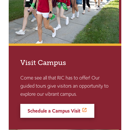
Visit Campus
Come see all that RIC has to offer! Our
guided tours give visitors an opportunity to
explore our vibrant campus.
Schedule a Campus Visit