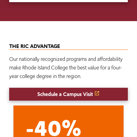
THE RIC ADVANTAGE
Our nationally recognized programs and affordability
make Rhode Island College the best value for a four-
year college degree in the region.
Schedule a Campus Visit
-40%