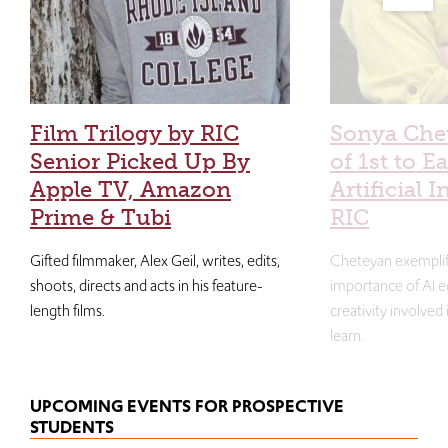
Film Trilogy by RIC
Sonya Che
Senior Picked Up By
of 1st to E
Apple TV, Amazon
Artificial I
Prime & Tubi
RIC
Gifted filmmaker, Alex Geil, writes, edits,
Cheteyan exemplif
shoots, directs and acts in his feature-
importance of AI e
length films.
creativity involved
learn.
UPCOMING EVENTS FOR PROSPECTIVE
STUDENTS