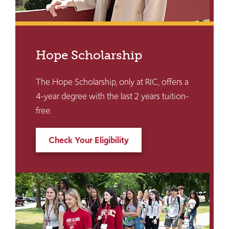
Hope Scholarship
The Hope Scholarship, only at RIC, offers a
4-year degree with the last 2 years tuition-
free.
Check Your Eligibility