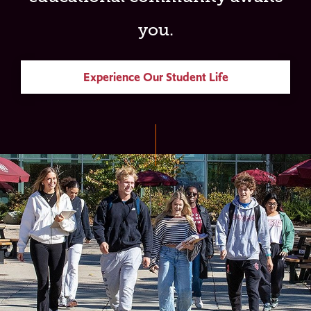
you.
Experience Our Student Life