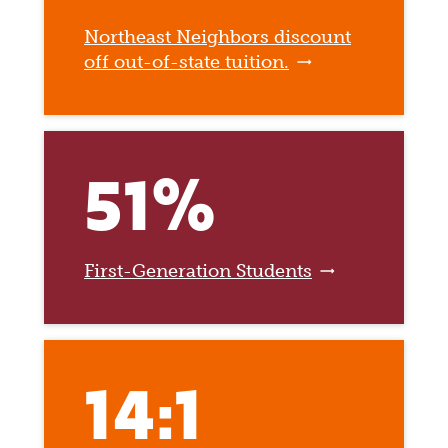
Northeast Neighbors discount
off out-of-state tuition.
51%
First-Generation Students
14:1