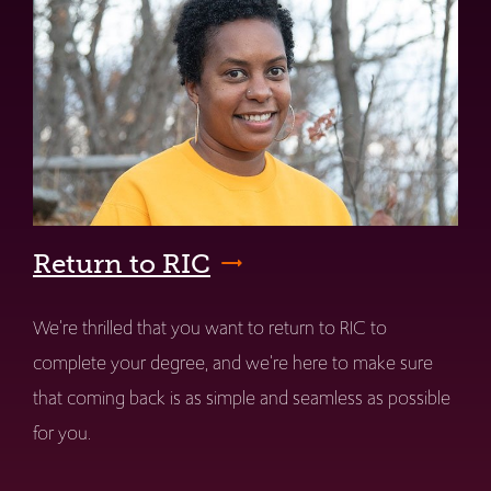
Return to RIC
We're thrilled that you want to return to RIC to
complete your degree, and we're here to make sure
that coming back is as simple and seamless as possible
for you.