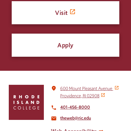
Visit
Apply
Click
place
600 Mount Pleasant Avenue
to
Providence, RI 02908
return
to
401-456-8000
local_phone
the
theweb@ric.edu
home
email
page