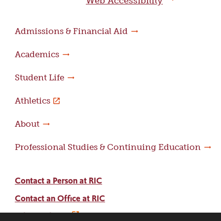
Web Accessibility
Admissions & Financial Aid
Academics
Student Life
Athletics
About
Professional Studies & Continuing Education
Contact a Person at RIC
Contact an Office at RIC
Adams Library