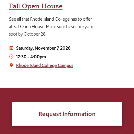
Fall Open House
See all that Rhode Island College has to offer
at Fall Open House. Make sure to secure your
spot by October 28.
Saturday, November 7, 2026
event_note
12:30
-
4:00pm
access_time
Rhode Island College Campus
place
Request Information