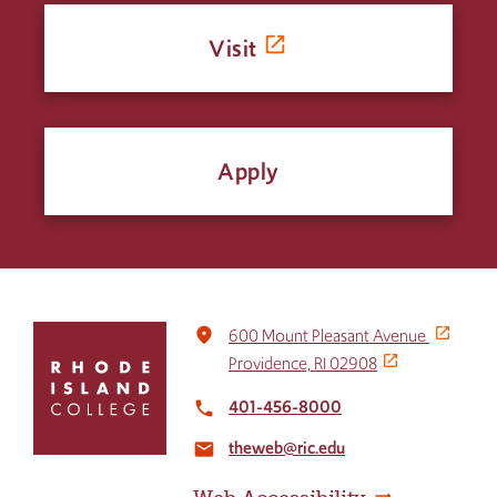
Visit
Apply
Click
place
600 Mount Pleasant Avenue
to
Providence, RI 02908
return
to
401-456-8000
local_phone
the
theweb@ric.edu
home
email
page