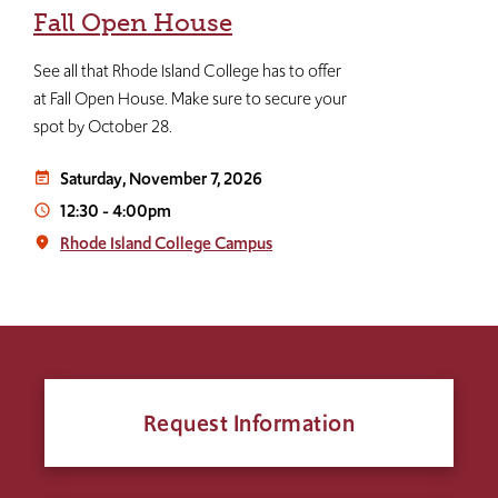
Fall Open House
See all that Rhode Island College has to offer
at Fall Open House. Make sure to secure your
spot by October 28.
Saturday, November 7, 2026
event_note
12:30
-
4:00pm
access_time
Rhode Island College Campus
place
Request Information