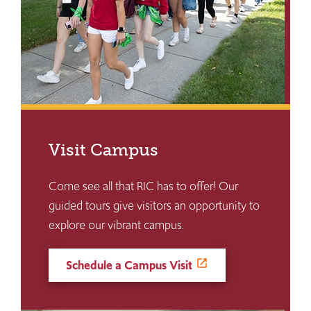
Visit Campus
Come see all that RIC has to offer! Our
guided tours give visitors an opportunity to
explore our vibrant campus.
Schedule a Campus Visit