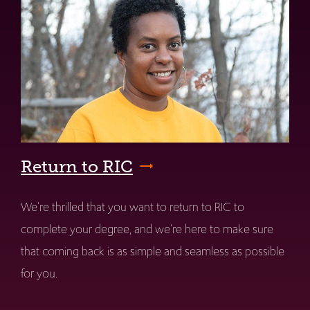
Return to RIC
We're thrilled that you want to return to RIC to
complete your degree, and we're here to make sure
that coming back is as simple and seamless as possible
for you.