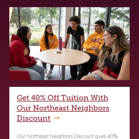
Get 40% Off Tuition With
Our Northeast Neighbors
Discount
Our Northeast Neighbors Discount gives 40%