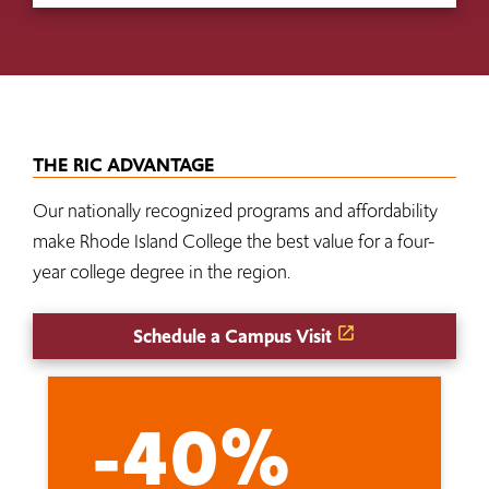
THE RIC ADVANTAGE
Our nationally recognized programs and affordability
make Rhode Island College the best value for a four-
year college degree in the region.
Schedule a Campus Visit
-40%