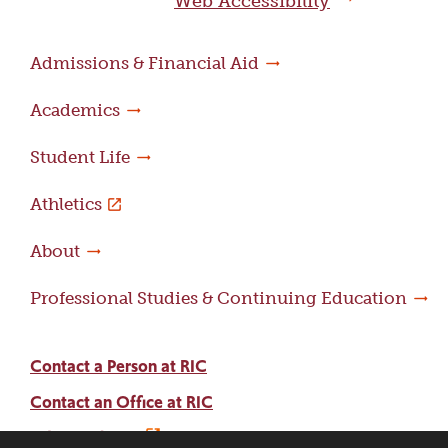
Web Accessibility
Admissions & Financial Aid
Academics
Student Life
Athletics
About
Professional Studies & Continuing Education
Contact a Person at RIC
Contact an Office at RIC
Adams Library