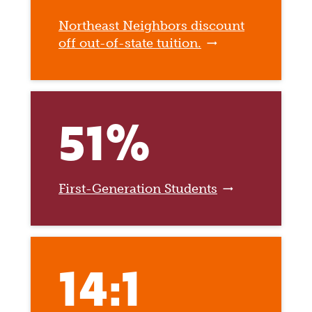
Northeast Neighbors discount
off out-of-state tuition.
51%
First-Generation Students
14:1