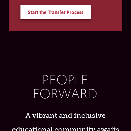
Start the Transfer Process
PEOPLE
FORWARD
A vibrant and inclusive
educational community awaits