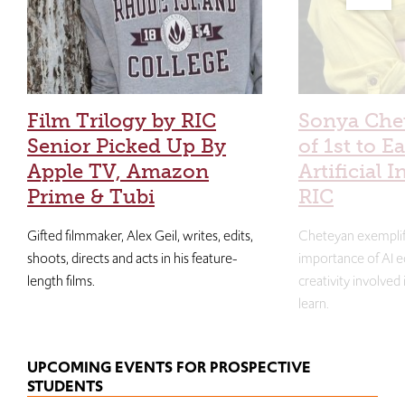
Film Trilogy by RIC
Sonya Che
Senior Picked Up By
of 1st to E
Apple TV, Amazon
Artificial I
Prime & Tubi
RIC
Gifted filmmaker, Alex Geil, writes, edits,
Cheteyan exemplif
shoots, directs and acts in his feature-
importance of AI e
length films.
creativity involved
learn.
UPCOMING EVENTS FOR PROSPECTIVE
STUDENTS