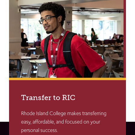
Transfer to RIC
Rhode Island College makes transferring
easy, affordable, and focused on your
personal success.