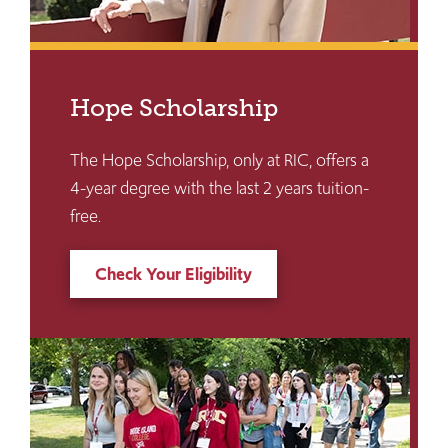
Hope Scholarship
The Hope Scholarship, only at RIC, offers a
4-year degree with the last 2 years tuition-
free.
Check Your Eligibility