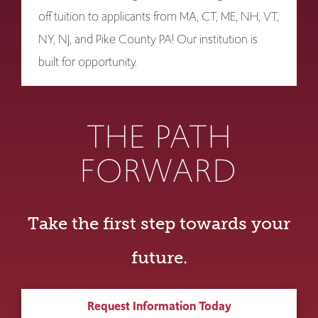
off tuition to applicants from MA, CT, ME, NH, VT,
NY, NJ, and Pike County PA! Our institution is
built for opportunity.
THE PATH
FORWARD
Take the first step towards your
future.
Request Information Today