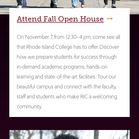
Attend Fall Open House
On November 7, from 12:30–4 pm, come see all
that Rhode Island College has to offer. Discover
how we prepare students for success through
in-demand academic programs, hands-on
learning and state-of-the-art facilities. Tour our
beautiful campus and connect with the faculty,
staff and students who make RIC a welcoming
community.