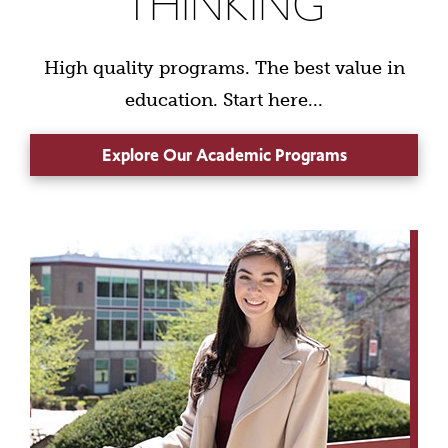
THINKING
High quality programs. The best value in
education. Start here...
Explore Our Academic Programs