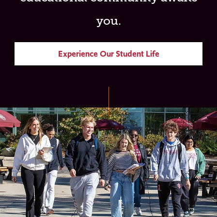
you.
Experience Our Student Life