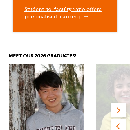
Student-to-faculty ratio offers
personalized learning.
MEET OUR 2026 GRADUATES!