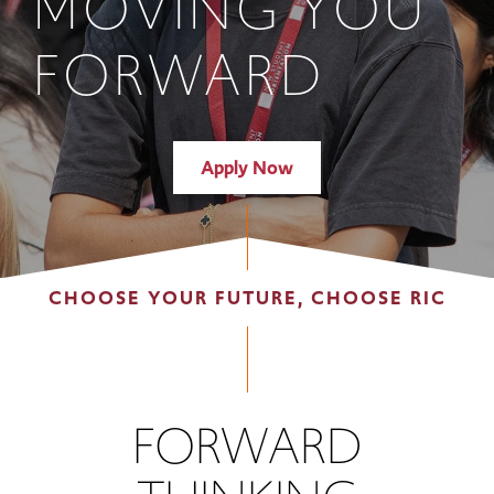
MOVING YOU
FORWARD
Apply Now
CHOOSE YOUR FUTURE, CHOOSE RIC
FORWARD