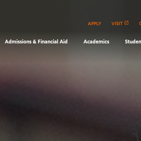
APPLY
VISIT
Admissions & Financial Aid
Academics
Studen