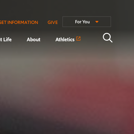
For You
GET INFORMATION
GIVE
t Life
About
Athletics