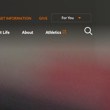
For You
GET INFORMATION
GIVE
t Life
About
Athletics