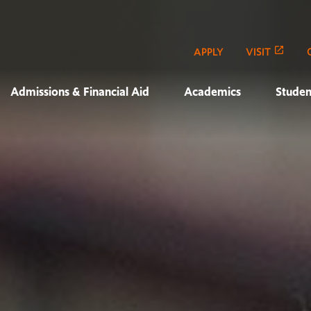
APPLY
VISIT
Admissions & Financial Aid
Academics
Studen