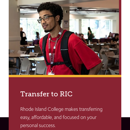
Transfer to RIC
Rhode Island College makes transferring
easy, affordable, and focused on your
personal success.