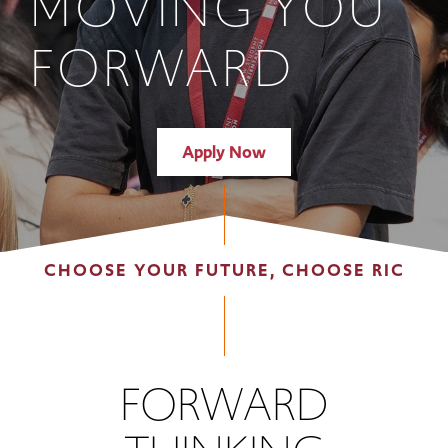
MOVING YOU
FORWARD
Apply Now
CHOOSE YOUR FUTURE, CHOOSE RIC
FORWARD