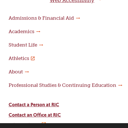
Web Accessibility
Admissions & Financial Aid
Academics
Student Life
Athletics
About
Professional Studies & Continuing Education
Contact a Person at RIC
Contact an Office at RIC
Adams Library