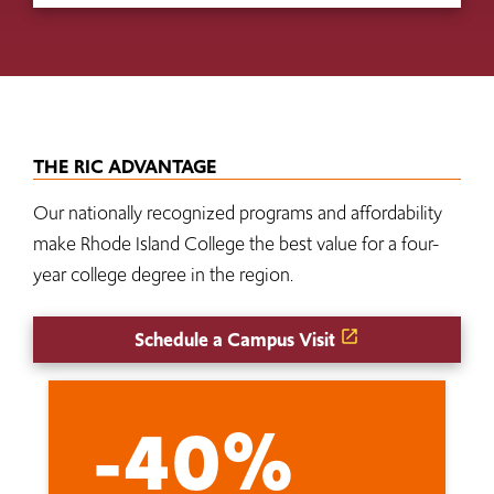
THE RIC ADVANTAGE
Our nationally recognized programs and affordability
make Rhode Island College the best value for a four-
year college degree in the region.
Schedule a Campus Visit
-40%