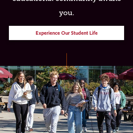
you.
Experience Our Student Life