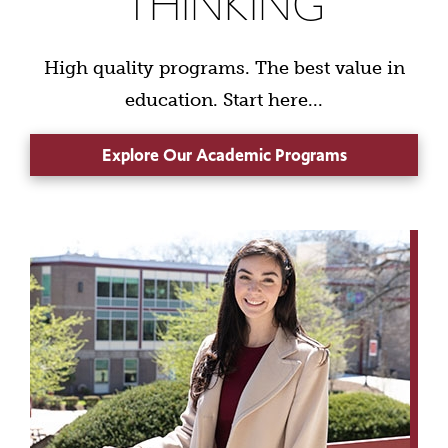
THINKING
High quality programs. The best value in
education. Start here...
Explore Our Academic Programs