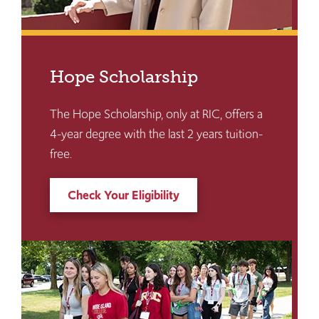
Hope Scholarship
The Hope Scholarship, only at RIC, offers a
4-year degree with the last 2 years tuition-
free.
Check Your Eligibility