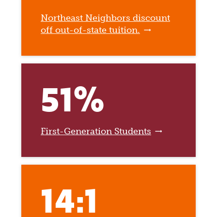
Northeast Neighbors discount
off out-of-state tuition.
51%
First-Generation Students
14:1