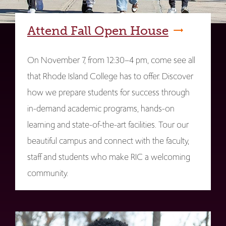
Attend Fall Open House
On November 7, from 12:30–4 pm, come see all
that Rhode Island College has to offer. Discover
how we prepare students for success through
in-demand academic programs, hands-on
learning and state-of-the-art facilities. Tour our
beautiful campus and connect with the faculty,
staff and students who make RIC a welcoming
community.