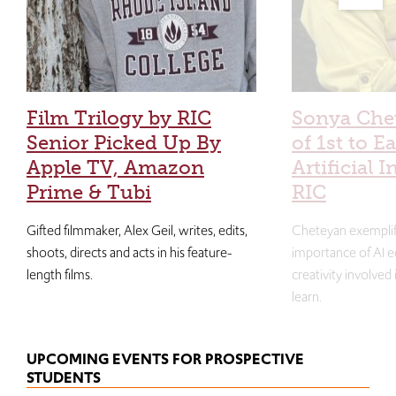
Film Trilogy by RIC
Sonya Che
Senior Picked Up By
of 1st to E
Apple TV, Amazon
Artificial I
Prime & Tubi
RIC
Gifted filmmaker, Alex Geil, writes, edits,
Cheteyan exemplif
shoots, directs and acts in his feature-
importance of AI e
length films.
creativity involved
learn.
UPCOMING EVENTS FOR PROSPECTIVE
STUDENTS