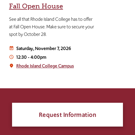
Fall Open House
See all that Rhode Island College has to offer
at Fall Open House. Make sure to secure your
spot by October 28.
Saturday, November 7, 2026
event_note
12:30
-
4:00pm
access_time
Rhode Island College Campus
place
Request Information