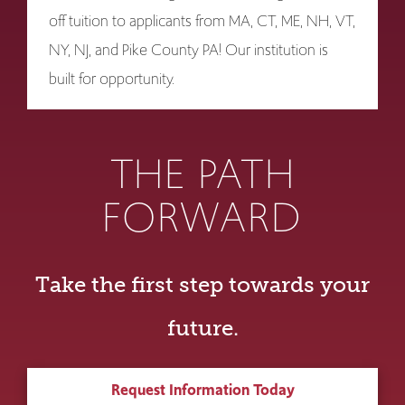
off tuition to applicants from MA, CT, ME, NH, VT,
NY, NJ, and Pike County PA! Our institution is
built for opportunity.
THE PATH
FORWARD
Take the first step towards your
future.
Request Information Today