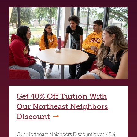
Get 40% Off Tuition With
Our Northeast Neighbors
Discount
Our Northeast Neighbors Discount gives 40%