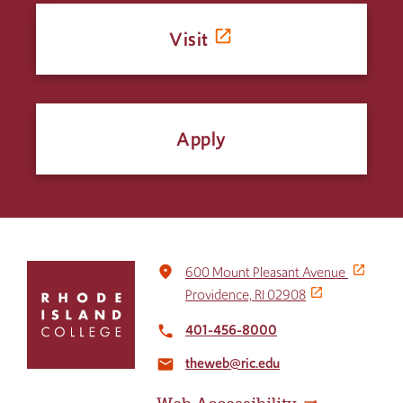
Visit
Apply
Click
place
600 Mount Pleasant Avenue
to
Providence, RI 02908
return
to
401-456-8000
local_phone
the
theweb@ric.edu
home
email
page