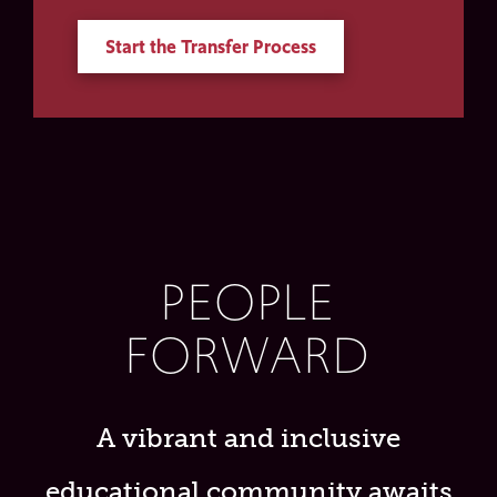
Start the Transfer Process
PEOPLE
FORWARD
A vibrant and inclusive
educational community awaits