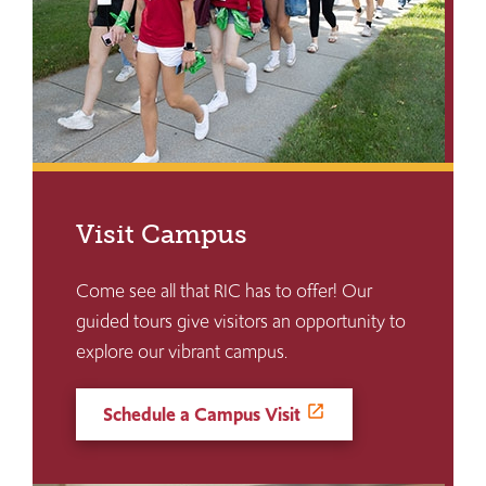
Visit Campus
Come see all that RIC has to offer! Our
guided tours give visitors an opportunity to
explore our vibrant campus.
Schedule a Campus Visit