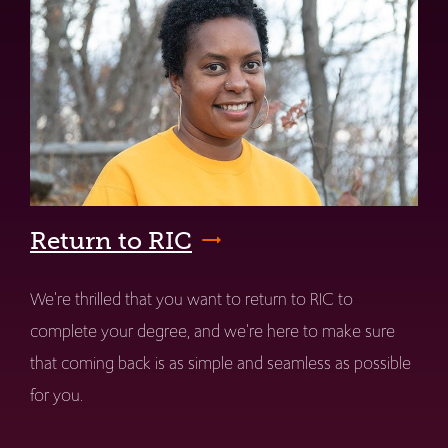
Return to RIC
We're thrilled that you want to return to RIC to
complete your degree, and we're here to make sure
that coming back is as simple and seamless as possible
for you.