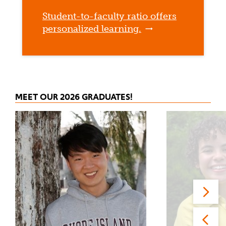
Student-to-faculty ratio offers
personalized learning.
MEET OUR 2026 GRADUATES!