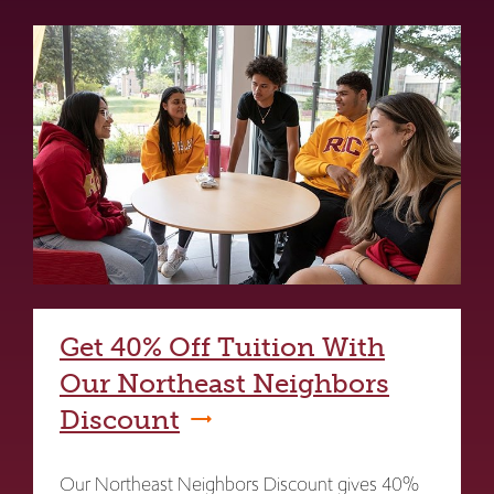
Get 40% Off Tuition With
Our Northeast Neighbors
Discount
Our Northeast Neighbors Discount gives 40%