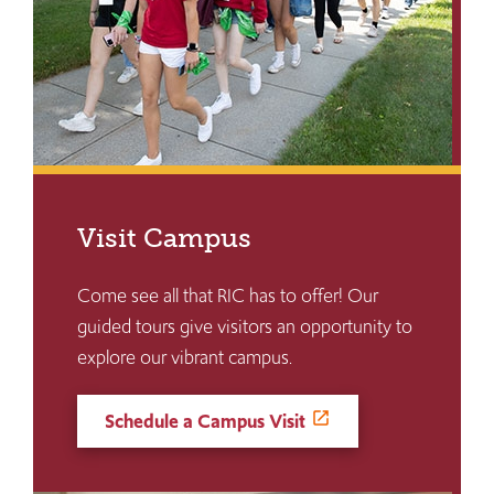
Visit Campus
Come see all that RIC has to offer! Our
guided tours give visitors an opportunity to
explore our vibrant campus.
Schedule a Campus Visit