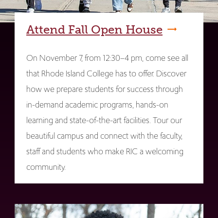
Attend Fall Open House
On November 7, from 12:30–4 pm, come see all
that Rhode Island College has to offer. Discover
how we prepare students for success through
in-demand academic programs, hands-on
learning and state-of-the-art facilities. Tour our
beautiful campus and connect with the faculty,
staff and students who make RIC a welcoming
community.