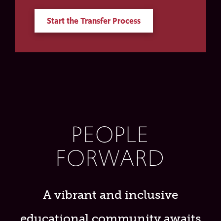
Start the Transfer Process
PEOPLE
FORWARD
A vibrant and inclusive
educational community awaits