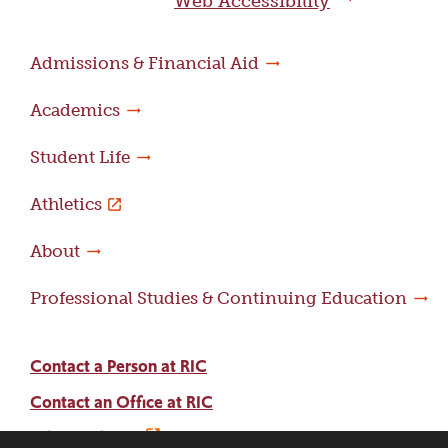
Web Accessibility
Admissions & Financial Aid
Academics
Student Life
Athletics
About
Professional Studies & Continuing Education
Contact a Person at RIC
Contact an Office at RIC
Adams Library