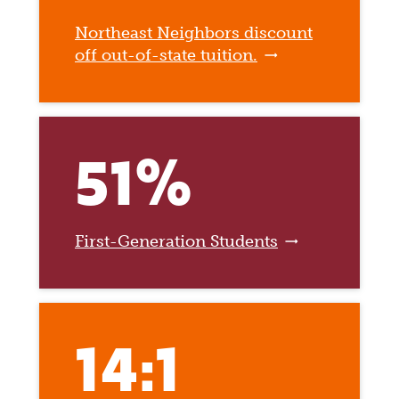
Northeast Neighbors discount
off out-of-state tuition.
51%
First-Generation Students
14:1