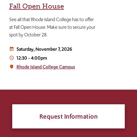
Fall Open House
See all that Rhode Island College has to offer
at Fall Open House. Make sure to secure your
spot by October 28.
Saturday, November 7, 2026
event_note
12:30
-
4:00pm
access_time
Rhode Island College Campus
place
Request Information