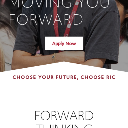
MOVING YOU
FORWARD
Apply Now
CHOOSE YOUR FUTURE, CHOOSE RIC
FORWARD