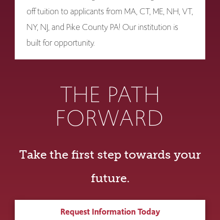
off tuition to applicants from MA, CT, ME, NH, VT,
NY, NJ, and Pike County PA! Our institution is
built for opportunity.
THE PATH
FORWARD
Take the first step towards your
future.
Request Information Today