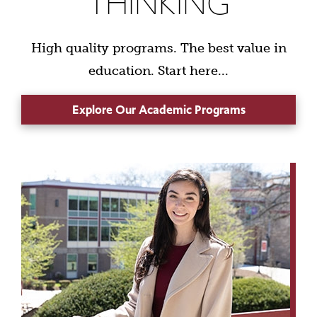
THINKING
High quality programs. The best value in
education. Start here...
Explore Our Academic Programs