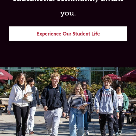
you.
Experience Our Student Life