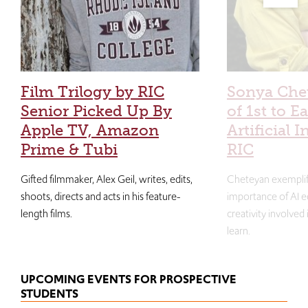
Film Trilogy by RIC
Sonya Che
Senior Picked Up By
of 1st to E
Apple TV, Amazon
Artificial I
Prime & Tubi
RIC
Gifted filmmaker, Alex Geil, writes, edits,
Cheteyan exemplif
shoots, directs and acts in his feature-
importance of AI e
length films.
creativity involved
learn.
UPCOMING EVENTS FOR PROSPECTIVE
STUDENTS