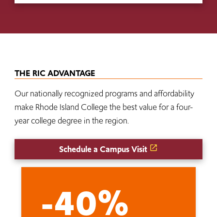
THE RIC ADVANTAGE
Our nationally recognized programs and affordability
make Rhode Island College the best value for a four-
year college degree in the region.
Schedule a Campus Visit
-40%