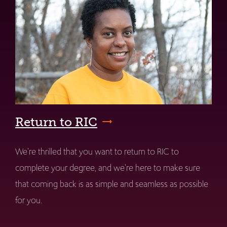
Return to RIC
We're thrilled that you want to return to RIC to
complete your degree, and we're here to make sure
that coming back is as simple and seamless as possible
for you.