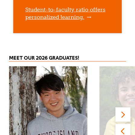
Student-to-faculty ratio offers
personalized learning.
MEET OUR 2026 GRADUATES!