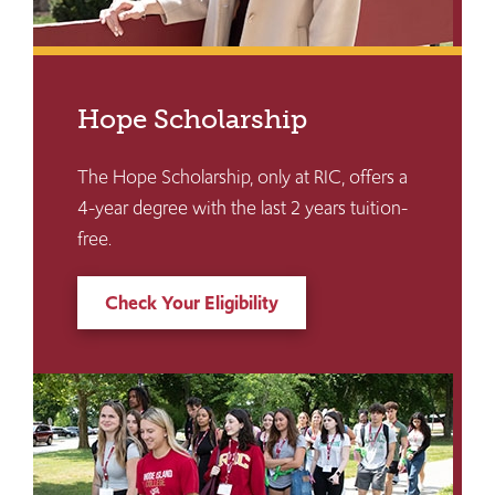
Hope Scholarship
The Hope Scholarship, only at RIC, offers a
4-year degree with the last 2 years tuition-
free.
Check Your Eligibility