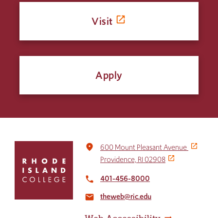
Visit
Apply
Click
place
600 Mount Pleasant Avenue
to
Providence, RI 02908
return
to
401-456-8000
local_phone
the
theweb@ric.edu
home
email
page