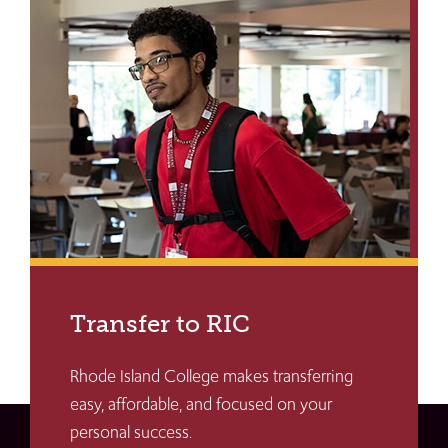
Transfer to RIC
Rhode Island College makes transferring
easy, affordable, and focused on your
personal success.