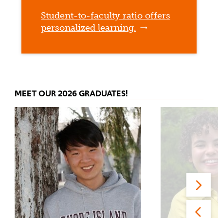
Student-to-faculty ratio offers
personalized learning.
MEET OUR 2026 GRADUATES!