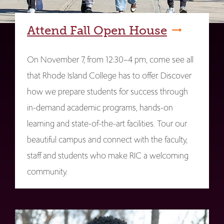
Attend Fall Open House
On November 7, from 12:30–4 pm, come see all
that Rhode Island College has to offer. Discover
how we prepare students for success through
in-demand academic programs, hands-on
learning and state-of-the-art facilities. Tour our
beautiful campus and connect with the faculty,
staff and students who make RIC a welcoming
community.