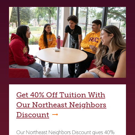
Get 40% Off Tuition With
Our Northeast Neighbors
Discount
Our Northeast Neighbors Discount gives 40%