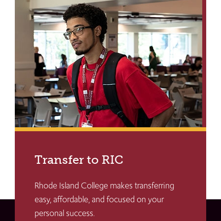
Transfer to RIC
Rhode Island College makes transferring
easy, affordable, and focused on your
personal success.