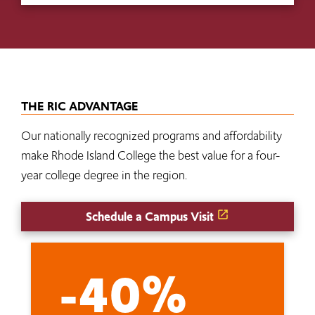
THE RIC ADVANTAGE
Our nationally recognized programs and affordability
make Rhode Island College the best value for a four-
year college degree in the region.
Schedule a Campus Visit
-40%