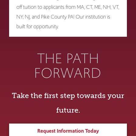
off tuition to applicants from MA, CT, ME, NH, VT,
NY, NJ, and Pike County PA! Our institution is
built for opportunity.
THE PATH
FORWARD
Take the first step towards your
future.
Request Information Today