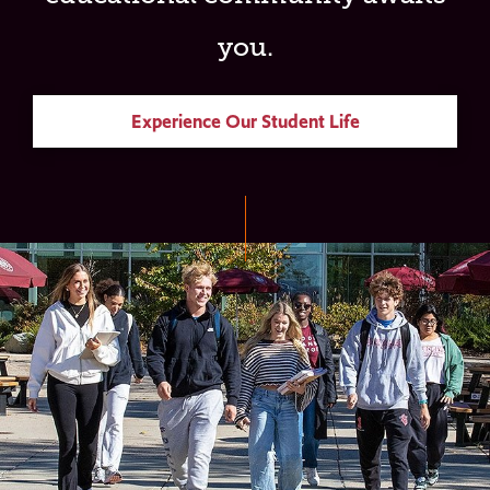
you.
Experience Our Student Life