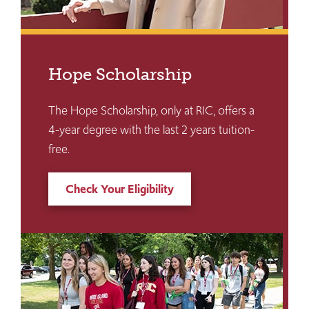
Hope Scholarship
The Hope Scholarship, only at RIC, offers a
4-year degree with the last 2 years tuition-
free.
Check Your Eligibility