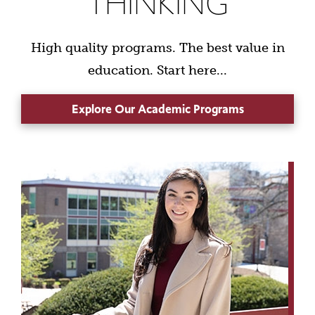
THINKING
High quality programs. The best value in
education. Start here...
Explore Our Academic Programs