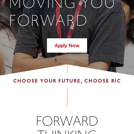
MOVING YOU
FORWARD
Apply Now
CHOOSE YOUR FUTURE, CHOOSE RIC
FORWARD