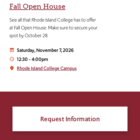
Fall Open House
See all that Rhode Island College has to offer
at Fall Open House. Make sure to secure your
spot by October 28.
Saturday, November 7, 2026
event_note
12:30
-
4:00pm
access_time
Rhode Island College Campus
place
Request Information