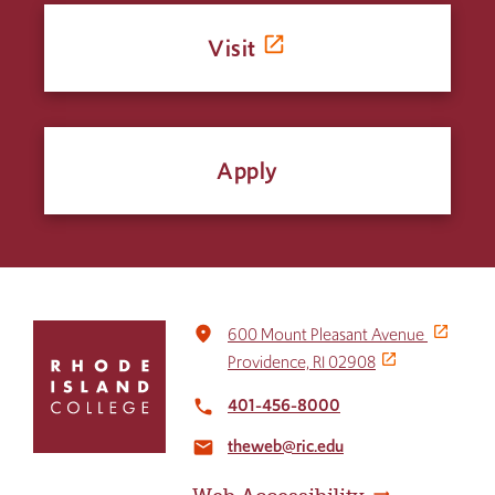
Visit
Apply
Click
place
600 Mount Pleasant Avenue
to
Providence, RI 02908
return
to
401-456-8000
local_phone
the
theweb@ric.edu
home
email
page