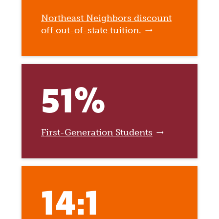
Northeast Neighbors discount
off out-of-state tuition.
51%
First-Generation Students
14:1