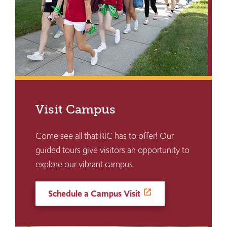
Visit Campus
Come see all that RIC has to offer! Our
guided tours give visitors an opportunity to
explore our vibrant campus.
Schedule a Campus Visit