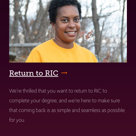
Return to RIC
We're thrilled that you want to return to RIC to
complete your degree, and we're here to make sure
that coming back is as simple and seamless as possible
for you.