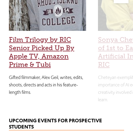
Film Trilogy by RIC
Sonya Che
Senior Picked Up By
of 1st to E
Apple TV, Amazon
Artificial I
Prime & Tubi
RIC
Gifted filmmaker, Alex Geil, writes, edits,
Cheteyan exemplif
shoots, directs and acts in his feature-
importance of AI e
length films.
creativity involved
learn.
UPCOMING EVENTS FOR PROSPECTIVE
STUDENTS