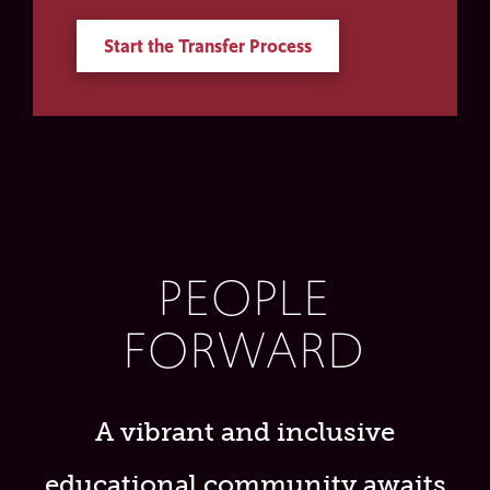
Start the Transfer Process
PEOPLE
FORWARD
A vibrant and inclusive
educational community awaits