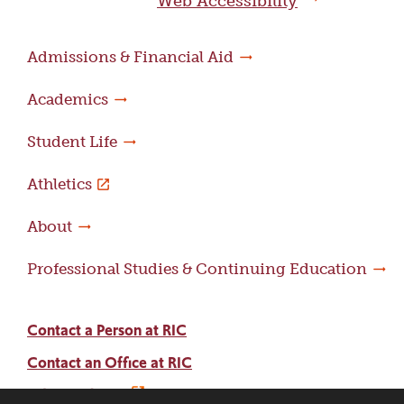
Web Accessibility
Admissions & Financial Aid
Academics
Student Life
Athletics
About
Professional Studies & Continuing Education
Contact a Person at RIC
Contact an Office at RIC
Adams Library