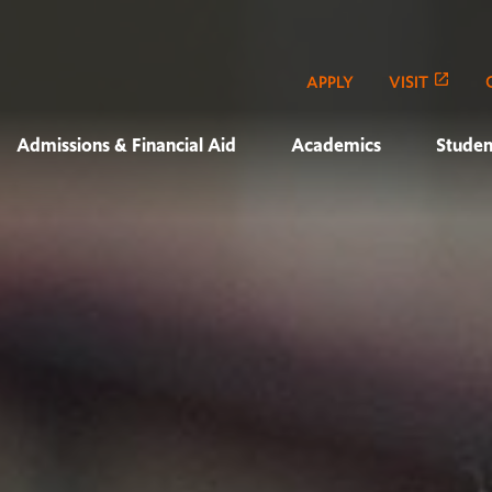
APPLY
VISIT
Admissions & Financial Aid
Academics
Studen