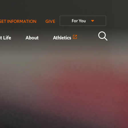
For You
GET INFORMATION
GIVE
t Life
About
Athletics