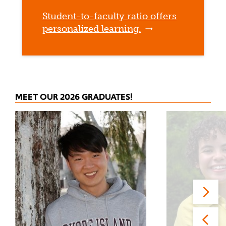
Student-to-faculty ratio offers
personalized learning.
MEET OUR 2026 GRADUATES!