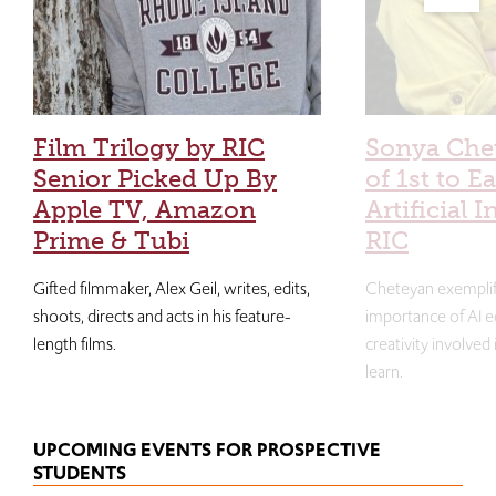
Film Trilogy by RIC
Sonya Che
Senior Picked Up By
of 1st to E
Apple TV, Amazon
Artificial I
Prime & Tubi
RIC
Gifted filmmaker, Alex Geil, writes, edits,
Cheteyan exemplif
shoots, directs and acts in his feature-
importance of AI e
length films.
creativity involved
learn.
UPCOMING EVENTS FOR PROSPECTIVE
STUDENTS