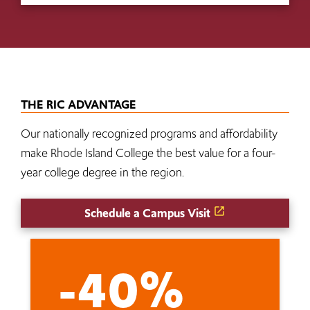
THE RIC ADVANTAGE
Our nationally recognized programs and affordability
make Rhode Island College the best value for a four-
year college degree in the region.
Schedule a Campus Visit
-40%