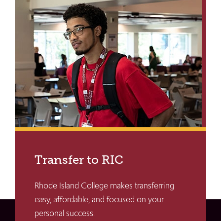
Transfer to RIC
Rhode Island College makes transferring
easy, affordable, and focused on your
personal success.