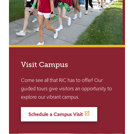
Visit Campus
Come see all that RIC has to offer! Our
guided tours give visitors an opportunity to
explore our vibrant campus.
Schedule a Campus Visit