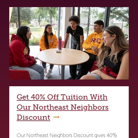
Get 40% Off Tuition With
Our Northeast Neighbors
Discount
Our Northeast Neighbors Discount gives 40%