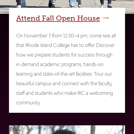
Attend Fall Open House
On November 7, from 12:30–4 pm, come see all
that Rhode Island College has to offer. Discover
how we prepare students for success through
in-demand academic programs, hands-on
learning and state-of-the-art facilities. Tour our
beautiful campus and connect with the faculty,
staff and students who make RIC a welcoming
community.