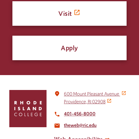
Visit
Apply
Click
place
600 Mount Pleasant Avenue
to
Providence, RI 02908
return
to
401-456-8000
local_phone
the
theweb@ric.edu
home
email
page