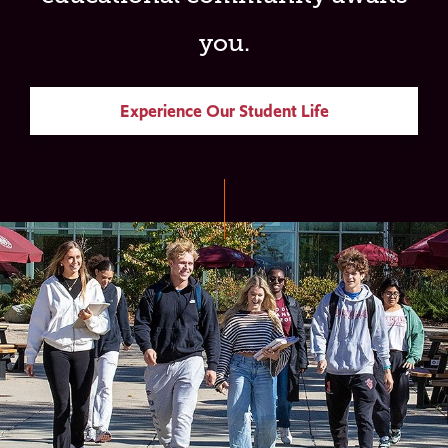
you.
Experience Our Student Life