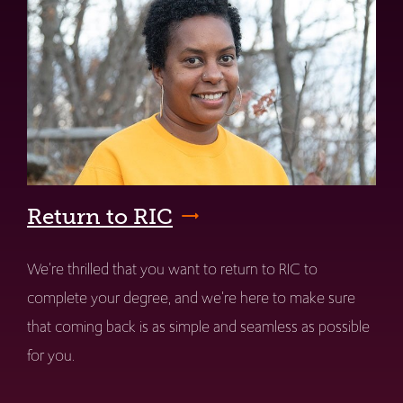
Return to RIC
We're thrilled that you want to return to RIC to
complete your degree, and we're here to make sure
that coming back is as simple and seamless as possible
for you.