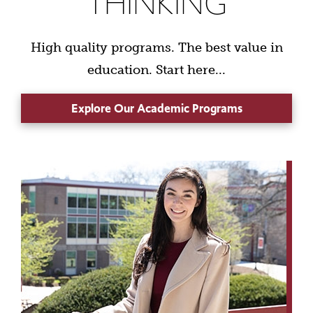
THINKING
High quality programs. The best value in
education. Start here...
Explore Our Academic Programs