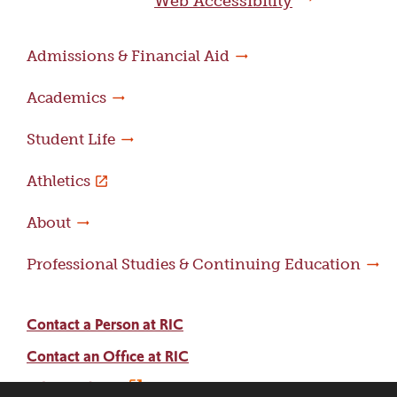
Web Accessibility
Admissions & Financial Aid
Academics
Student Life
Athletics
About
Professional Studies & Continuing Education
Contact a Person at RIC
Contact an Office at RIC
Adams Library