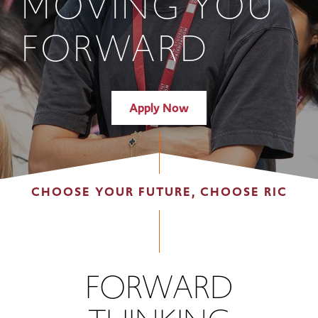
MOVING YOU
FORWARD
Apply Now
CHOOSE YOUR FUTURE, CHOOSE RIC
FORWARD