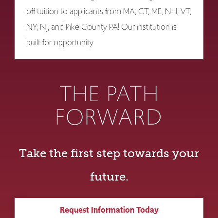
off tuition to applicants from MA, CT, ME, NH, VT,
NY, NJ, and Pike County PA! Our institution is
built for opportunity.
THE PATH
FORWARD
Take the first step towards your
future.
Request Information Today