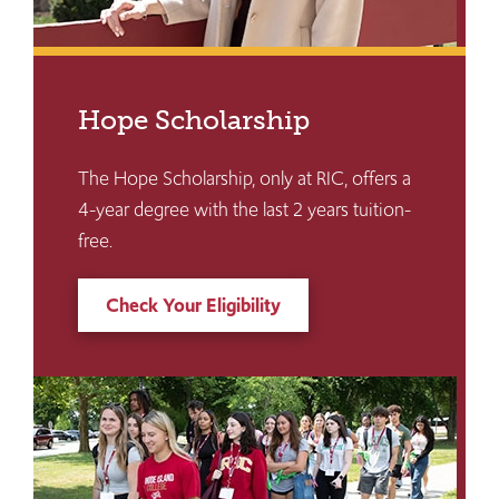
Hope Scholarship
The Hope Scholarship, only at RIC, offers a
4-year degree with the last 2 years tuition-
free.
Check Your Eligibility