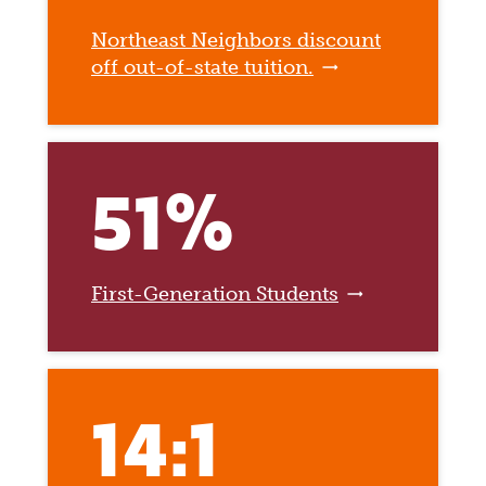
Northeast Neighbors discount
off out-of-state tuition.
51%
First-Generation Students
14:1