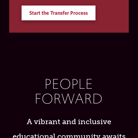
Start the Transfer Process
PEOPLE
FORWARD
A vibrant and inclusive
educational community awaits