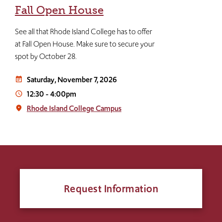
Fall Open House
See all that Rhode Island College has to offer
at Fall Open House. Make sure to secure your
spot by October 28.
Saturday, November 7, 2026
event_note
12:30
-
4:00pm
access_time
Rhode Island College Campus
place
Request Information