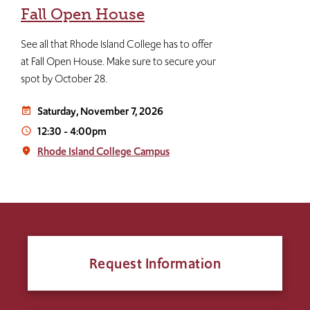
Fall Open House
See all that Rhode Island College has to offer
at Fall Open House. Make sure to secure your
spot by October 28.
Saturday, November 7, 2026
event_note
12:30
-
4:00pm
access_time
Rhode Island College Campus
place
Request Information