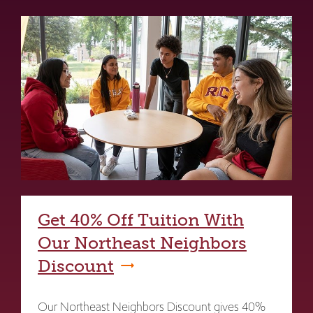
Get 40% Off Tuition With
Our Northeast Neighbors
Discount
Our Northeast Neighbors Discount gives 40%