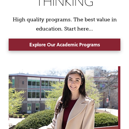
THINKING
High quality programs. The best value in
education. Start here...
Explore Our Academic Programs