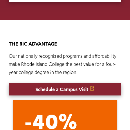
THE RIC ADVANTAGE
Our nationally recognized programs and affordability
make Rhode Island College the best value for a four-
year college degree in the region.
Schedule a Campus Visit
-40%