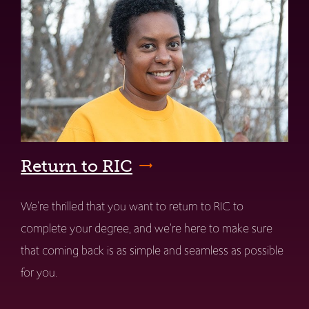
Return to RIC
We're thrilled that you want to return to RIC to
complete your degree, and we're here to make sure
that coming back is as simple and seamless as possible
for you.