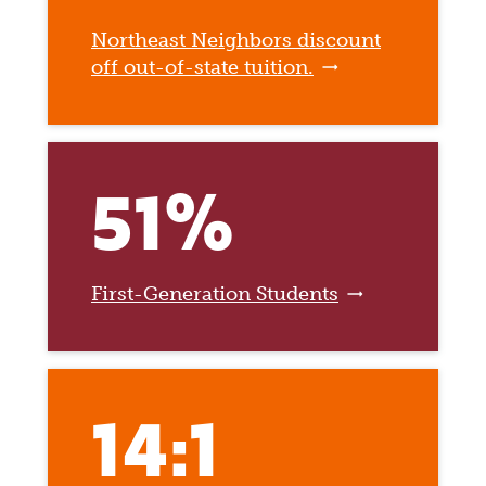
Northeast Neighbors discount
off out-of-state tuition.
51%
First-Generation Students
14:1