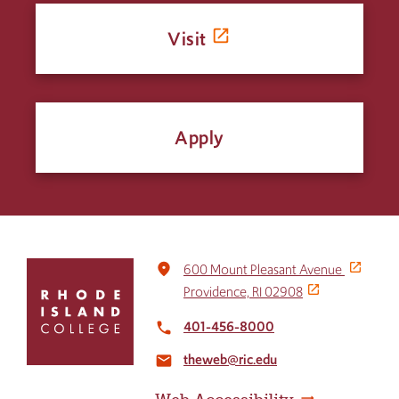
Visit
Apply
Click
place
600 Mount Pleasant Avenue
to
Providence, RI 02908
return
to
401-456-8000
local_phone
the
theweb@ric.edu
home
email
page