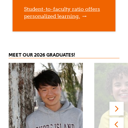
Student-to-faculty ratio offers
personalized learning.
MEET OUR 2026 GRADUATES!