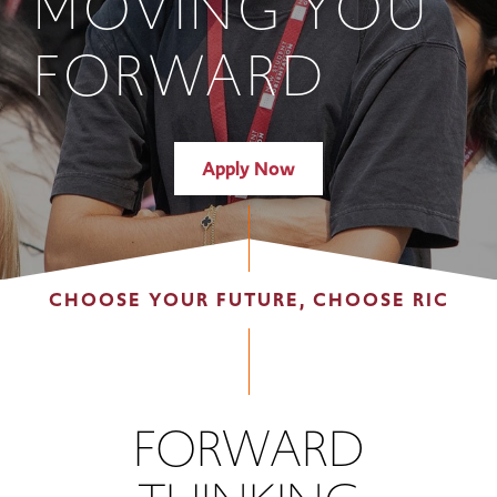
MOVING YOU
FORWARD
Apply Now
CHOOSE YOUR FUTURE, CHOOSE RIC
FORWARD