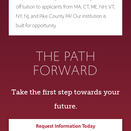
off tuition to applicants from MA, CT, ME, NH, VT,
NY, NJ, and Pike County PA! Our institution is
built for opportunity.
THE PATH
FORWARD
Take the first step towards your
future.
Request Information Today