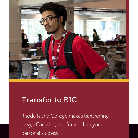
Transfer to RIC
Rhode Island College makes transferring
easy, affordable, and focused on your
personal success.