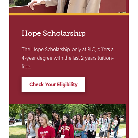
Hope Scholarship
The Hope Scholarship, only at RIC, offers a
4-year degree with the last 2 years tuition-
free.
Check Your Eligibility