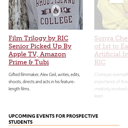
Film Trilogy by RIC
Sonya Che
Senior Picked Up By
of 1st to E
Apple TV, Amazon
Artificial I
Prime & Tubi
RIC
Gifted filmmaker, Alex Geil, writes, edits,
Cheteyan exemplif
shoots, directs and acts in his feature-
importance of AI e
length films.
creativity involved
learn.
UPCOMING EVENTS FOR PROSPECTIVE
STUDENTS