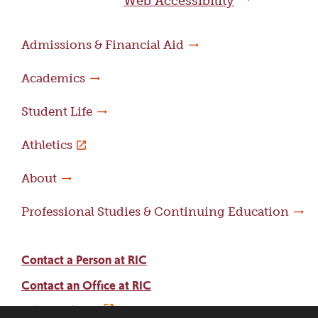
Web Accessibility
Admissions & Financial Aid
Academics
Student Life
Athletics
About
Professional Studies & Continuing Education
Contact a Person at RIC
Contact an Office at RIC
Adams Library