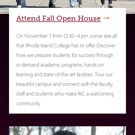
Attend Fall Open House
On November 7, from 12:30–4 pm, come see all
that Rhode Island College has to offer. Discover
how we prepare students for success through
in-demand academic programs, hands-on
learning and state-of-the-art facilities. Tour our
beautiful campus and connect with the faculty,
staff and students who make RIC a welcoming
community.