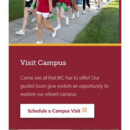
Visit Campus
Come see all that RIC has to offer! Our
guided tours give visitors an opportunity to
explore our vibrant campus.
Schedule a Campus Visit