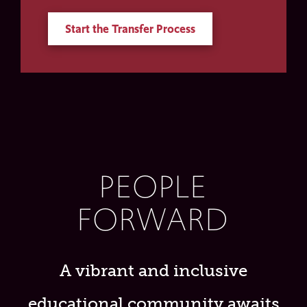
Start the Transfer Process
PEOPLE
FORWARD
A vibrant and inclusive
educational community awaits