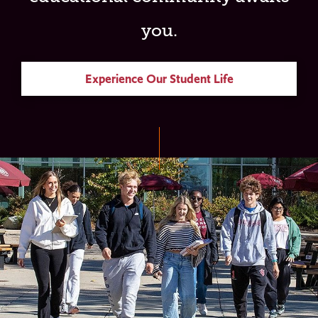
you.
Experience Our Student Life