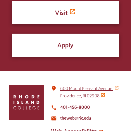
Visit
Apply
Click
place
600 Mount Pleasant Avenue
to
Providence, RI 02908
return
to
401-456-8000
local_phone
the
theweb@ric.edu
home
email
page