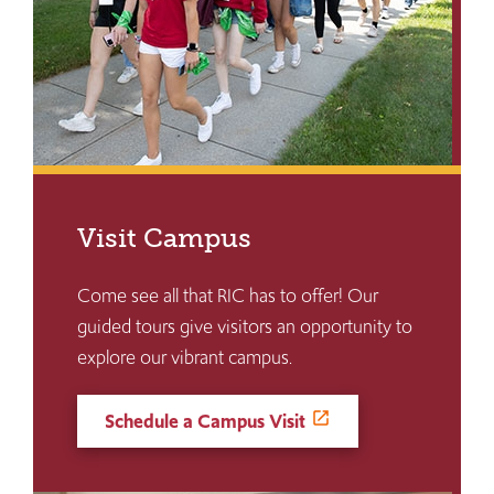
Visit Campus
Come see all that RIC has to offer! Our
guided tours give visitors an opportunity to
explore our vibrant campus.
Schedule a Campus Visit