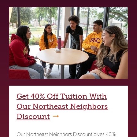
Get 40% Off Tuition With
Our Northeast Neighbors
Discount
Our Northeast Neighbors Discount gives 40%