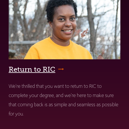
Return to RIC
We're thrilled that you want to return to RIC to
complete your degree, and we're here to make sure
that coming back is as simple and seamless as possible
for you.