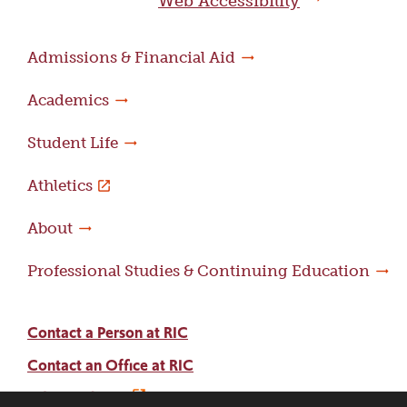
Web Accessibility
Admissions & Financial Aid
Academics
Student Life
Athletics
About
Professional Studies & Continuing Education
Contact a Person at RIC
Contact an Office at RIC
Adams Library