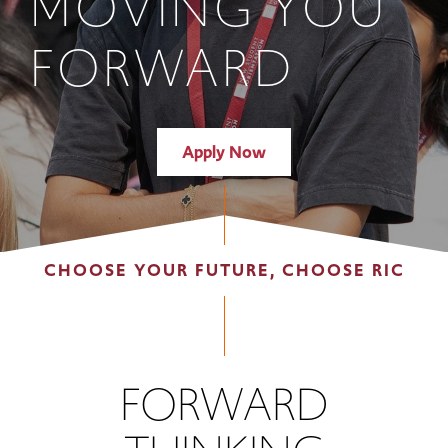
MOVING YOU
FORWARD
Apply Now
CHOOSE YOUR FUTURE, CHOOSE RIC
FORWARD