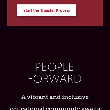
Start the Transfer Process
PEOPLE
FORWARD
A vibrant and inclusive
educational community awaits