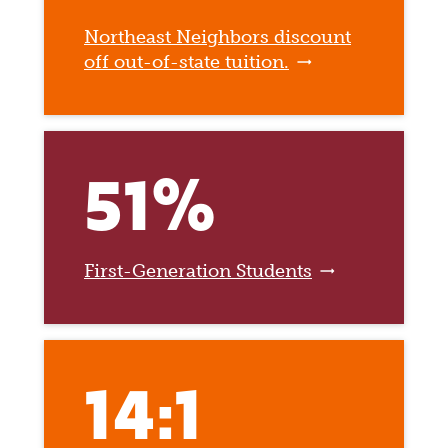
Northeast Neighbors discount
off out-of-state tuition.
51%
First-Generation Students
14:1