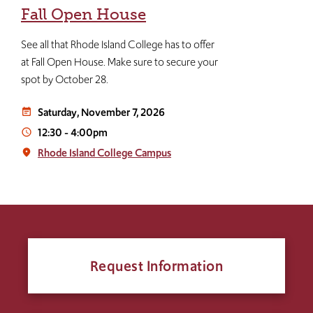
Fall Open House
See all that Rhode Island College has to offer
at Fall Open House. Make sure to secure your
spot by October 28.
Saturday, November 7, 2026
event_note
12:30
-
4:00pm
access_time
Rhode Island College Campus
place
Request Information