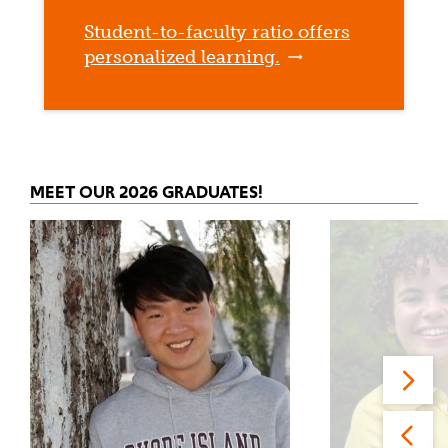
Student-to-faculty ratio offers
personalized learning.
MEET OUR 2026 GRADUATES!