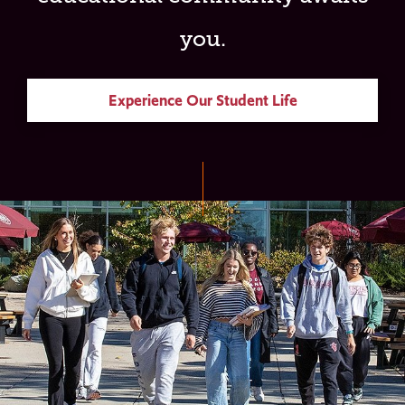
you.
Experience Our Student Life