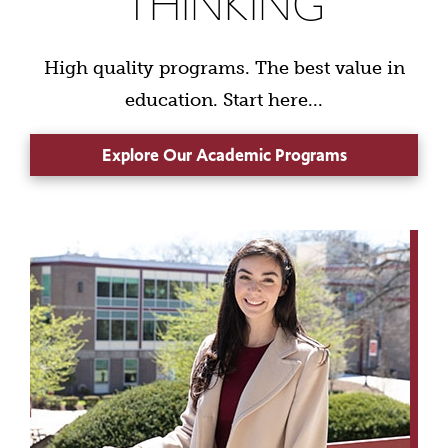
THINKING
High quality programs. The best value in
education. Start here...
Explore Our Academic Programs