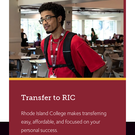
Transfer to RIC
Rhode Island College makes transferring
easy, affordable, and focused on your
personal success.