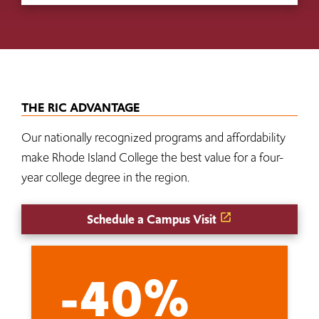
THE RIC ADVANTAGE
Our nationally recognized programs and affordability
make Rhode Island College the best value for a four-
year college degree in the region.
Schedule a Campus Visit
-40%