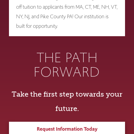
off tuition to applicants from MA, CT, ME, NH, VT,
NY, NJ, and Pike County PA! Our institution is
built for opportunity.
THE PATH
FORWARD
Take the first step towards your
future.
Request Information Today