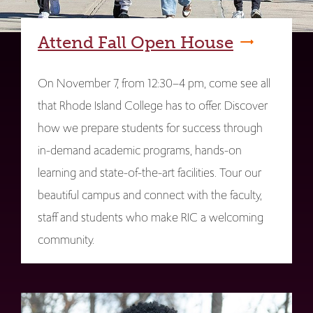
Attend Fall Open House
On November 7, from 12:30–4 pm, come see all
that Rhode Island College has to offer. Discover
how we prepare students for success through
in-demand academic programs, hands-on
learning and state-of-the-art facilities. Tour our
beautiful campus and connect with the faculty,
staff and students who make RIC a welcoming
community.