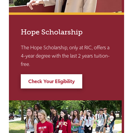
Hope Scholarship
The Hope Scholarship, only at RIC, offers a
4-year degree with the last 2 years tuition-
free.
Check Your Eligibility