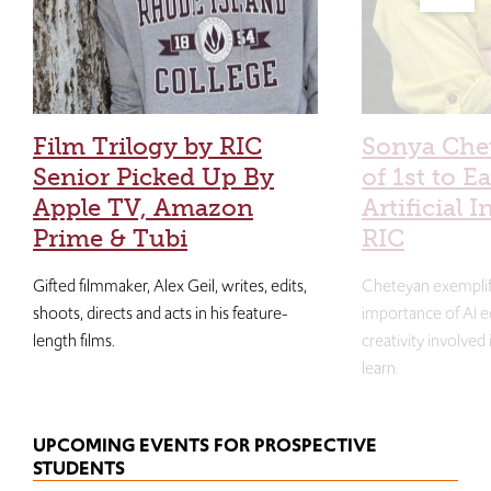
Film Trilogy by RIC
Sonya Che
Senior Picked Up By
of 1st to E
Apple TV, Amazon
Artificial I
Prime & Tubi
RIC
Gifted filmmaker, Alex Geil, writes, edits,
Cheteyan exemplif
shoots, directs and acts in his feature-
importance of AI e
length films.
creativity involved
learn.
UPCOMING EVENTS FOR PROSPECTIVE
STUDENTS