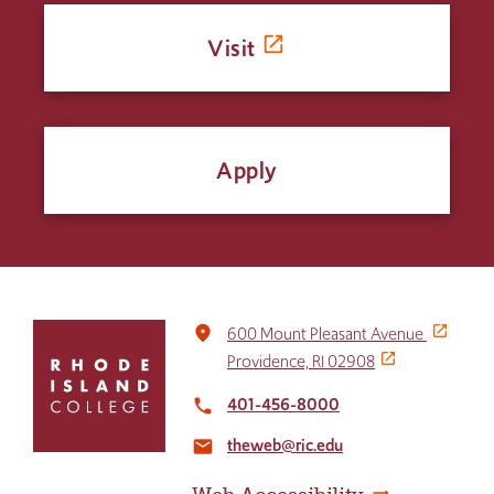
Visit
Apply
Click
place
600 Mount Pleasant Avenue
to
Providence, RI 02908
return
to
401-456-8000
local_phone
the
theweb@ric.edu
home
email
page