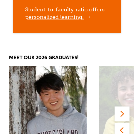
Student-to-faculty ratio offers
personalized learning.
MEET OUR 2026 GRADUATES!