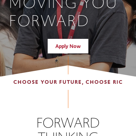
MOVING YOU
FORWARD
Apply Now
CHOOSE YOUR FUTURE, CHOOSE RIC
FORWARD