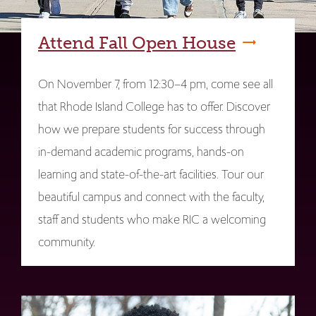
Attend Fall Open House
On November 7, from 12:30–4 pm, come see all
that Rhode Island College has to offer. Discover
how we prepare students for success through
in-demand academic programs, hands-on
learning and state-of-the-art facilities. Tour our
beautiful campus and connect with the faculty,
staff and students who make RIC a welcoming
community.