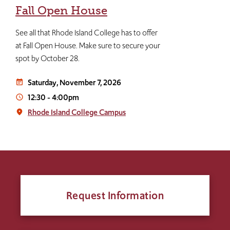
Fall Open House
See all that Rhode Island College has to offer
at Fall Open House. Make sure to secure your
spot by October 28.
Saturday, November 7, 2026
event_note
12:30
-
4:00pm
access_time
Rhode Island College Campus
place
Request Information