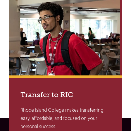
Transfer to RIC
Rhode Island College makes transferring
easy, affordable, and focused on your
personal success.