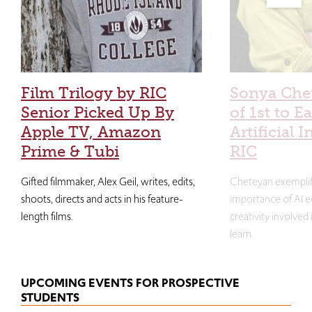
Film Trilogy by RIC
Sonya Che
Senior Picked Up By
of 1st to E
Apple TV, Amazon
Artificial I
Prime & Tubi
RIC
Gifted filmmaker, Alex Geil, writes, edits,
Cheteyan exemplif
shoots, directs and acts in his feature-
importance of AI e
length films.
creativity involved
learn.
UPCOMING EVENTS FOR PROSPECTIVE
STUDENTS