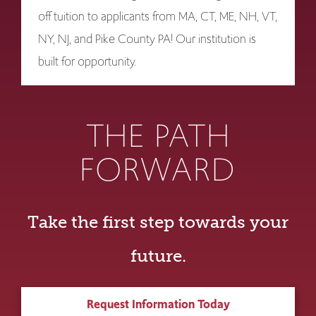
off tuition to applicants from MA, CT, ME, NH, VT,
NY, NJ, and Pike County PA! Our institution is
built for opportunity.
THE PATH
FORWARD
Take the first step towards your
future.
Request Information Today