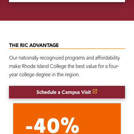
THE RIC ADVANTAGE
Our nationally recognized programs and affordability
make Rhode Island College the best value for a four-
year college degree in the region.
Schedule a Campus Visit
-40%