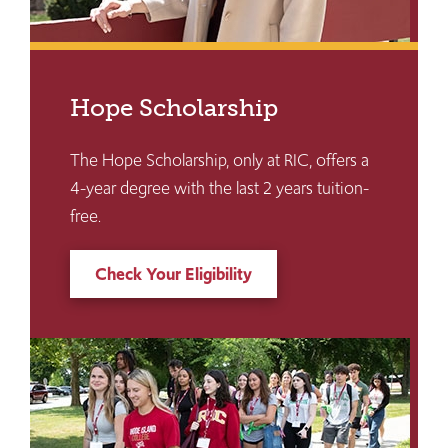
Hope Scholarship
The Hope Scholarship, only at RIC, offers a
4-year degree with the last 2 years tuition-
free.
Check Your Eligibility