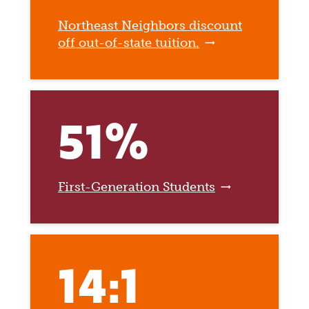
Northeast Neighbors discount
off out-of-state tuition.
51%
First-Generation Students
14:1