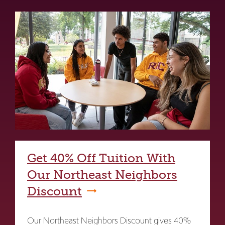
Get 40% Off Tuition With
Our Northeast Neighbors
Discount
Our Northeast Neighbors Discount gives 40%