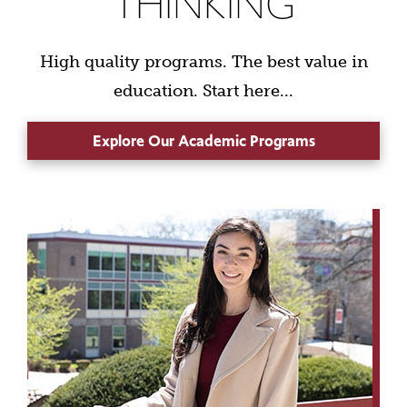
THINKING
High quality programs. The best value in
education. Start here...
Explore Our Academic Programs