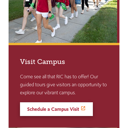
Visit Campus
Come see all that RIC has to offer! Our
guided tours give visitors an opportunity to
explore our vibrant campus.
Schedule a Campus Visit