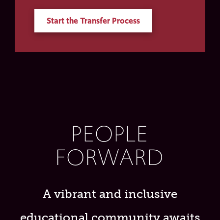
Start the Transfer Process
PEOPLE
FORWARD
A vibrant and inclusive
educational community awaits