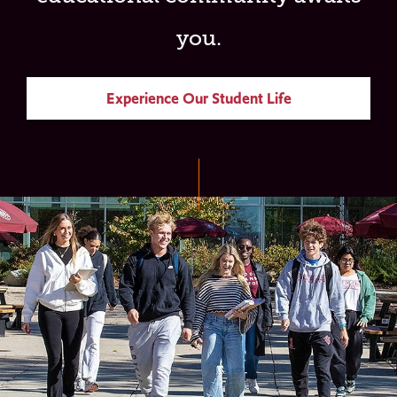
you.
Experience Our Student Life