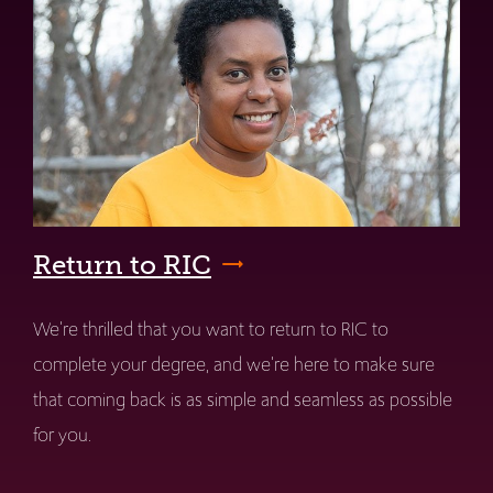
Return to RIC
We're thrilled that you want to return to RIC to
complete your degree, and we're here to make sure
that coming back is as simple and seamless as possible
for you.