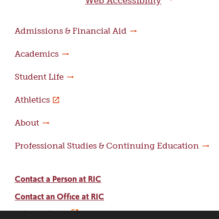
Web Accessibility
Admissions & Financial Aid
Academics
Student Life
Athletics
About
Professional Studies & Continuing Education
Contact a Person at RIC
Contact an Office at RIC
Adams Library