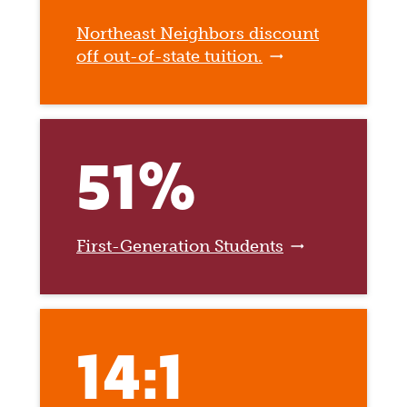
Northeast Neighbors discount
off out-of-state tuition.
51%
First-Generation Students
14:1