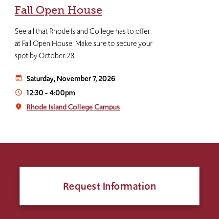
Fall Open House
See all that Rhode Island College has to offer
at Fall Open House. Make sure to secure your
spot by October 28.
Saturday, November 7, 2026
event_note
12:30
-
4:00pm
access_time
Rhode Island College Campus
place
Request Information