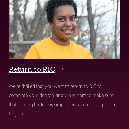
Return to RIC
We're thrilled that you want to return to RIC to
complete your degree, and we're here to make sure
that coming back is as simple and seamless as possible
for you.