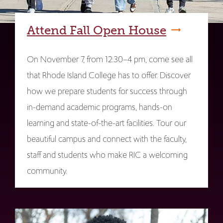
Attend Fall Open House
On November 7, from 12:30–4 pm, come see all
that Rhode Island College has to offer. Discover
how we prepare students for success through
in-demand academic programs, hands-on
learning and state-of-the-art facilities. Tour our
beautiful campus and connect with the faculty,
staff and students who make RIC a welcoming
community.