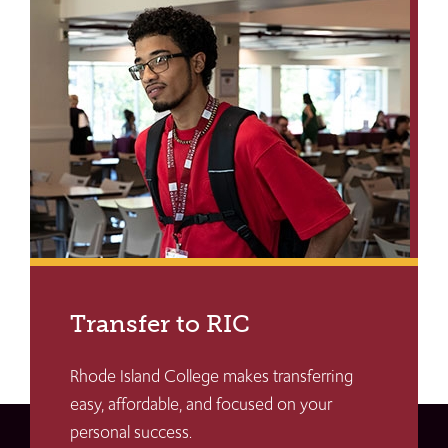
Transfer to RIC
Rhode Island College makes transferring
easy, affordable, and focused on your
personal success.