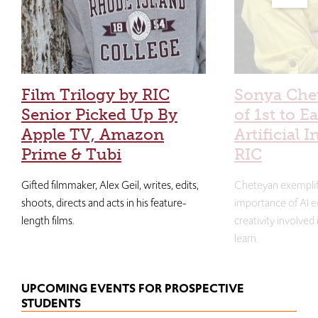
Film Trilogy by RIC
Sonya Che
Senior Picked Up By
of 1st to E
Apple TV, Amazon
Artificial I
Prime & Tubi
RIC
Gifted filmmaker, Alex Geil, writes, edits,
Cheteyan exemplif
shoots, directs and acts in his feature-
importance of AI e
length films.
creativity involved
learn.
UPCOMING EVENTS FOR PROSPECTIVE
STUDENTS