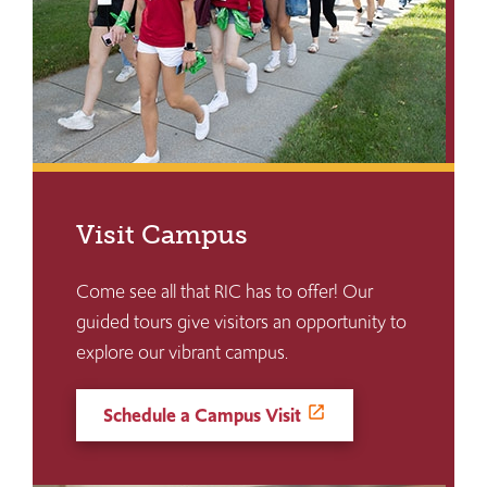
Visit Campus
Come see all that RIC has to offer! Our
guided tours give visitors an opportunity to
explore our vibrant campus.
Schedule a Campus Visit