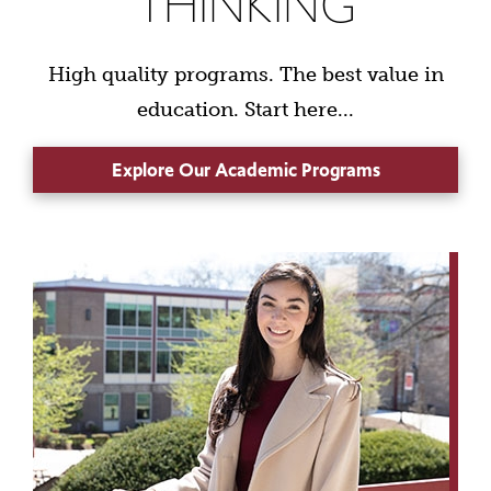
THINKING
High quality programs. The best value in
education. Start here...
Explore Our Academic Programs