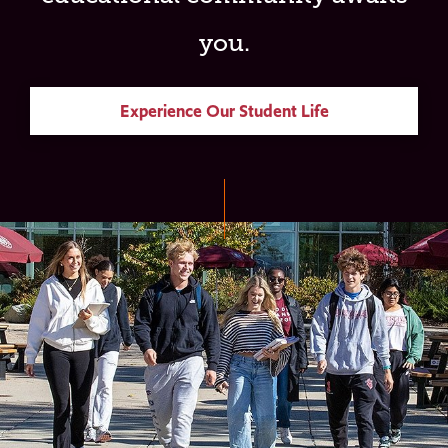
you.
Experience Our Student Life