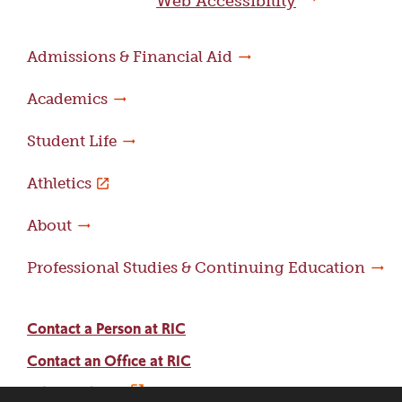
Web Accessibility
Admissions & Financial Aid
Academics
Student Life
Athletics
About
Professional Studies & Continuing Education
Contact a Person at RIC
Contact an Office at RIC
Adams Library