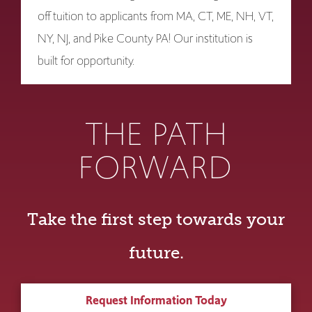
off tuition to applicants from MA, CT, ME, NH, VT,
NY, NJ, and Pike County PA! Our institution is
built for opportunity.
THE PATH
FORWARD
Take the first step towards your
future.
Request Information Today