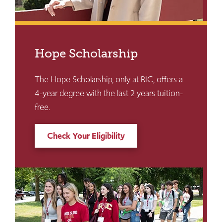
Hope Scholarship
The Hope Scholarship, only at RIC, offers a
4-year degree with the last 2 years tuition-
free.
Check Your Eligibility