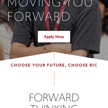
MOVING YOU
FORWARD
Apply Now
CHOOSE YOUR FUTURE, CHOOSE RIC
FORWARD