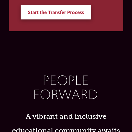
Start the Transfer Process
PEOPLE
FORWARD
A vibrant and inclusive
educational community awaits