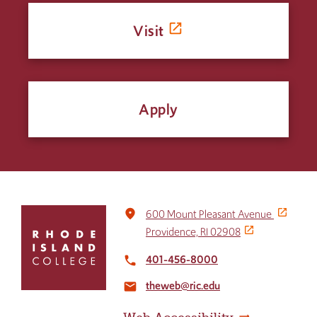
Visit
Apply
Click
place
600 Mount Pleasant Avenue
to
Providence, RI 02908
return
to
401-456-8000
local_phone
the
theweb@ric.edu
home
email
page