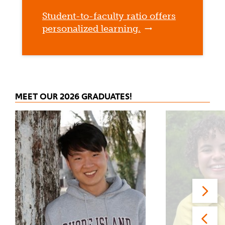
Student-to-faculty ratio offers
personalized learning.
MEET OUR 2026 GRADUATES!