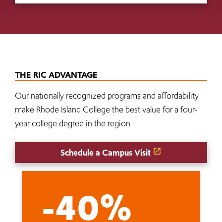
THE RIC ADVANTAGE
Our nationally recognized programs and affordability
make Rhode Island College the best value for a four-
year college degree in the region.
Schedule a Campus Visit
-40%