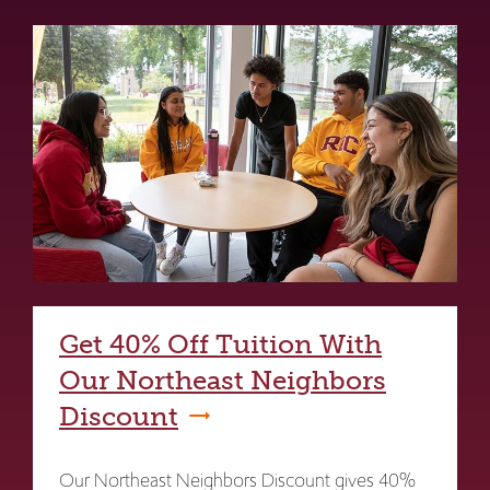
Get 40% Off Tuition With
Our Northeast Neighbors
Discount
Our Northeast Neighbors Discount gives 40%