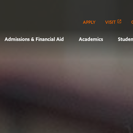
APPLY
VISIT
Admissions & Financial Aid
Academics
Studen