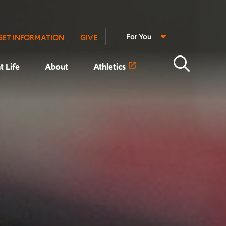
For You
GET INFORMATION
GIVE
t Life
About
Athletics