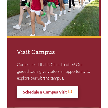
Visit Campus
Come see all that RIC has to offer! Our
guided tours give visitors an opportunity to
explore our vibrant campus.
Schedule a Campus Visit