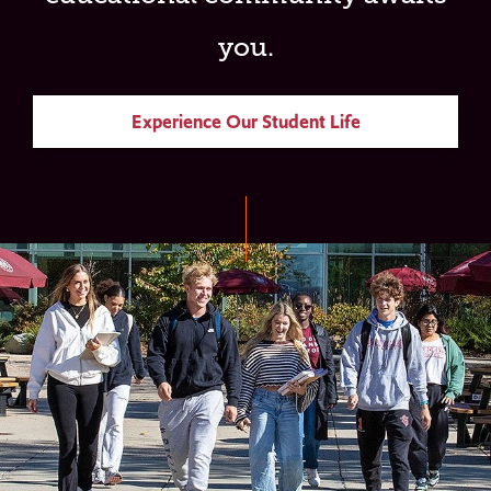
you.
Experience Our Student Life