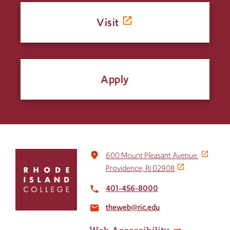
Visit
Apply
Click
place
600 Mount Pleasant Avenue
to
Providence, RI 02908
return
to
401-456-8000
local_phone
the
theweb@ric.edu
home
email
page