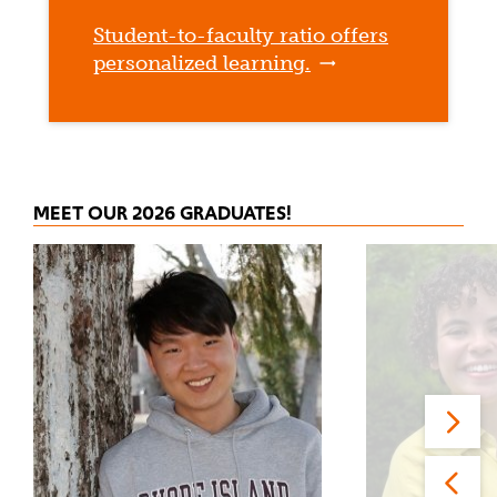
Student-to-faculty ratio offers
personalized learning.
MEET OUR 2026 GRADUATES!