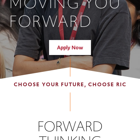
MOVING YOU
FORWARD
Apply Now
CHOOSE YOUR FUTURE, CHOOSE RIC
FORWARD