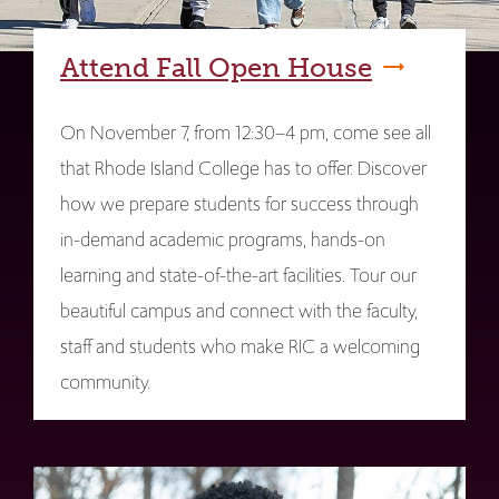
Attend Fall Open House
On November 7, from 12:30–4 pm, come see all
that Rhode Island College has to offer. Discover
how we prepare students for success through
in-demand academic programs, hands-on
learning and state-of-the-art facilities. Tour our
beautiful campus and connect with the faculty,
staff and students who make RIC a welcoming
community.