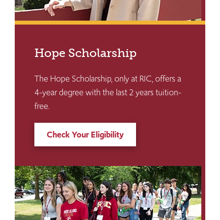
Hope Scholarship
The Hope Scholarship, only at RIC, offers a
4-year degree with the last 2 years tuition-
free.
Check Your Eligibility