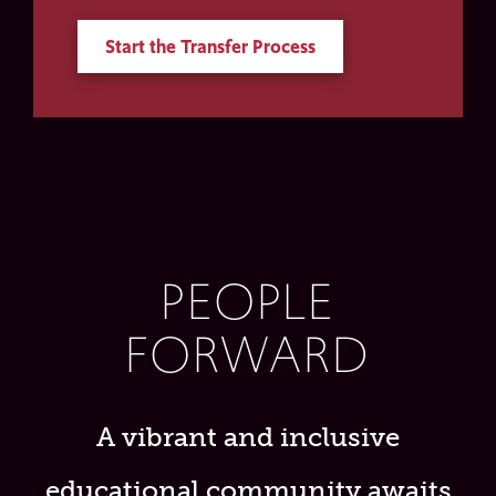
Start the Transfer Process
PEOPLE
FORWARD
A vibrant and inclusive
educational community awaits