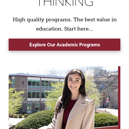
THINKING
High quality programs. The best value in
education. Start here...
Explore Our Academic Programs