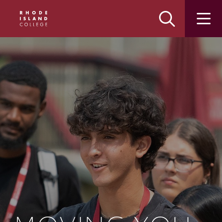
Skip
Skip
to
to
main
main
site
content
navigation