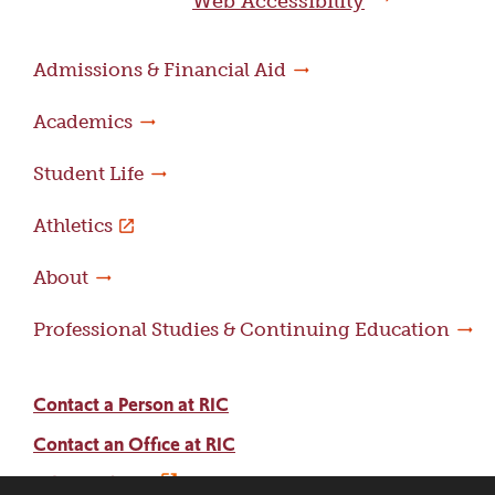
Web Accessibility
Admissions & Financial Aid
Academics
Student Life
Athletics
About
Professional Studies & Continuing Education
Contact a Person at RIC
Contact an Office at RIC
Adams Library