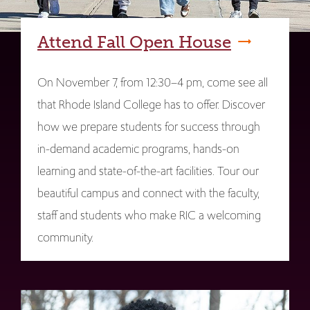
Attend Fall Open House
On November 7, from 12:30–4 pm, come see all
that Rhode Island College has to offer. Discover
how we prepare students for success through
in-demand academic programs, hands-on
learning and state-of-the-art facilities. Tour our
beautiful campus and connect with the faculty,
staff and students who make RIC a welcoming
community.