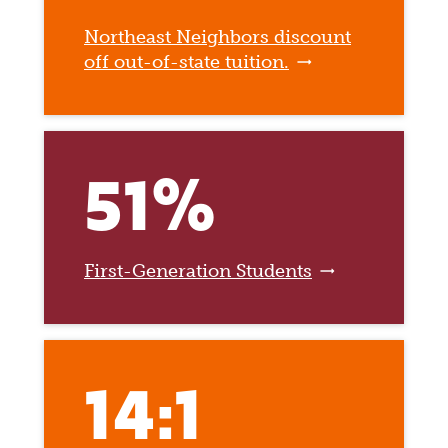
Northeast Neighbors discount
off out-of-state tuition.
51%
First-Generation Students
14:1