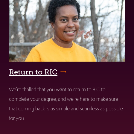
Return to RIC
We're thrilled that you want to return to RIC to
complete your degree, and we're here to make sure
that coming back is as simple and seamless as possible
for you.