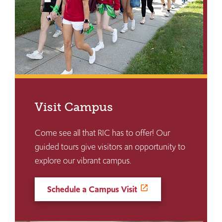
Visit Campus
Come see all that RIC has to offer! Our
guided tours give visitors an opportunity to
explore our vibrant campus.
Schedule a Campus Visit