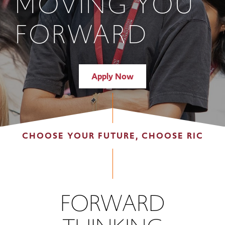
MOVING YOU
FORWARD
Apply Now
CHOOSE YOUR FUTURE, CHOOSE RIC
FORWARD