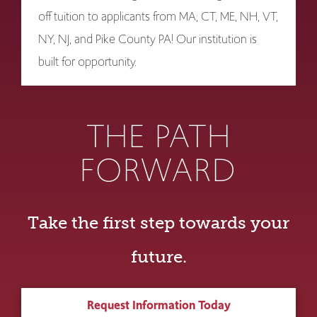
off tuition to applicants from MA, CT, ME, NH, VT,
NY, NJ, and Pike County PA! Our institution is
built for opportunity.
THE PATH
FORWARD
Take the first step towards your
future.
Request Information Today