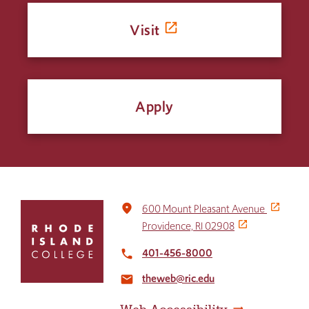
Visit
Apply
Click
place
600 Mount Pleasant Avenue
to
Providence, RI 02908
return
to
401-456-8000
local_phone
the
theweb@ric.edu
home
email
page