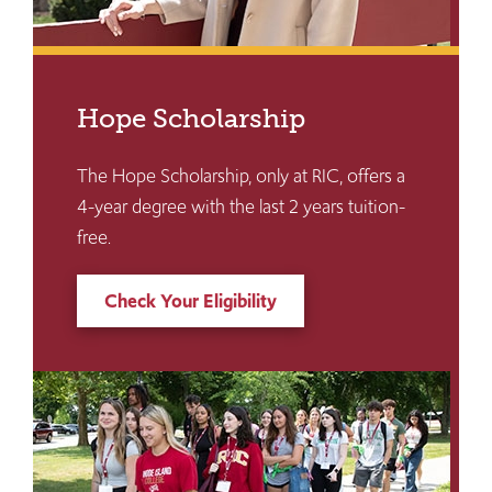
Hope Scholarship
The Hope Scholarship, only at RIC, offers a
4-year degree with the last 2 years tuition-
free.
Check Your Eligibility