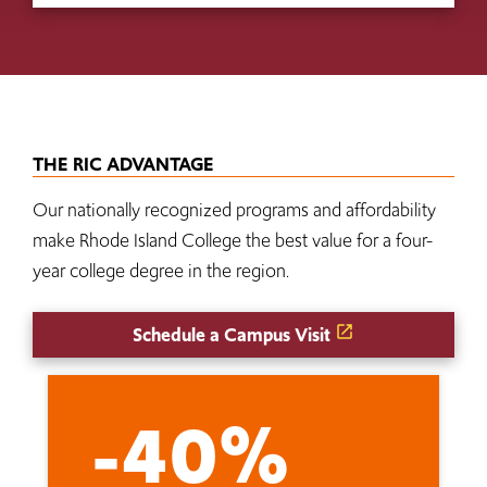
THE RIC ADVANTAGE
Our nationally recognized programs and affordability
make Rhode Island College the best value for a four-
year college degree in the region.
Schedule a Campus Visit
-40%