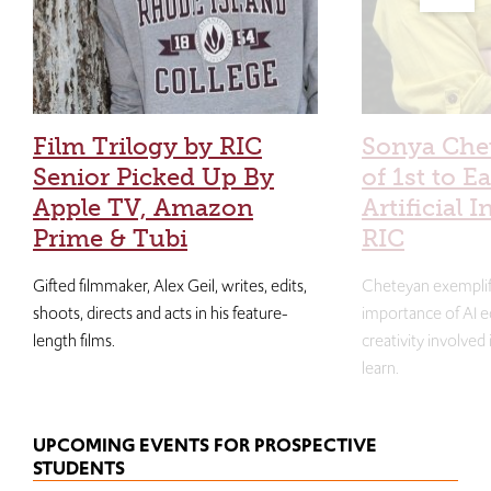
Film Trilogy by RIC
Sonya Che
Senior Picked Up By
of 1st to E
Apple TV, Amazon
Artificial I
Prime & Tubi
RIC
Gifted filmmaker, Alex Geil, writes, edits,
Cheteyan exemplif
shoots, directs and acts in his feature-
importance of AI e
length films.
creativity involved
learn.
UPCOMING EVENTS FOR PROSPECTIVE
STUDENTS