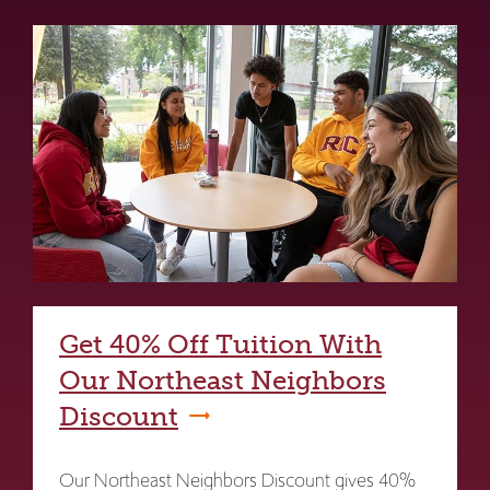
Get 40% Off Tuition With
Our Northeast Neighbors
Discount
Our Northeast Neighbors Discount gives 40%