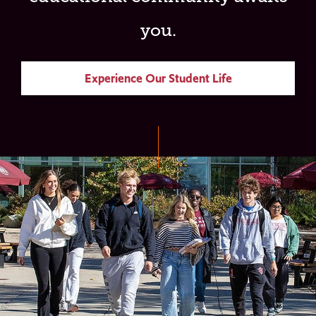
you.
Experience Our Student Life