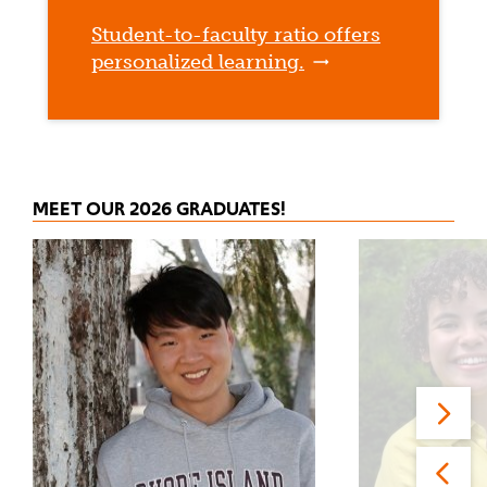
Student-to-faculty ratio offers
personalized learning.
MEET OUR 2026 GRADUATES!