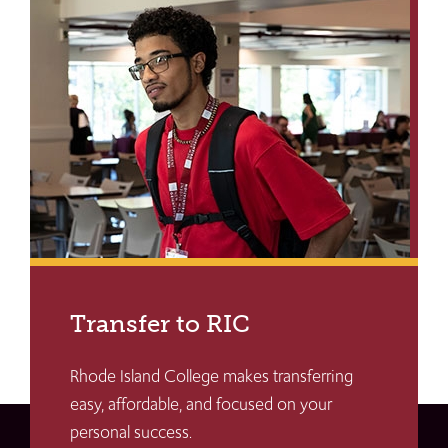
Transfer to RIC
Rhode Island College makes transferring
easy, affordable, and focused on your
personal success.