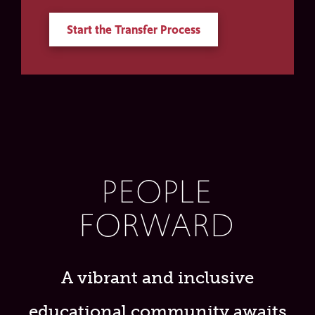
Start the Transfer Process
PEOPLE
FORWARD
A vibrant and inclusive
educational community awaits