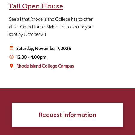
Fall Open House
See all that Rhode Island College has to offer
at Fall Open House. Make sure to secure your
spot by October 28.
Saturday, November 7, 2026
event_note
12:30
-
4:00pm
access_time
Rhode Island College Campus
place
Request Information