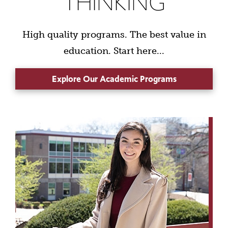
THINKING
High quality programs. The best value in
education. Start here...
Explore Our Academic Programs