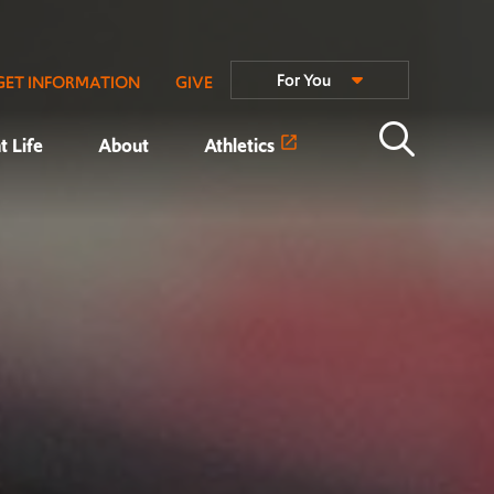
For You
GET INFORMATION
GIVE
t Life
About
Athletics