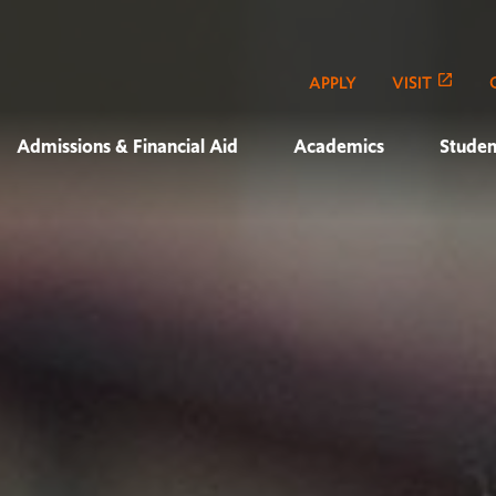
APPLY
VISIT
Admissions & Financial Aid
Academics
Studen