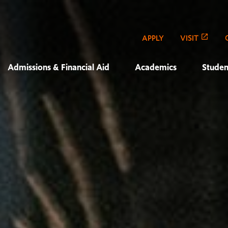
APPLY
VISIT
Admissions & Financial Aid
Academics
Studen