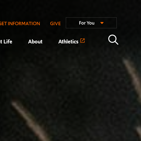
For You
GET INFORMATION
GIVE
t Life
About
Athletics