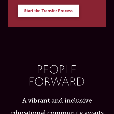
Start the Transfer Process
PEOPLE
FORWARD
A vibrant and inclusive
educational community awaits