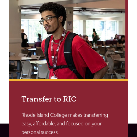
Transfer to RIC
Rhode Island College makes transferring
easy, affordable, and focused on your
personal success.