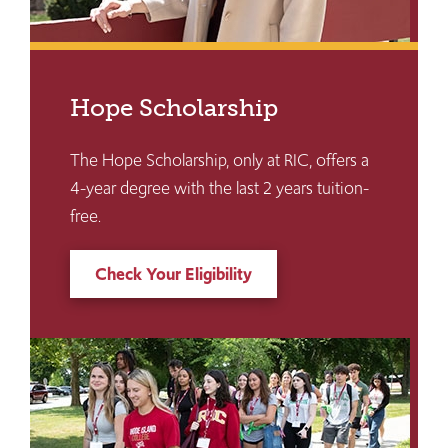
Hope Scholarship
The Hope Scholarship, only at RIC, offers a
4-year degree with the last 2 years tuition-
free.
Check Your Eligibility