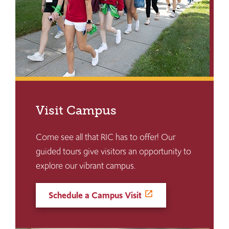
Visit Campus
Come see all that RIC has to offer! Our
guided tours give visitors an opportunity to
explore our vibrant campus.
Schedule a Campus Visit