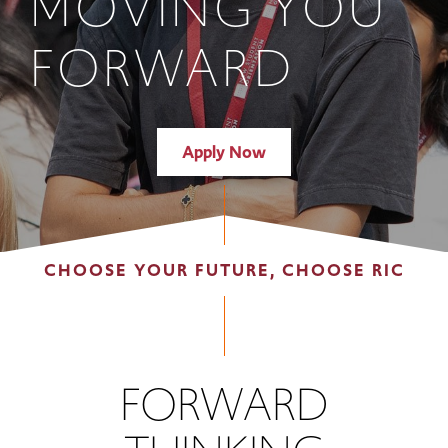
MOVING YOU
FORWARD
Apply Now
CHOOSE YOUR FUTURE, CHOOSE RIC
FORWARD