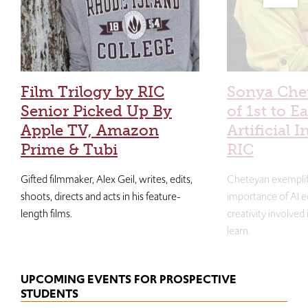
Film Trilogy by RIC
Sonya Che
Senior Picked Up By
of 1st to E
Apple TV, Amazon
Artificial I
Prime & Tubi
RIC
Gifted filmmaker, Alex Geil, writes, edits,
Cheteyan exemplif
shoots, directs and acts in his feature-
importance of AI e
length films.
creativity involved
learn.
UPCOMING EVENTS FOR PROSPECTIVE
STUDENTS