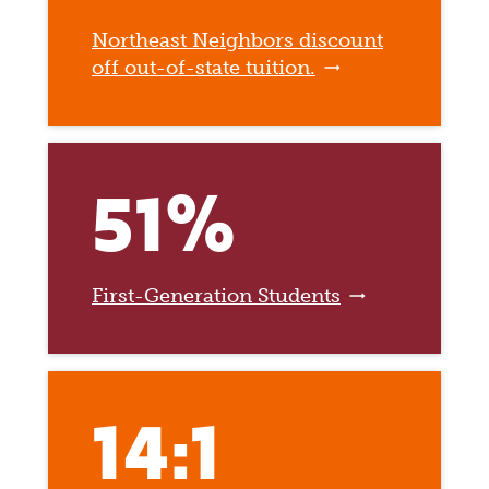
Northeast Neighbors discount
off out-of-state tuition.
51%
First-Generation Students
14:1