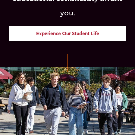
you.
Experience Our Student Life