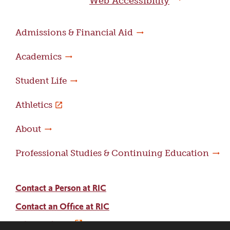
Web Accessibility
Admissions & Financial Aid
Academics
Student Life
Athletics
About
Professional Studies & Continuing Education
Contact a Person at RIC
Contact an Office at RIC
Adams Library