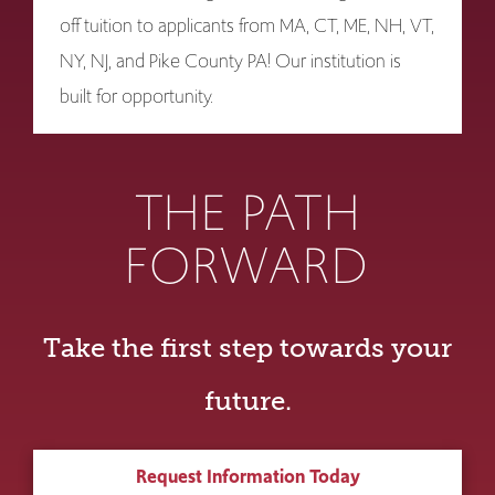
off tuition to applicants from MA, CT, ME, NH, VT,
NY, NJ, and Pike County PA! Our institution is
built for opportunity.
THE PATH
FORWARD
Take the first step towards your
future.
Request Information Today