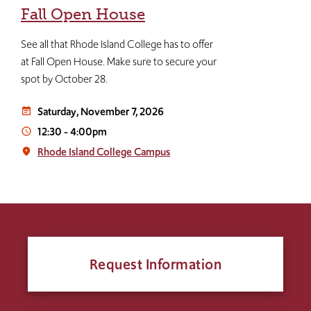
Fall Open House
See all that Rhode Island College has to offer
at Fall Open House. Make sure to secure your
spot by October 28.
Saturday, November 7, 2026
event_note
12:30
-
4:00pm
access_time
Rhode Island College Campus
place
Request Information