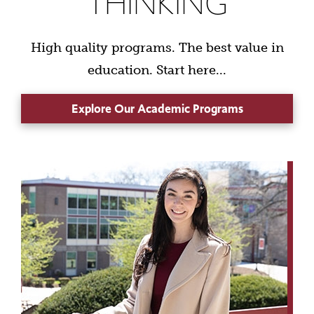
THINKING
High quality programs. The best value in
education. Start here...
Explore Our Academic Programs