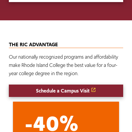
THE RIC ADVANTAGE
Our nationally recognized programs and affordability
make Rhode Island College the best value for a four-
year college degree in the region.
Schedule a Campus Visit
-40%