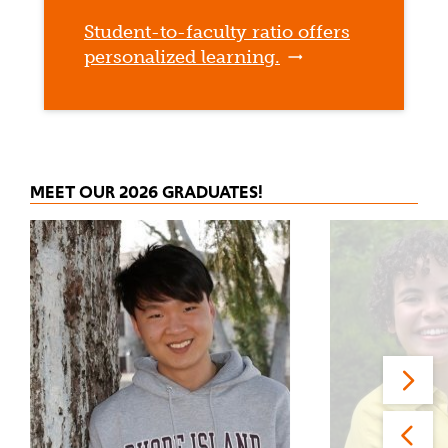
Student-to-faculty ratio offers
personalized learning.
MEET OUR 2026 GRADUATES!