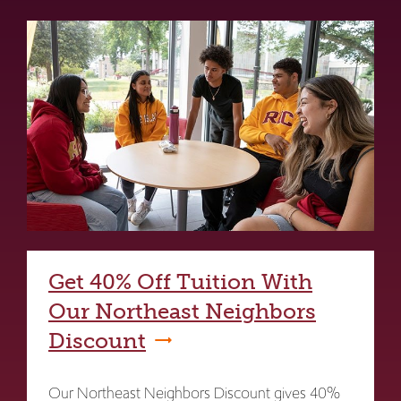
Get 40% Off Tuition With
Our Northeast Neighbors
Discount
Our Northeast Neighbors Discount gives 40%