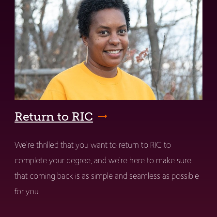
Return to RIC
We're thrilled that you want to return to RIC to
complete your degree, and we're here to make sure
that coming back is as simple and seamless as possible
for you.