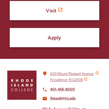
Visit
Apply
Click
place
600 Mount Pleasant Avenue
to
Providence, RI 02908
return
to
401-456-8000
local_phone
the
theweb@ric.edu
home
email
page