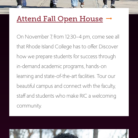
Attend Fall Open House
On November 7, from 12:30–4 pm, come see all
that Rhode Island College has to offer. Discover
how we prepare students for success through
in-demand academic programs, hands-on
learning and state-of-the-art facilities. Tour our
beautiful campus and connect with the faculty,
staff and students who make RIC a welcoming
community.