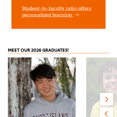
Student-to-faculty ratio offers
personalized learning.
MEET OUR 2026 GRADUATES!