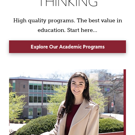
THINKING
High quality programs. The best value in
education. Start here...
Explore Our Academic Programs