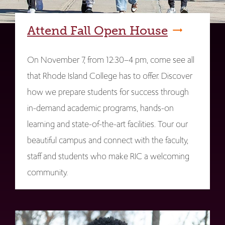
Attend Fall Open House
On November 7, from 12:30–4 pm, come see all
that Rhode Island College has to offer. Discover
how we prepare students for success through
in-demand academic programs, hands-on
learning and state-of-the-art facilities. Tour our
beautiful campus and connect with the faculty,
staff and students who make RIC a welcoming
community.