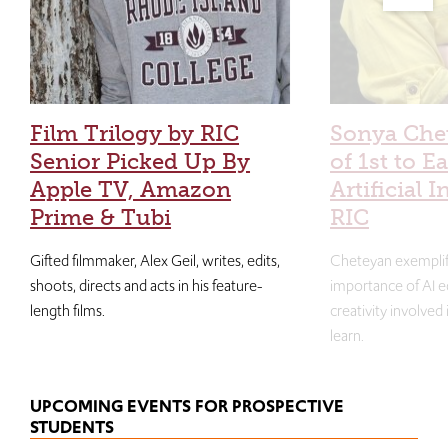
Film Trilogy by RIC
Sonya Che
Senior Picked Up By
of 1st to E
Apple TV, Amazon
Artificial I
Prime & Tubi
RIC
Gifted filmmaker, Alex Geil, writes, edits,
Cheteyan exemplif
shoots, directs and acts in his feature-
importance of AI e
length films.
creativity involved
learn.
UPCOMING EVENTS FOR PROSPECTIVE
STUDENTS