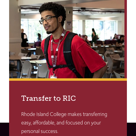
Transfer to RIC
Rhode Island College makes transferring
easy, affordable, and focused on your
personal success.