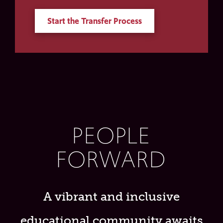
Start the Transfer Process
PEOPLE
FORWARD
A vibrant and inclusive
educational community awaits