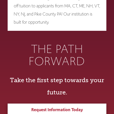
off tuition to applicants from MA, CT, ME, NH, VT,
NY, NJ, and Pike County PA! Our institution is
built for opportunity.
THE PATH
FORWARD
Take the first step towards your
future.
Request Information Today