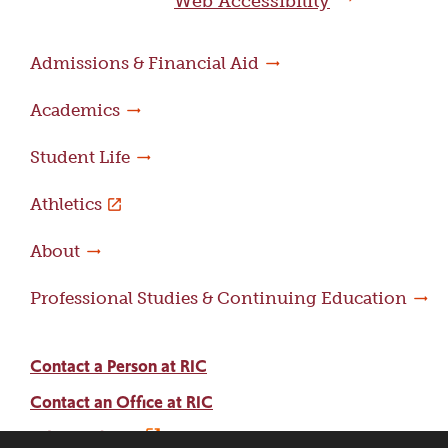
Web Accessibility
Admissions & Financial Aid
Academics
Student Life
Athletics
About
Professional Studies & Continuing Education
Contact a Person at RIC
Contact an Office at RIC
Adams Library