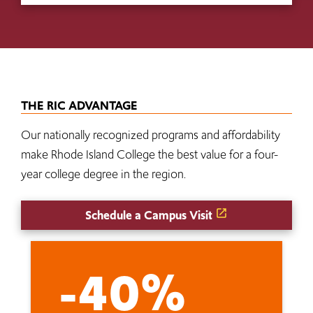
THE RIC ADVANTAGE
Our nationally recognized programs and affordability
make Rhode Island College the best value for a four-
year college degree in the region.
Schedule a Campus Visit
-40%