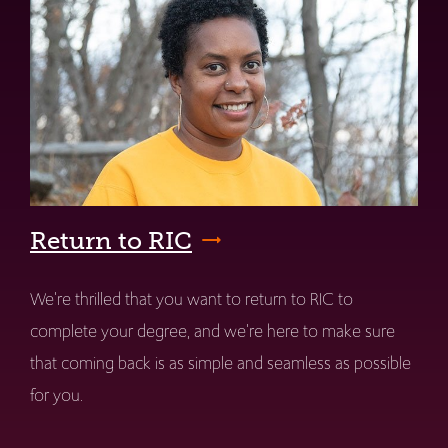
Return to RIC
We're thrilled that you want to return to RIC to
complete your degree, and we're here to make sure
that coming back is as simple and seamless as possible
for you.