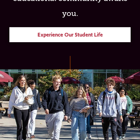
you.
Experience Our Student Life