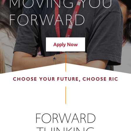
MOVING YOU
FORWARD
Apply Now
CHOOSE YOUR FUTURE, CHOOSE RIC
FORWARD