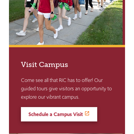
Visit Campus
Come see all that RIC has to offer! Our
guided tours give visitors an opportunity to
explore our vibrant campus.
Schedule a Campus Visit