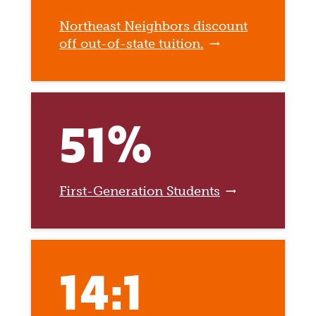
Northeast Neighbors discount
off out-of-state tuition.
51%
First-Generation Students
14:1