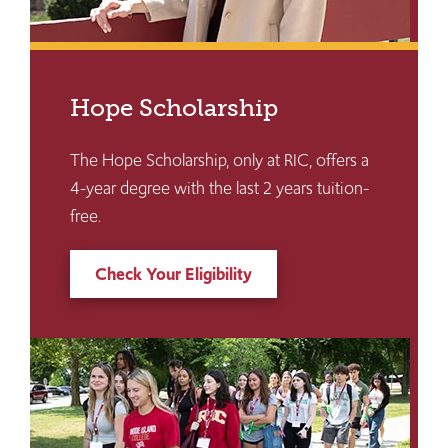
Hope Scholarship
The Hope Scholarship, only at RIC, offers a
4-year degree with the last 2 years tuition-
free.
Check Your Eligibility