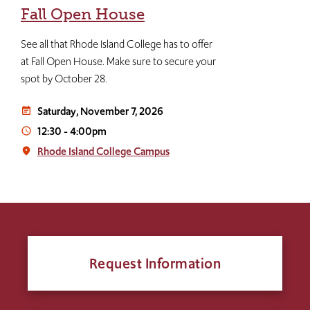
Fall Open House
See all that Rhode Island College has to offer
at Fall Open House. Make sure to secure your
spot by October 28.
Saturday, November 7, 2026
event_note
12:30
-
4:00pm
access_time
Rhode Island College Campus
place
Request Information