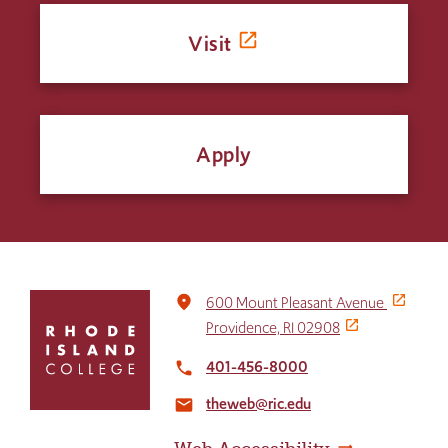
Visit
Apply
Click
place
600 Mount Pleasant Avenue
to
Providence, RI 02908
return
to
401-456-8000
local_phone
the
theweb@ric.edu
home
email
page