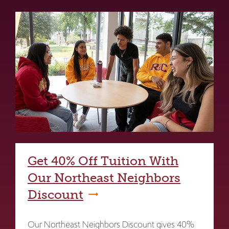
Get 40% Off Tuition With
Our Northeast Neighbors
Discount
Our Northeast Neighbors Discount gives 40%