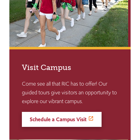
Visit Campus
Come see all that RIC has to offer! Our
guided tours give visitors an opportunity to
explore our vibrant campus.
Schedule a Campus Visit