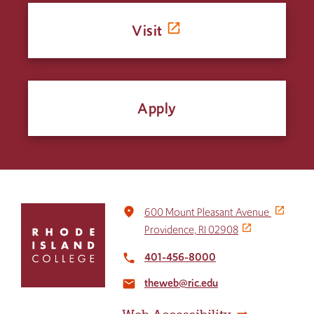
Visit
Apply
Click
place
600 Mount Pleasant Avenue
to
Providence, RI 02908
return
to
401-456-8000
local_phone
the
theweb@ric.edu
home
email
page