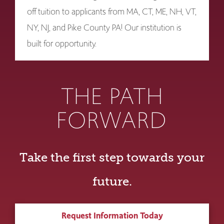
off tuition to applicants from MA, CT, ME, NH, VT,
NY, NJ, and Pike County PA! Our institution is
built for opportunity.
THE PATH
FORWARD
Take the first step towards your
future.
Request Information Today