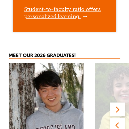
Student-to-faculty ratio offers
personalized learning.
MEET OUR 2026 GRADUATES!