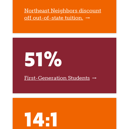
Northeast Neighbors discount
off out-of-state tuition.
51%
First-Generation Students
14:1