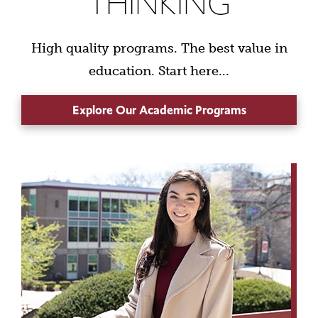
THINKING
High quality programs. The best value in
education. Start here...
Explore Our Academic Programs