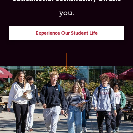
you.
Experience Our Student Life