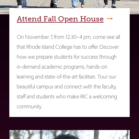
Attend Fall Open House
On November 7, from 12:30–4 pm, come see all
that Rhode Island College has to offer. Discover
how we prepare students for success through
in-demand academic programs, hands-on
learning and state-of-the-art facilities. Tour our
beautiful campus and connect with the faculty,
staff and students who make RIC a welcoming
community.