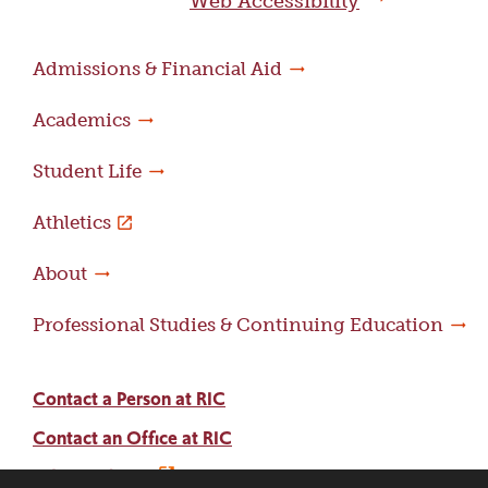
Web Accessibility
Admissions & Financial Aid
Academics
Student Life
Athletics
About
Professional Studies & Continuing Education
Contact a Person at RIC
Contact an Office at RIC
Adams Library