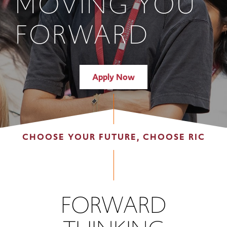
MOVING YOU
FORWARD
Apply Now
CHOOSE YOUR FUTURE, CHOOSE RIC
FORWARD