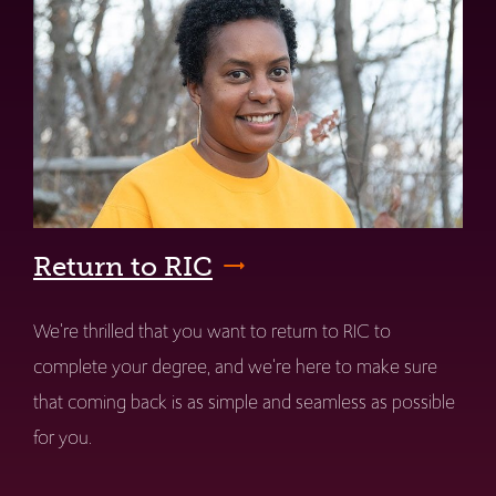
Return to RIC
We're thrilled that you want to return to RIC to
complete your degree, and we're here to make sure
that coming back is as simple and seamless as possible
for you.