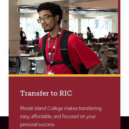
Transfer to RIC
Rhode Island College makes transferring
easy, affordable, and focused on your
personal success.