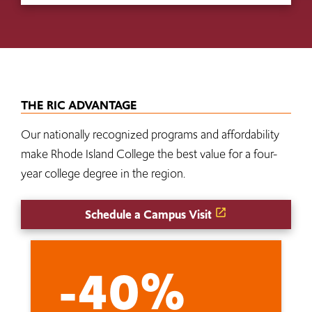
THE RIC ADVANTAGE
Our nationally recognized programs and affordability
make Rhode Island College the best value for a four-
year college degree in the region.
Schedule a Campus Visit
-40%