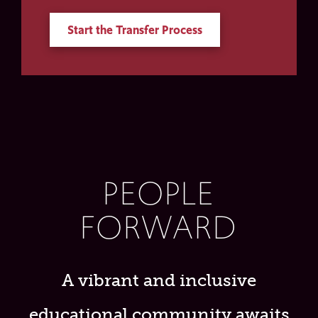
Start the Transfer Process
PEOPLE
FORWARD
A vibrant and inclusive
educational community awaits