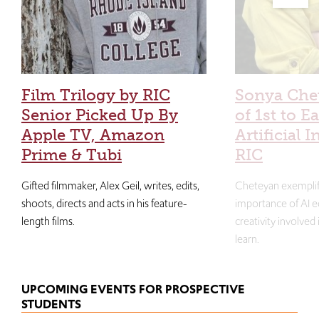
Film Trilogy by RIC
Sonya Che
Senior Picked Up By
of 1st to E
Apple TV, Amazon
Artificial I
Prime & Tubi
RIC
Gifted filmmaker, Alex Geil, writes, edits,
Cheteyan exemplif
shoots, directs and acts in his feature-
importance of AI e
length films.
creativity involved
learn.
UPCOMING EVENTS FOR PROSPECTIVE
STUDENTS