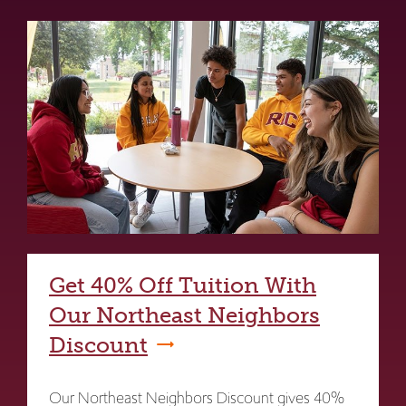
Get 40% Off Tuition With
Our Northeast Neighbors
Discount
Our Northeast Neighbors Discount gives 40%