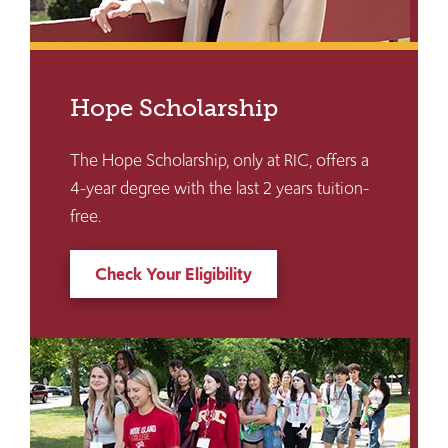
Hope Scholarship
The Hope Scholarship, only at RIC, offers a
4-year degree with the last 2 years tuition-
free.
Check Your Eligibility