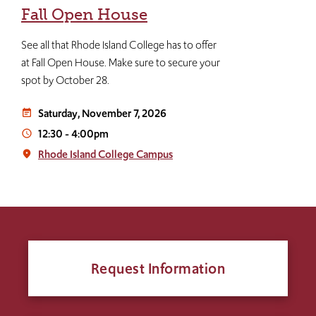
Fall Open House
See all that Rhode Island College has to offer
at Fall Open House. Make sure to secure your
spot by October 28.
Saturday, November 7, 2026
event_note
12:30
-
4:00pm
access_time
Rhode Island College Campus
place
Request Information