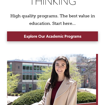
THINKING
High quality programs. The best value in
education. Start here...
Explore Our Academic Programs