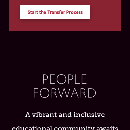
Start the Transfer Process
PEOPLE
FORWARD
A vibrant and inclusive
educational community awaits