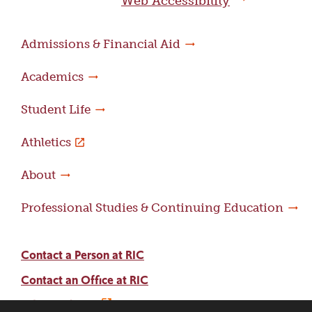
Web Accessibility
Admissions & Financial Aid
Academics
Student Life
Athletics
About
Professional Studies & Continuing Education
Contact a Person at RIC
Contact an Office at RIC
Adams Library