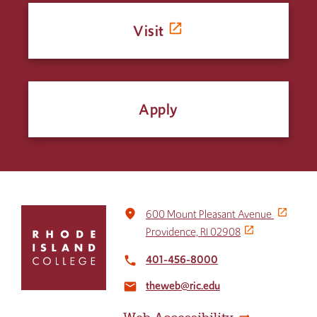
Visit
Apply
Click
place
600 Mount Pleasant Avenue
to
Providence, RI 02908
return
to
401-456-8000
local_phone
the
theweb@ric.edu
home
email
page