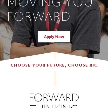
MOVING YOU
FORWARD
Apply Now
CHOOSE YOUR FUTURE, CHOOSE RIC
FORWARD