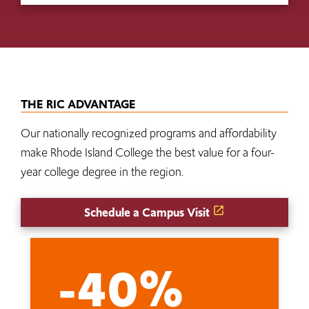
THE RIC ADVANTAGE
Our nationally recognized programs and affordability
make Rhode Island College the best value for a four-
year college degree in the region.
Schedule a Campus Visit
-40%