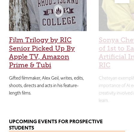
Film Trilogy by RIC
Sonya Che
Senior Picked Up By
of 1st to E
Apple TV, Amazon
Artificial I
Prime & Tubi
RIC
Gifted filmmaker, Alex Geil, writes, edits,
Cheteyan exemplif
shoots, directs and acts in his feature-
importance of AI e
length films.
creativity involved
learn.
UPCOMING EVENTS FOR PROSPECTIVE
STUDENTS