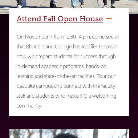
Attend Fall Open House
On November 7, from 12:30–4 pm, come see all
that Rhode Island College has to offer. Discover
how we prepare students for success through
in-demand academic programs, hands-on
learning and state-of-the-art facilities. Tour our
beautiful campus and connect with the faculty,
staff and students who make RIC a welcoming
community.