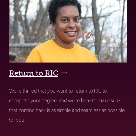
Return to RIC
We're thrilled that you want to return to RIC to
complete your degree, and we're here to make sure
that coming back is as simple and seamless as possible
for you.