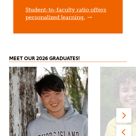
Student-to-faculty ratio offers
personalized learning.
MEET OUR 2026 GRADUATES!