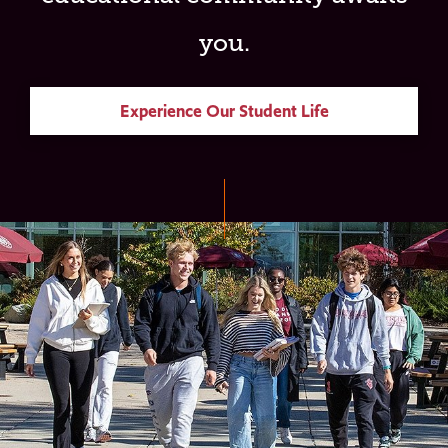
you.
Experience Our Student Life