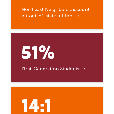
Northeast Neighbors discount
off out-of-state tuition.
51%
First-Generation Students
14:1