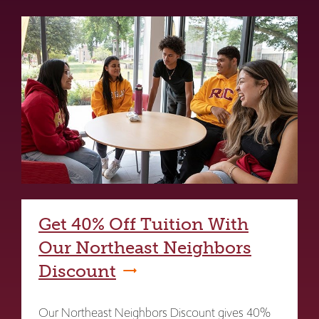
Get 40% Off Tuition With
Our Northeast Neighbors
Discount
Our Northeast Neighbors Discount gives 40%