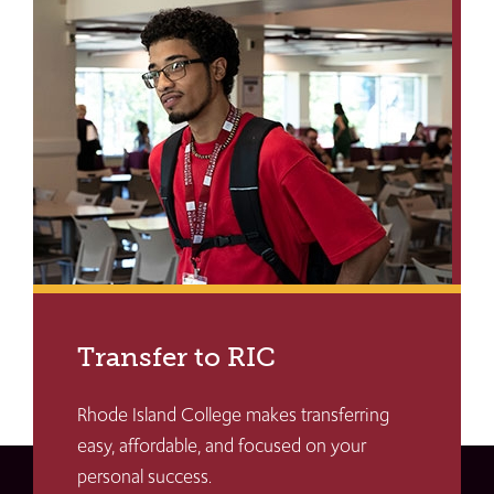
Transfer to RIC
Rhode Island College makes transferring
easy, affordable, and focused on your
personal success.