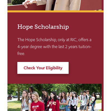
Hope Scholarship
The Hope Scholarship, only at RIC, offers a
4-year degree with the last 2 years tuition-
free.
Check Your Eligibility