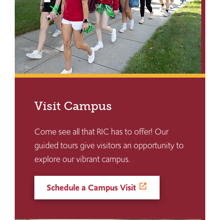
Visit Campus
Come see all that RIC has to offer! Our
guided tours give visitors an opportunity to
explore our vibrant campus.
Schedule a Campus Visit