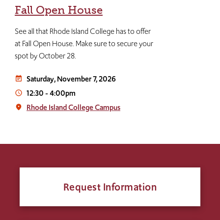
Fall Open House
See all that Rhode Island College has to offer
at Fall Open House. Make sure to secure your
spot by October 28.
Saturday, November 7, 2026
event_note
12:30
-
4:00pm
access_time
Rhode Island College Campus
place
Request Information