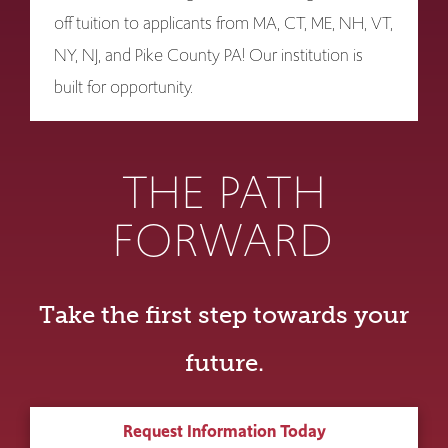
off tuition to applicants from MA, CT, ME, NH, VT,
NY, NJ, and Pike County PA! Our institution is
built for opportunity.
THE PATH
FORWARD
Take the first step towards your
future.
Request Information Today