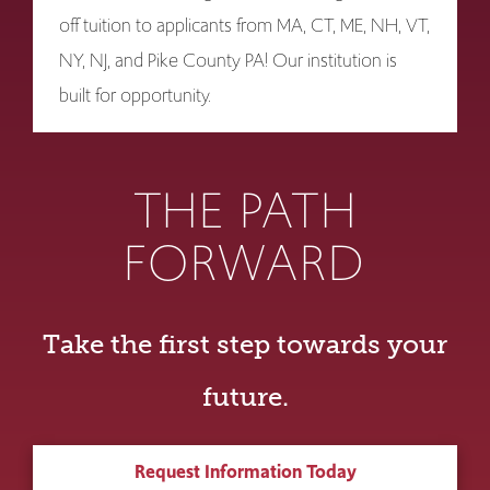
off tuition to applicants from MA, CT, ME, NH, VT,
NY, NJ, and Pike County PA! Our institution is
built for opportunity.
THE PATH
FORWARD
Take the first step towards your
future.
Request Information Today