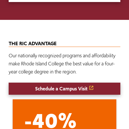
THE RIC ADVANTAGE
Our nationally recognized programs and affordability
make Rhode Island College the best value for a four-
year college degree in the region.
Schedule a Campus Visit
-40%