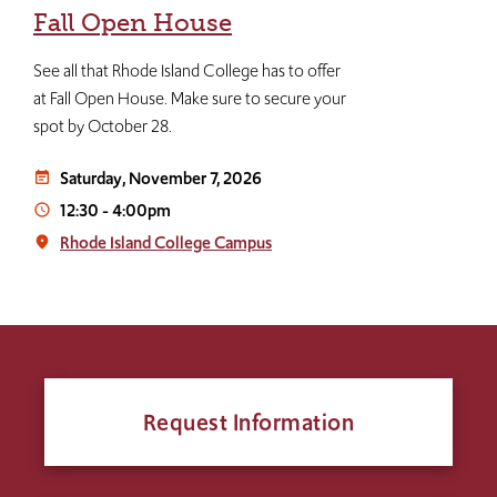
Fall Open House
See all that Rhode Island College has to offer
at Fall Open House. Make sure to secure your
spot by October 28.
Saturday, November 7, 2026
event_note
12:30
-
4:00pm
access_time
Rhode Island College Campus
place
Request Information