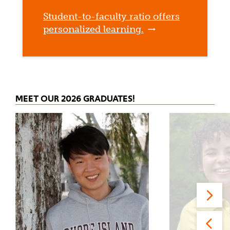
Student-to-faculty ratio offers
personalized learning.
MEET OUR 2026 GRADUATES!