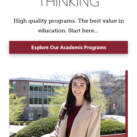
THINKING
High quality programs. The best value in
education. Start here...
Explore Our Academic Programs