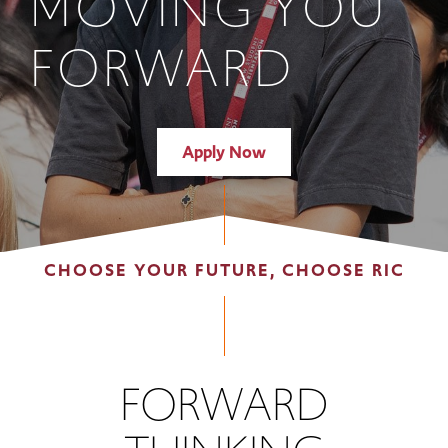
MOVING YOU
FORWARD
Apply Now
CHOOSE YOUR FUTURE, CHOOSE RIC
FORWARD