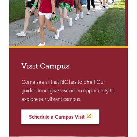
Visit Campus
Come see all that RIC has to offer! Our
guided tours give visitors an opportunity to
explore our vibrant campus.
Schedule a Campus Visit