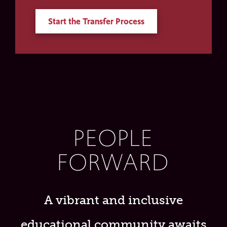
Start the Transfer Process
PEOPLE
FORWARD
A vibrant and inclusive
educational community awaits