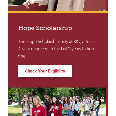
Hope Scholarship
The Hope Scholarship, only at RIC, offers a
4-year degree with the last 2 years tuition-
free.
Check Your Eligibility