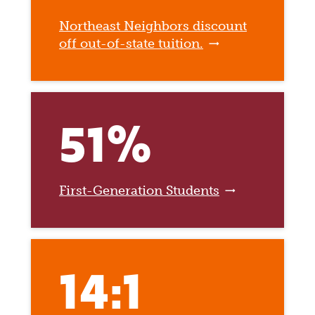
Northeast Neighbors discount
off out-of-state tuition.
51%
First-Generation Students
14:1