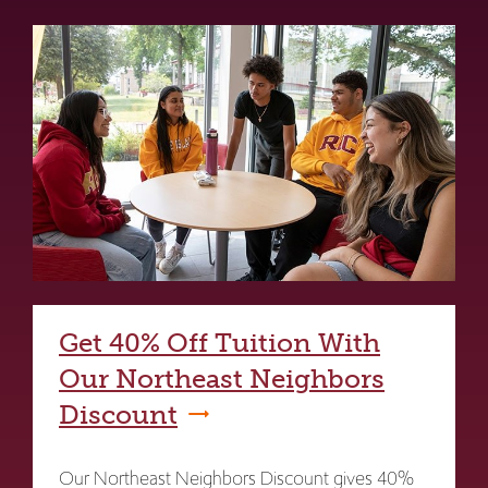
Get 40% Off Tuition With
Our Northeast Neighbors
Discount
Our Northeast Neighbors Discount gives 40%