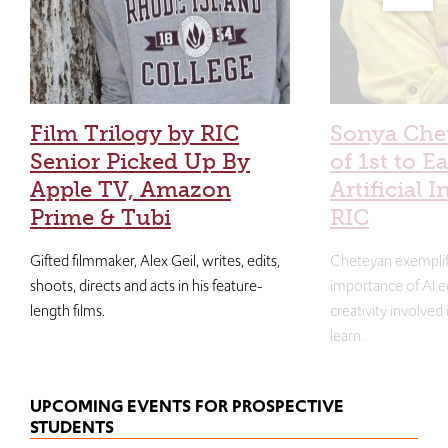
Film Trilogy by RIC
Sonya Che
Senior Picked Up By
of 1st to E
Apple TV, Amazon
Artificial I
Prime & Tubi
RIC
Gifted filmmaker, Alex Geil, writes, edits,
Cheteyan exemplif
shoots, directs and acts in his feature-
importance of AI e
length films.
creativity involved
learn.
UPCOMING EVENTS FOR PROSPECTIVE
STUDENTS