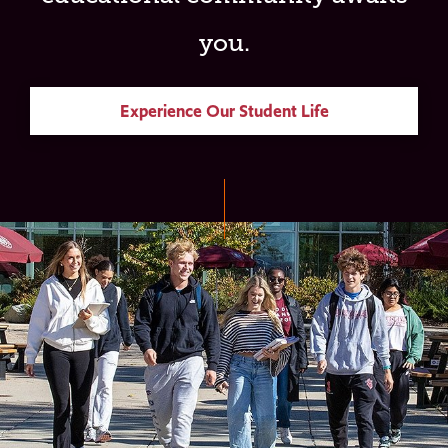
you.
Experience Our Student Life