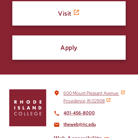
Visit
Apply
Click
place
600 Mount Pleasant Avenue
to
Providence, RI 02908
return
to
401-456-8000
local_phone
the
theweb@ric.edu
home
email
page