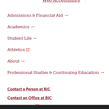
Web Accessibility
Admissions & Financial Aid
Academics
Student Life
Athletics
About
Professional Studies & Continuing Education
Contact a Person at RIC
Contact an Office at RIC
Adams Library