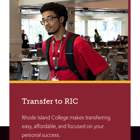
Transfer to RIC
Rhode Island College makes transferring
easy, affordable, and focused on your
personal success.