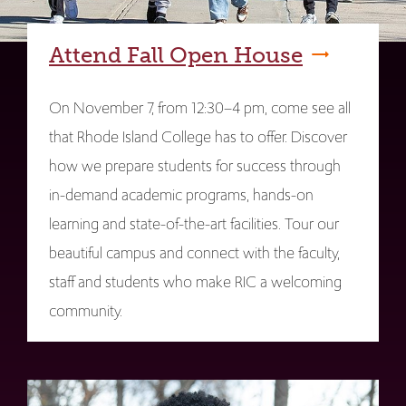
Attend Fall Open House
On November 7, from 12:30–4 pm, come see all
that Rhode Island College has to offer. Discover
how we prepare students for success through
in-demand academic programs, hands-on
learning and state-of-the-art facilities. Tour our
beautiful campus and connect with the faculty,
staff and students who make RIC a welcoming
community.