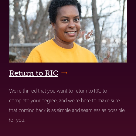
Return to RIC
We're thrilled that you want to return to RIC to
complete your degree, and we're here to make sure
that coming back is as simple and seamless as possible
for you.