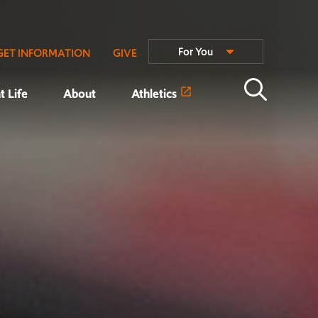
For You
GET INFORMATION
GIVE
t Life
About
Athletics