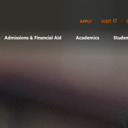
APPLY
VISIT
Admissions & Financial Aid
Academics
Studen