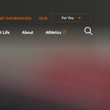
For You
GET INFORMATION
GIVE
t Life
About
Athletics