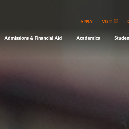
APPLY
VISIT
Admissions & Financial Aid
Academics
Studen