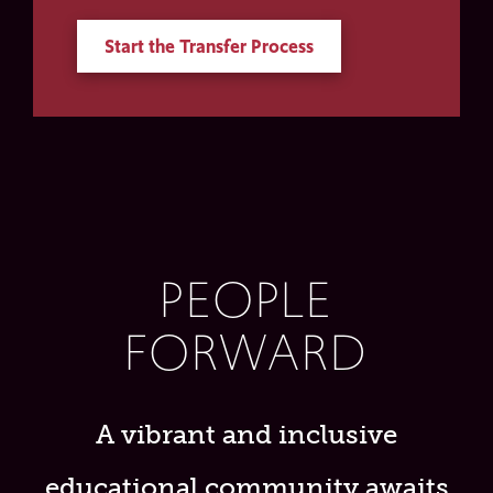
Start the Transfer Process
PEOPLE
FORWARD
A vibrant and inclusive
educational community awaits