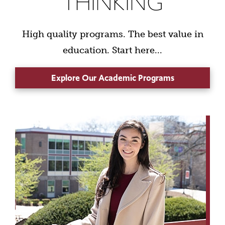
THINKING
High quality programs. The best value in
education. Start here...
Explore Our Academic Programs