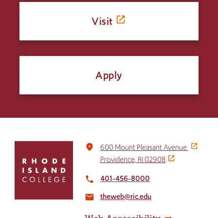
Visit
Apply
Click
place
600 Mount Pleasant Avenue
to
Providence, RI 02908
return
to
401-456-8000
local_phone
the
theweb@ric.edu
home
email
page