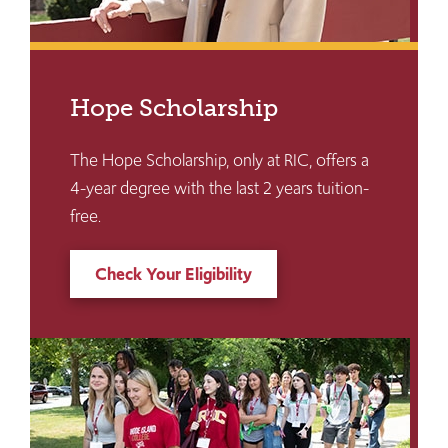
Hope Scholarship
The Hope Scholarship, only at RIC, offers a
4-year degree with the last 2 years tuition-
free.
Check Your Eligibility