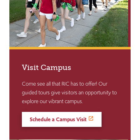
Visit Campus
Come see all that RIC has to offer! Our
guided tours give visitors an opportunity to
explore our vibrant campus.
Schedule a Campus Visit