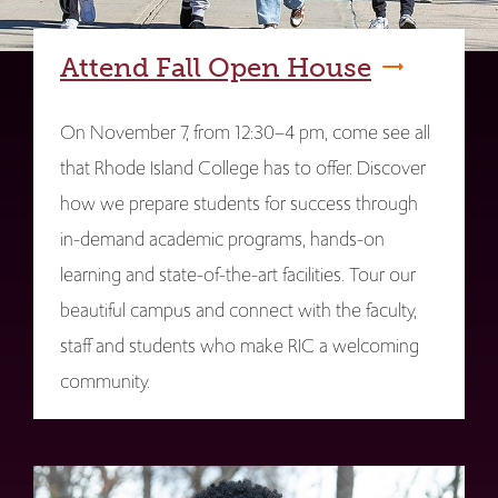
Attend Fall Open House
On November 7, from 12:30–4 pm, come see all
that Rhode Island College has to offer. Discover
how we prepare students for success through
in-demand academic programs, hands-on
learning and state-of-the-art facilities. Tour our
beautiful campus and connect with the faculty,
staff and students who make RIC a welcoming
community.