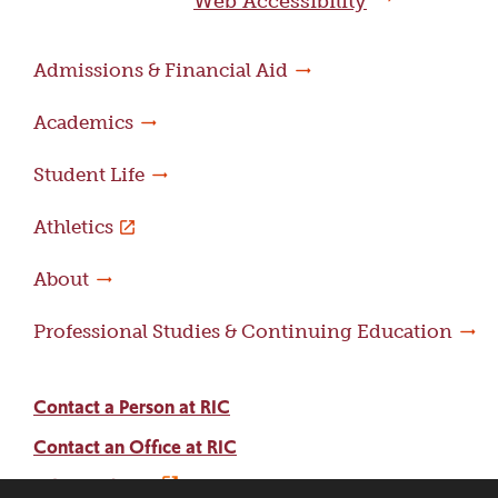
Web Accessibility
Admissions & Financial Aid
Academics
Student Life
Athletics
About
Professional Studies & Continuing Education
Contact a Person at RIC
Contact an Office at RIC
Adams Library