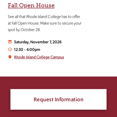
Fall Open House
See all that Rhode Island College has to offer
at Fall Open House. Make sure to secure your
spot by October 28.
Saturday, November 7, 2026
event_note
12:30
-
4:00pm
access_time
Rhode Island College Campus
place
Request Information