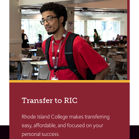
Transfer to RIC
Rhode Island College makes transferring
easy, affordable, and focused on your
personal success.