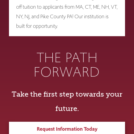
off tuition to applicants from MA, CT, ME, NH, VT,
NY, NJ, and Pike County PA! Our institution is
built for opportunity.
THE PATH
FORWARD
Take the first step towards your
future.
Request Information Today