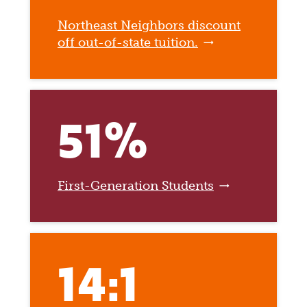
Northeast Neighbors discount
off out-of-state tuition.
51%
First-Generation Students
14:1