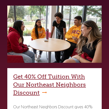
Get 40% Off Tuition With
Our Northeast Neighbors
Discount
Our Northeast Neighbors Discount gives 40%