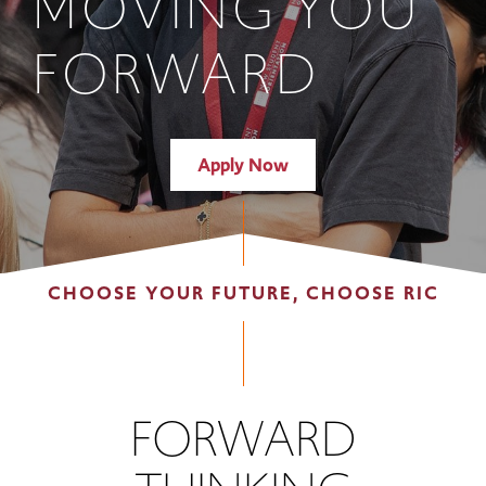
MOVING YOU
FORWARD
Apply Now
CHOOSE YOUR FUTURE, CHOOSE RIC
FORWARD