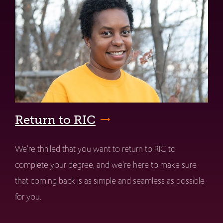
Return to RIC
We're thrilled that you want to return to RIC to
complete your degree, and we're here to make sure
that coming back is as simple and seamless as possible
for you.