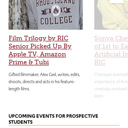
Film Trilogy by RIC
Sonya Che
Senior Picked Up By
of 1st to E
Apple TV, Amazon
Artificial I
Prime & Tubi
RIC
Gifted filmmaker, Alex Geil, writes, edits,
Cheteyan exemplif
shoots, directs and acts in his feature-
importance of AI e
length films.
creativity involved
learn.
UPCOMING EVENTS FOR PROSPECTIVE
STUDENTS