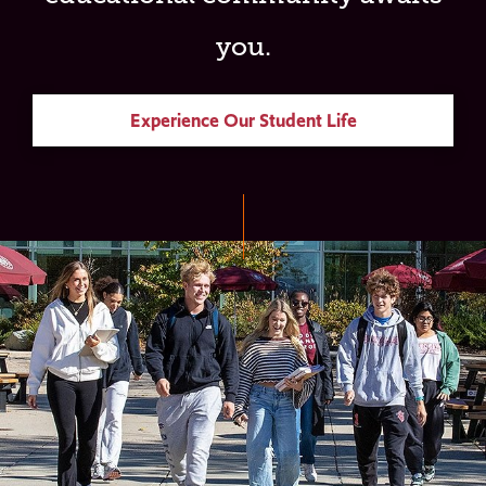
you.
Experience Our Student Life