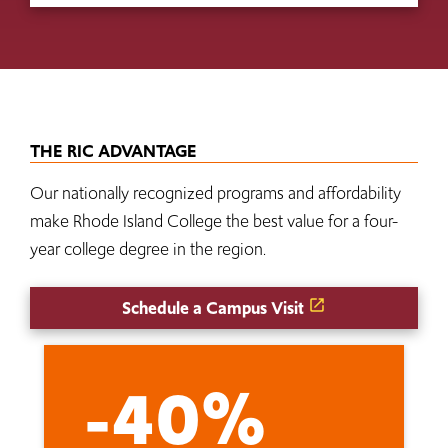
THE RIC ADVANTAGE
Our nationally recognized programs and affordability
make Rhode Island College the best value for a four-
year college degree in the region.
Schedule a Campus Visit
-40%