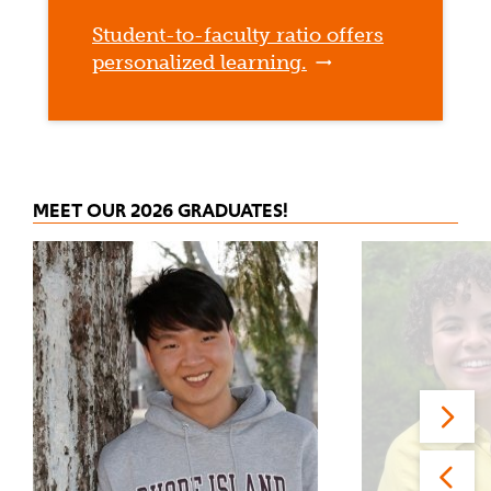
Student-to-faculty ratio offers
personalized learning.
MEET OUR 2026 GRADUATES!