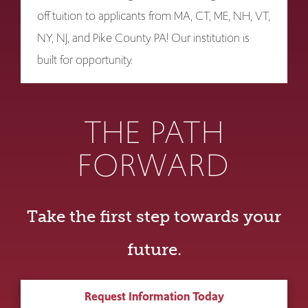
off tuition to applicants from MA, CT, ME, NH, VT,
NY, NJ, and Pike County PA! Our institution is
built for opportunity.
THE PATH
FORWARD
Take the first step towards your
future.
Request Information Today