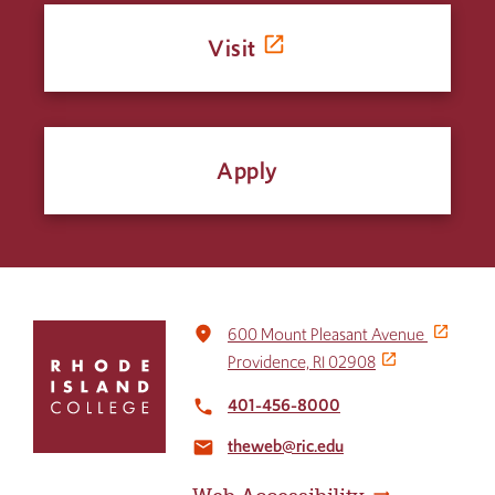
Visit
Apply
Click
place
600 Mount Pleasant Avenue
to
Providence, RI 02908
return
to
401-456-8000
local_phone
the
theweb@ric.edu
home
email
page