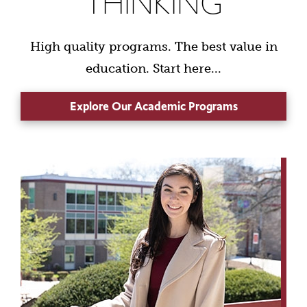
THINKING
High quality programs. The best value in
education. Start here...
Explore Our Academic Programs