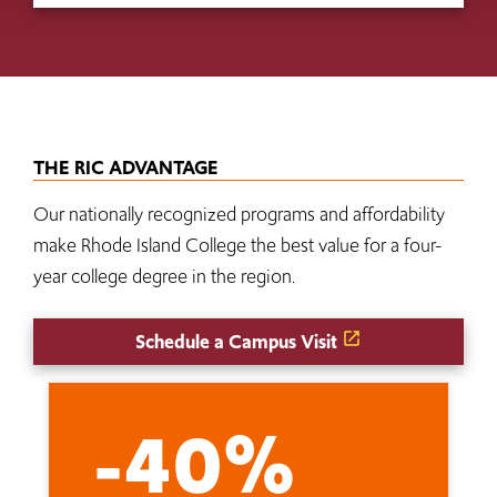
THE RIC ADVANTAGE
Our nationally recognized programs and affordability
make Rhode Island College the best value for a four-
year college degree in the region.
Schedule a Campus Visit
-40%