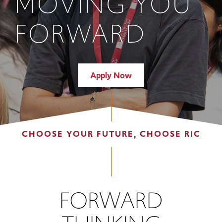
MOVING YOU
FORWARD
Apply Now
CHOOSE YOUR FUTURE, CHOOSE RIC
FORWARD