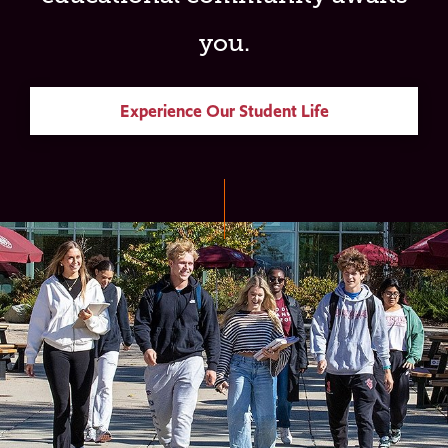
you.
Experience Our Student Life