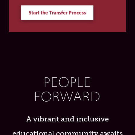
Start the Transfer Process
PEOPLE
FORWARD
A vibrant and inclusive
educational community awaits