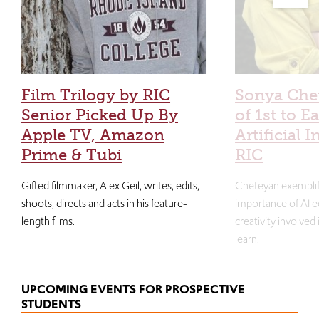
Film Trilogy by RIC
Sonya Che
Senior Picked Up By
of 1st to E
Apple TV, Amazon
Artificial I
Prime & Tubi
RIC
Gifted filmmaker, Alex Geil, writes, edits,
Cheteyan exemplif
shoots, directs and acts in his feature-
importance of AI e
length films.
creativity involved
learn.
UPCOMING EVENTS FOR PROSPECTIVE
STUDENTS