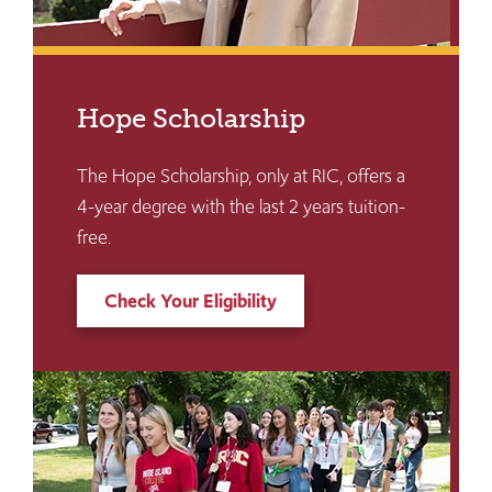
Hope Scholarship
The Hope Scholarship, only at RIC, offers a
4-year degree with the last 2 years tuition-
free.
Check Your Eligibility