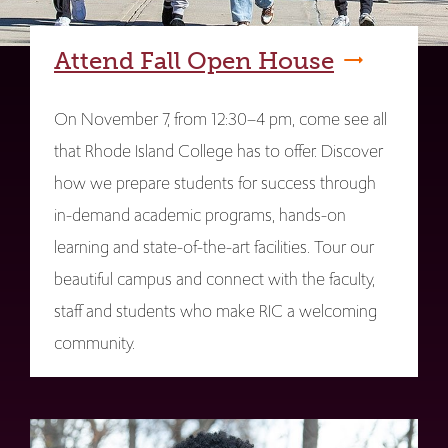
Attend Fall Open House
On November 7, from 12:30–4 pm, come see all
that Rhode Island College has to offer. Discover
how we prepare students for success through
in-demand academic programs, hands-on
learning and state-of-the-art facilities. Tour our
beautiful campus and connect with the faculty,
staff and students who make RIC a welcoming
community.