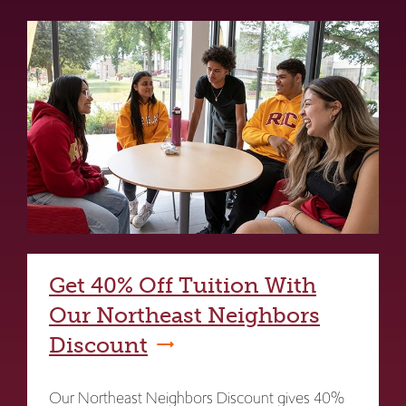
Get 40% Off Tuition With
Our Northeast Neighbors
Discount
Our Northeast Neighbors Discount gives 40%