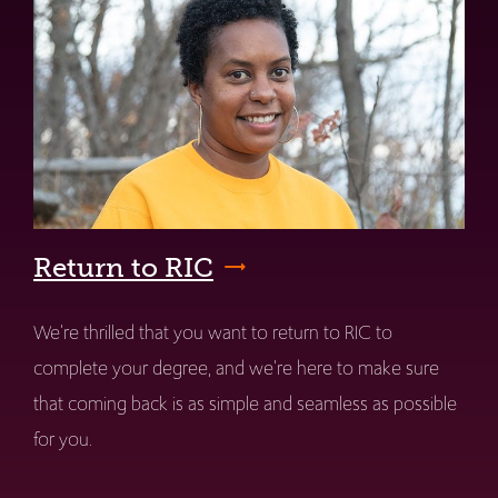
Return to RIC
We're thrilled that you want to return to RIC to
complete your degree, and we're here to make sure
that coming back is as simple and seamless as possible
for you.