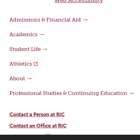
Web Accessibility
Admissions & Financial Aid
Academics
Student Life
Athletics
About
Professional Studies & Continuing Education
Contact a Person at RIC
Contact an Office at RIC
Adams Library