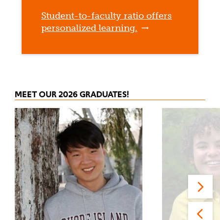
Student-to-faculty ratio offers
personalized learning.
MEET OUR 2026 GRADUATES!