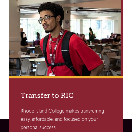
Transfer to RIC
Rhode Island College makes transferring
easy, affordable, and focused on your
personal success.