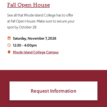
Fall Open House
See all that Rhode Island College has to offer
at Fall Open House. Make sure to secure your
spot by October 28.
Saturday, November 7, 2026
event_note
12:30
-
4:00pm
access_time
Rhode Island College Campus
place
Request Information