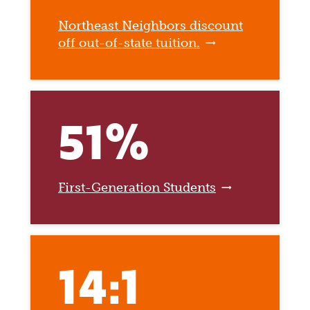
Northeast Neighbors discount
off out-of-state tuition.
51%
First-Generation Students
14:1