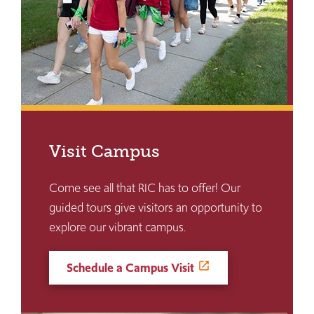
Visit Campus
Come see all that RIC has to offer! Our
guided tours give visitors an opportunity to
explore our vibrant campus.
Schedule a Campus Visit