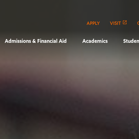
APPLY
VISIT
Admissions & Financial Aid
Academics
Studen