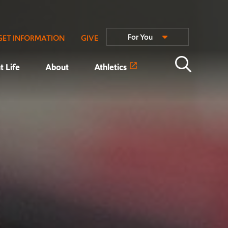
For You
GET INFORMATION
GIVE
t Life
About
Athletics