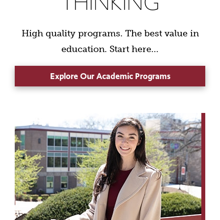
THINKING
High quality programs. The best value in
education. Start here...
Explore Our Academic Programs