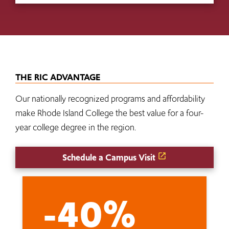
THE RIC ADVANTAGE
Our nationally recognized programs and affordability
make Rhode Island College the best value for a four-
year college degree in the region.
Schedule a Campus Visit
-40%