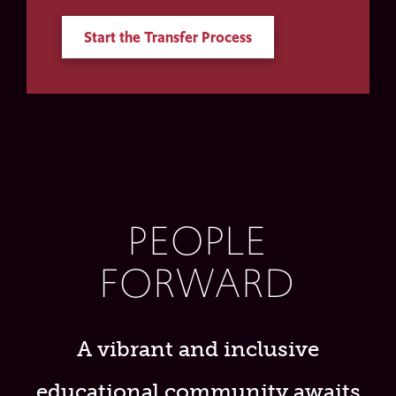
Start the Transfer Process
PEOPLE
FORWARD
A vibrant and inclusive
educational community awaits