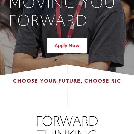
MOVING YOU
FORWARD
Apply Now
CHOOSE YOUR FUTURE, CHOOSE RIC
FORWARD