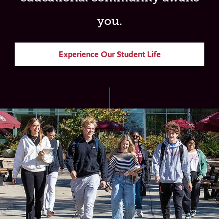
you.
Experience Our Student Life