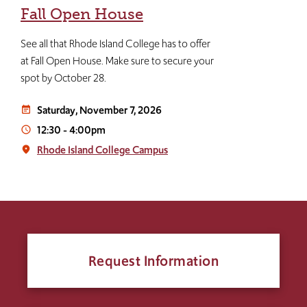
Fall Open House
See all that Rhode Island College has to offer
at Fall Open House. Make sure to secure your
spot by October 28.
Saturday, November 7, 2026
event_note
12:30
-
4:00pm
access_time
Rhode Island College Campus
place
Request Information