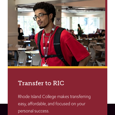
Transfer to RIC
Rhode Island College makes transferring
easy, affordable, and focused on your
personal success.