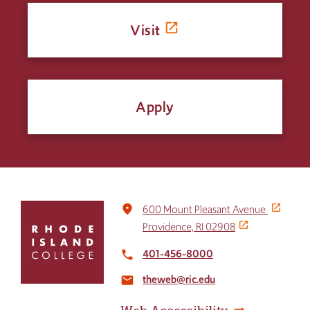
Visit
Apply
Click
place
600 Mount Pleasant Avenue
to
Providence, RI 02908
return
to
401-456-8000
local_phone
the
theweb@ric.edu
home
email
page