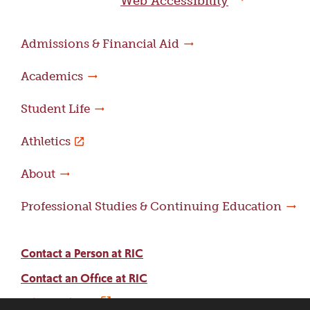
Web Accessibility
Admissions & Financial Aid
Academics
Student Life
Athletics
About
Professional Studies & Continuing Education
Contact a Person at RIC
Contact an Office at RIC
Adams Library