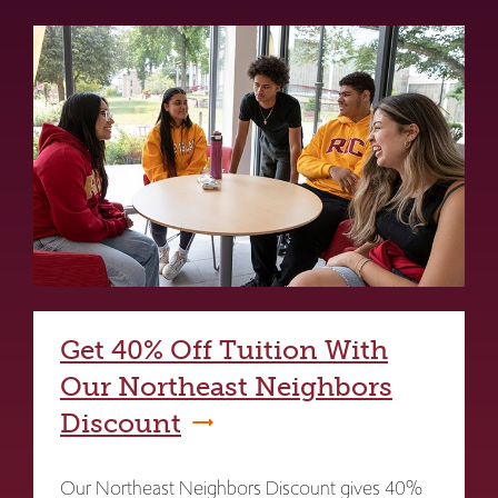
Get 40% Off Tuition With
Our Northeast Neighbors
Discount
Our Northeast Neighbors Discount gives 40%