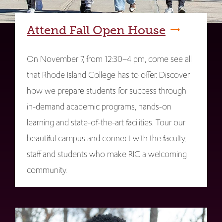
Attend Fall Open House
On November 7, from 12:30–4 pm, come see all
that Rhode Island College has to offer. Discover
how we prepare students for success through
in-demand academic programs, hands-on
learning and state-of-the-art facilities. Tour our
beautiful campus and connect with the faculty,
staff and students who make RIC a welcoming
community.