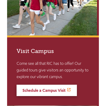
Visit Campus
Come see all that RIC has to offer! Our
guided tours give visitors an opportunity to
explore our vibrant campus.
Schedule a Campus Visit