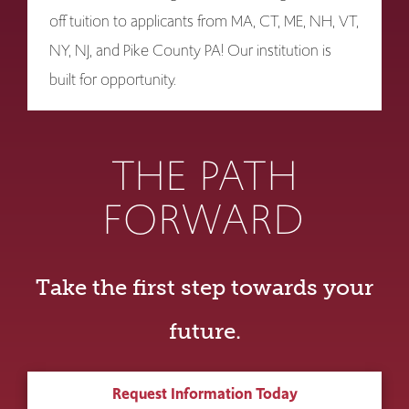
off tuition to applicants from MA, CT, ME, NH, VT,
NY, NJ, and Pike County PA! Our institution is
built for opportunity.
THE PATH
FORWARD
Take the first step towards your
future.
Request Information Today