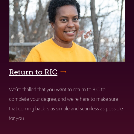
Return to RIC
We're thrilled that you want to return to RIC to
complete your degree, and we're here to make sure
that coming back is as simple and seamless as possible
for you.