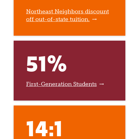
Northeast Neighbors discount
off out-of-state tuition.
51%
First-Generation Students
14:1