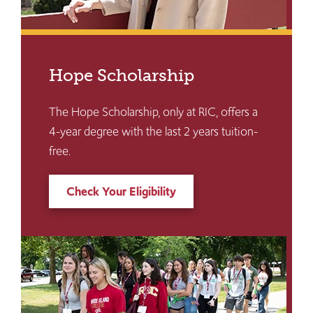
Hope Scholarship
The Hope Scholarship, only at RIC, offers a
4-year degree with the last 2 years tuition-
free.
Check Your Eligibility