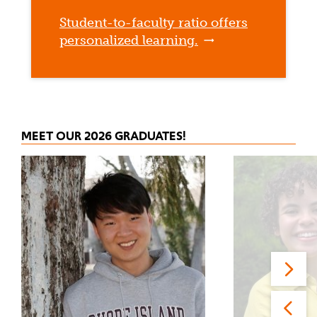
Student-to-faculty ratio offers
personalized learning.
MEET OUR 2026 GRADUATES!