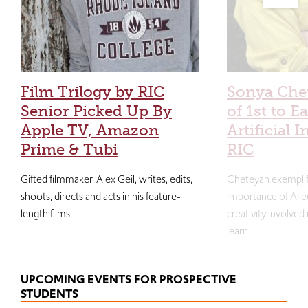
Film Trilogy by RIC
Sonya Che
Senior Picked Up By
of 1st to E
Apple TV, Amazon
Artificial I
Prime & Tubi
RIC
Gifted filmmaker, Alex Geil, writes, edits,
Cheteyan exemplif
shoots, directs and acts in his feature-
importance of AI e
length films.
creativity involved
learn.
UPCOMING EVENTS FOR PROSPECTIVE
STUDENTS