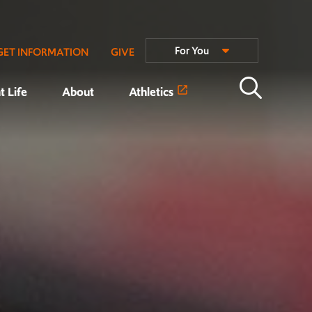
For You
GET INFORMATION
GIVE
t Life
About
Athletics