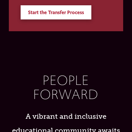
Start the Transfer Process
PEOPLE
FORWARD
A vibrant and inclusive
educational community awaits