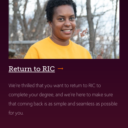
Return to RIC
We're thrilled that you want to return to RIC to
complete your degree, and we're here to make sure
that coming back is as simple and seamless as possible
for you.