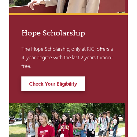
Hope Scholarship
The Hope Scholarship, only at RIC, offers a
4-year degree with the last 2 years tuition-
free.
Check Your Eligibility