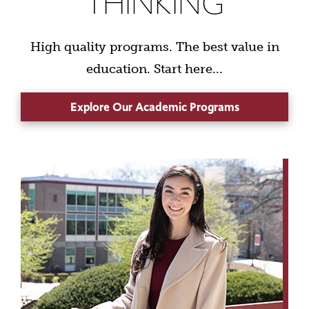
THINKING
High quality programs. The best value in
education. Start here...
Explore Our Academic Programs