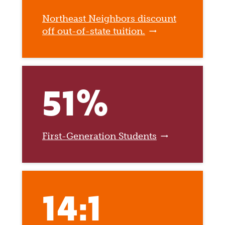
Northeast Neighbors discount
off out-of-state tuition.
51%
First-Generation Students
14:1