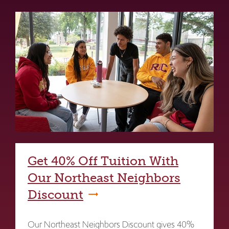
Get 40% Off Tuition With
Our Northeast Neighbors
Discount
Our Northeast Neighbors Discount gives 40%