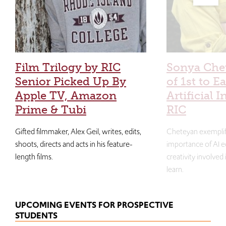
Film Trilogy by RIC
Sonya Che
Senior Picked Up By
of 1st to E
Apple TV, Amazon
Artificial I
Prime & Tubi
RIC
Gifted filmmaker, Alex Geil, writes, edits,
Cheteyan exemplif
shoots, directs and acts in his feature-
importance of AI e
length films.
creativity involved
learn.
UPCOMING EVENTS FOR PROSPECTIVE
STUDENTS