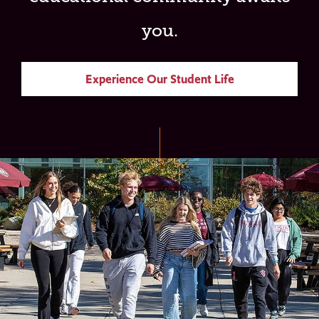
you.
Experience Our Student Life