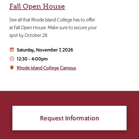
Fall Open House
See all that Rhode Island College has to offer
at Fall Open House. Make sure to secure your
spot by October 28.
Saturday, November 7, 2026
event_note
12:30
-
4:00pm
access_time
Rhode Island College Campus
place
Request Information