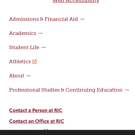
Web Accessibility
Admissions & Financial Aid
Academics
Student Life
Athletics
About
Professional Studies & Continuing Education
Contact a Person at RIC
Contact an Office at RIC
Adams Library