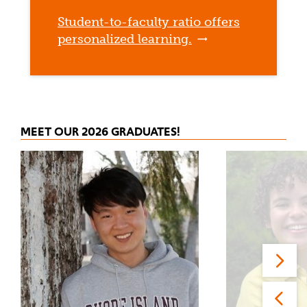
Student-to-faculty ratio offers
personalized learning.
MEET OUR 2026 GRADUATES!