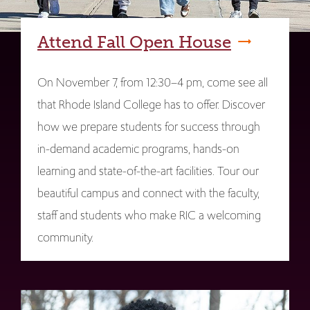
Attend Fall Open House
On November 7, from 12:30–4 pm, come see all
that Rhode Island College has to offer. Discover
how we prepare students for success through
in-demand academic programs, hands-on
learning and state-of-the-art facilities. Tour our
beautiful campus and connect with the faculty,
staff and students who make RIC a welcoming
community.