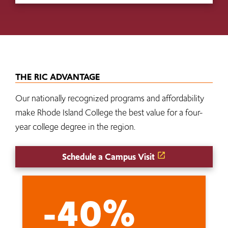
THE RIC ADVANTAGE
Our nationally recognized programs and affordability
make Rhode Island College the best value for a four-
year college degree in the region.
Schedule a Campus Visit
-40%