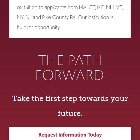
off tuition to applicants from MA, CT, ME, NH, VT,
NY, NJ, and Pike County PA! Our institution is
built for opportunity.
THE PATH
FORWARD
Take the first step towards your
future.
Request Information Today