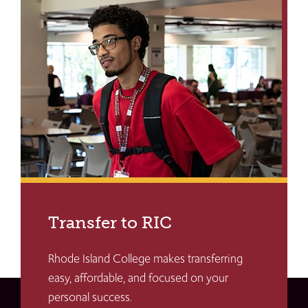
Transfer to RIC
Rhode Island College makes transferring
easy, affordable, and focused on your
personal success.