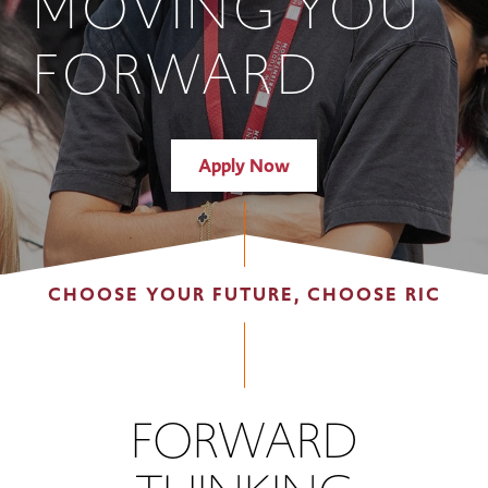
MOVING YOU
FORWARD
Apply Now
CHOOSE YOUR FUTURE, CHOOSE RIC
FORWARD