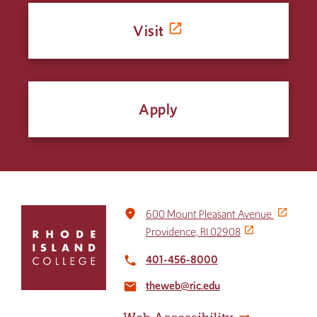
Visit
Apply
Click
place
600 Mount Pleasant Avenue
to
Providence, RI 02908
return
to
401-456-8000
local_phone
the
theweb@ric.edu
home
email
page