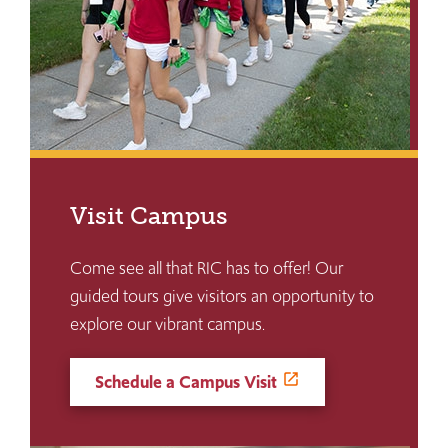
Visit Campus
Come see all that RIC has to offer! Our
guided tours give visitors an opportunity to
explore our vibrant campus.
Schedule a Campus Visit