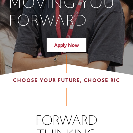
MOVING YOU
FORWARD
Apply Now
CHOOSE YOUR FUTURE, CHOOSE RIC
FORWARD