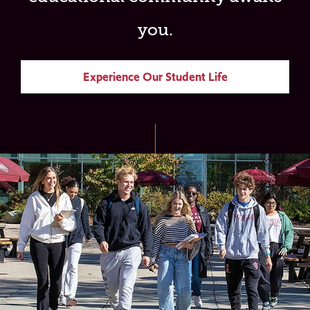
you.
Experience Our Student Life