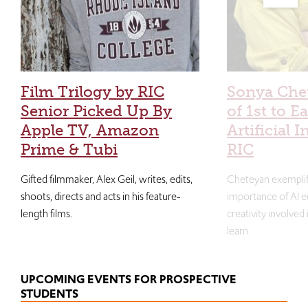
Film Trilogy by RIC
Sonya Che
Senior Picked Up By
of 1st to E
Apple TV, Amazon
Artificial I
Prime & Tubi
RIC
Gifted filmmaker, Alex Geil, writes, edits,
Cheteyan exemplif
shoots, directs and acts in his feature-
importance of AI e
length films.
creativity involved
learn.
UPCOMING EVENTS FOR PROSPECTIVE
STUDENTS