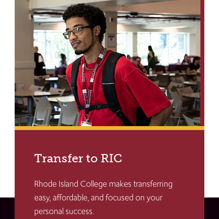
Transfer to RIC
Rhode Island College makes transferring
easy, affordable, and focused on your
personal success.