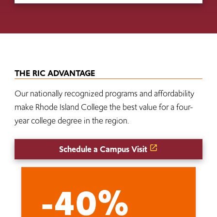
THE RIC ADVANTAGE
Our nationally recognized programs and affordability
make Rhode Island College the best value for a four-
year college degree in the region.
Schedule a Campus Visit
-40%