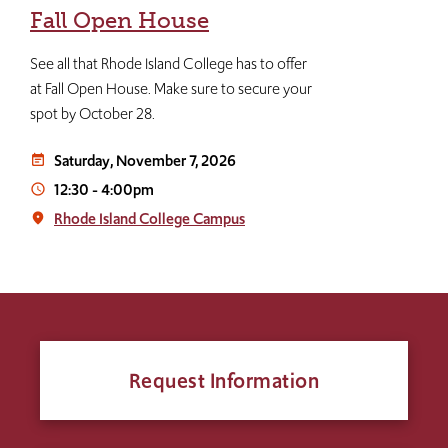
Fall Open House
See all that Rhode Island College has to offer
at Fall Open House. Make sure to secure your
spot by October 28.
Saturday, November 7, 2026
event_note
12:30
-
4:00pm
access_time
Rhode Island College Campus
place
Request Information