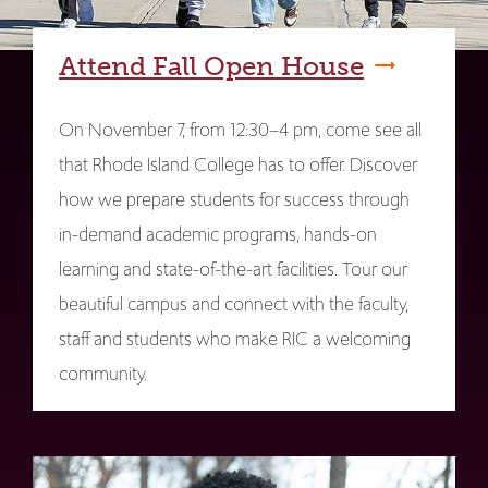
Attend Fall Open House
On November 7, from 12:30–4 pm, come see all
that Rhode Island College has to offer. Discover
how we prepare students for success through
in-demand academic programs, hands-on
learning and state-of-the-art facilities. Tour our
beautiful campus and connect with the faculty,
staff and students who make RIC a welcoming
community.