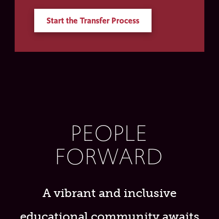
Start the Transfer Process
PEOPLE
FORWARD
A vibrant and inclusive
educational community awaits