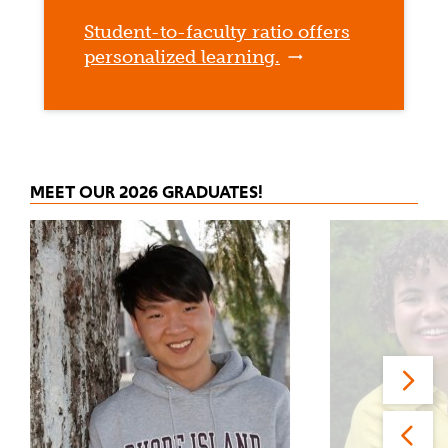
Student-to-faculty ratio offers
personalized learning.
MEET OUR 2026 GRADUATES!