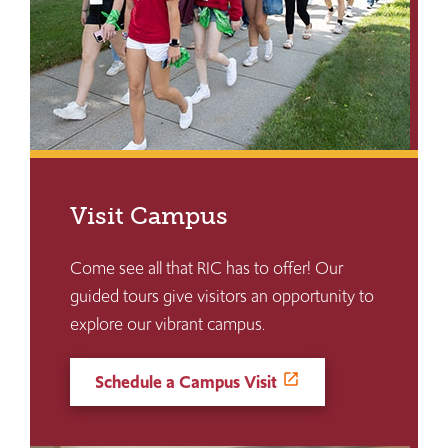
Visit Campus
Come see all that RIC has to offer! Our
guided tours give visitors an opportunity to
explore our vibrant campus.
Schedule a Campus Visit