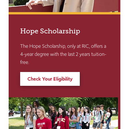
Hope Scholarship
The Hope Scholarship, only at RIC, offers a
4-year degree with the last 2 years tuition-
free.
Check Your Eligibility