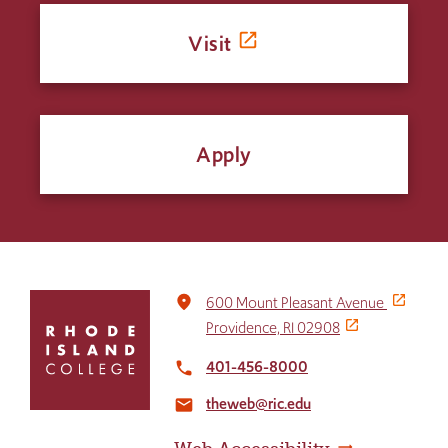
Visit
Apply
Click
place
600 Mount Pleasant Avenue
to
Providence, RI 02908
return
to
401-456-8000
local_phone
the
theweb@ric.edu
home
email
page