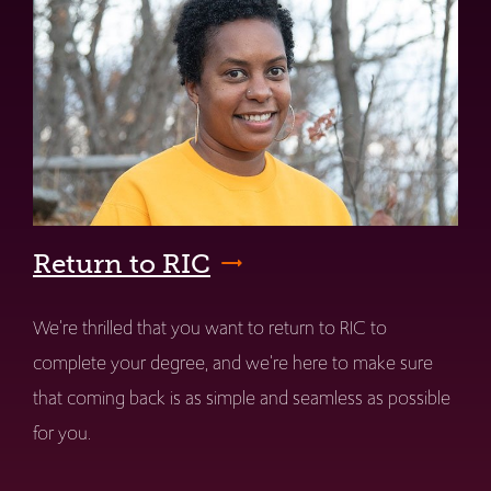
Return to RIC
We're thrilled that you want to return to RIC to
complete your degree, and we're here to make sure
that coming back is as simple and seamless as possible
for you.