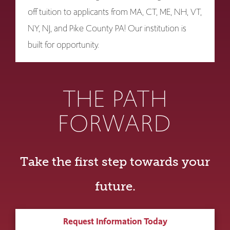
off tuition to applicants from MA, CT, ME, NH, VT,
NY, NJ, and Pike County PA! Our institution is
built for opportunity.
THE PATH
FORWARD
Take the first step towards your
future.
Request Information Today