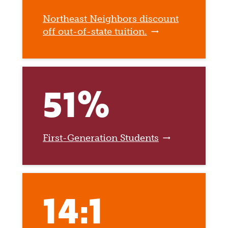
Northeast Neighbors discount
off out-of-state tuition.
51%
First-Generation Students
14:1