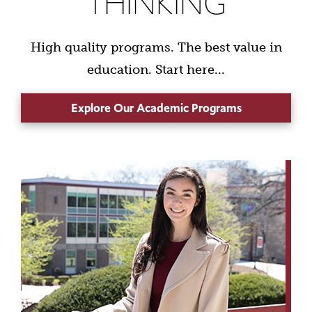
THINKING
High quality programs. The best value in
education. Start here...
Explore Our Academic Programs