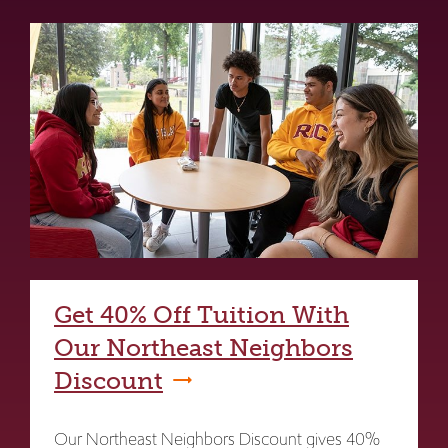
Get 40% Off Tuition With
Our Northeast Neighbors
Discount
Our Northeast Neighbors Discount gives 40%