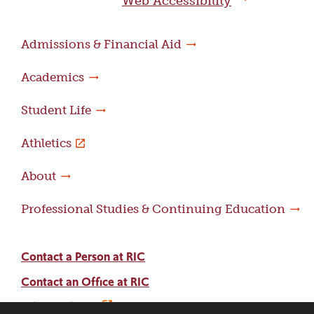
Web Accessibility
Admissions & Financial Aid
Academics
Student Life
Athletics
About
Professional Studies & Continuing Education
Contact a Person at RIC
Contact an Office at RIC
Adams Library