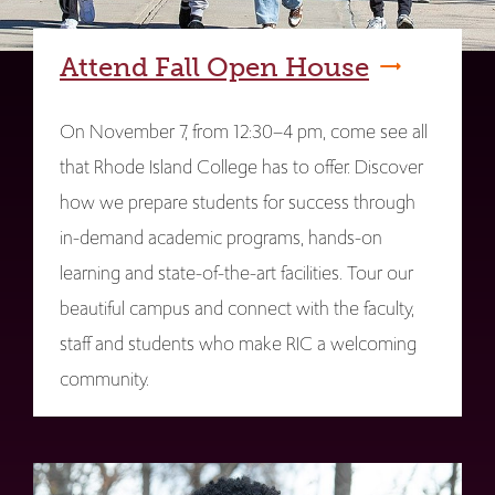
Attend Fall Open House
On November 7, from 12:30–4 pm, come see all
that Rhode Island College has to offer. Discover
how we prepare students for success through
in-demand academic programs, hands-on
learning and state-of-the-art facilities. Tour our
beautiful campus and connect with the faculty,
staff and students who make RIC a welcoming
community.