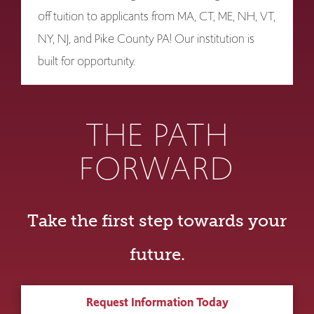
off tuition to applicants from MA, CT, ME, NH, VT,
NY, NJ, and Pike County PA! Our institution is
built for opportunity.
THE PATH
FORWARD
Take the first step towards your
future.
Request Information Today