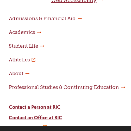
Web Accessibility
Admissions & Financial Aid
Academics
Student Life
Athletics
About
Professional Studies & Continuing Education
Contact a Person at RIC
Contact an Office at RIC
Adams Library