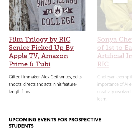
Film Trilogy by RIC
Sonya Che
Senior Picked Up By
of 1st to E
Apple TV, Amazon
Artificial I
Prime & Tubi
RIC
Gifted filmmaker, Alex Geil, writes, edits,
Cheteyan exemplif
shoots, directs and acts in his feature-
importance of AI e
length films.
creativity involved
learn.
UPCOMING EVENTS FOR PROSPECTIVE
STUDENTS