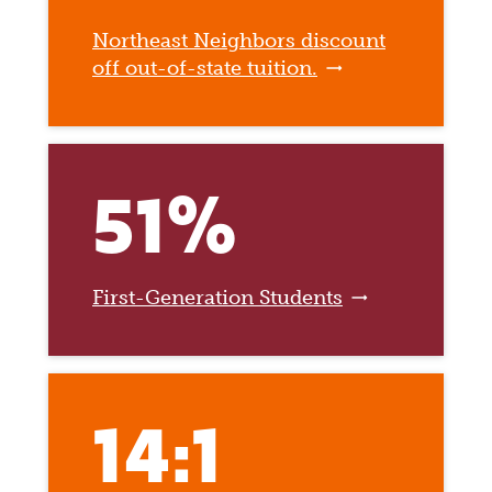
Northeast Neighbors discount
off out-of-state tuition.
51%
First-Generation Students
14:1