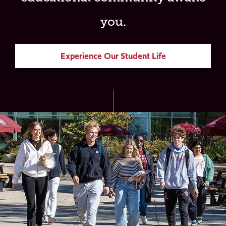
you.
Experience Our Student Life