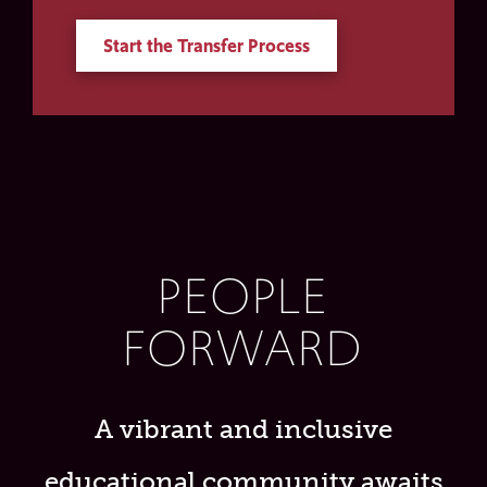
Start the Transfer Process
PEOPLE
FORWARD
A vibrant and inclusive
educational community awaits