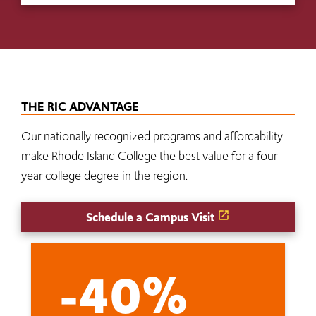
THE RIC ADVANTAGE
Our nationally recognized programs and affordability
make Rhode Island College the best value for a four-
year college degree in the region.
Schedule a Campus Visit
-40%