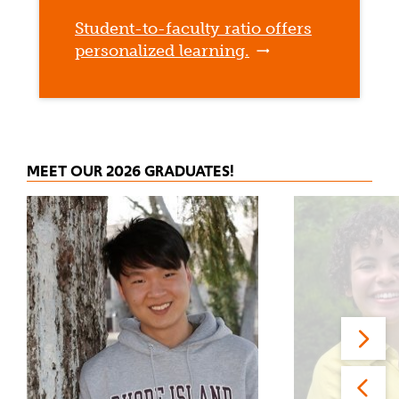
Student-to-faculty ratio offers
personalized learning.
MEET OUR 2026 GRADUATES!