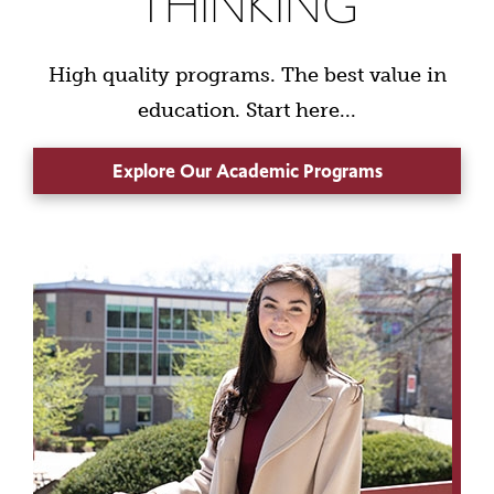
THINKING
High quality programs. The best value in
education. Start here...
Explore Our Academic Programs