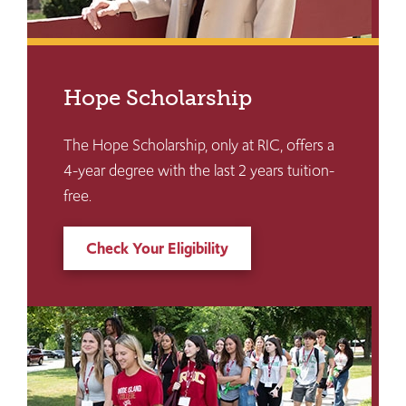
Hope Scholarship
The Hope Scholarship, only at RIC, offers a
4-year degree with the last 2 years tuition-
free.
Check Your Eligibility