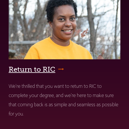
Return to RIC
We're thrilled that you want to return to RIC to
complete your degree, and we're here to make sure
that coming back is as simple and seamless as possible
for you.