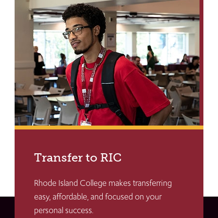
Transfer to RIC
Rhode Island College makes transferring
easy, affordable, and focused on your
personal success.