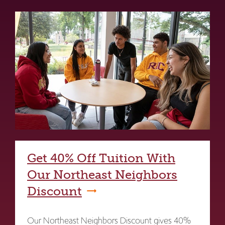
Get 40% Off Tuition With
Our Northeast Neighbors
Discount
Our Northeast Neighbors Discount gives 40%