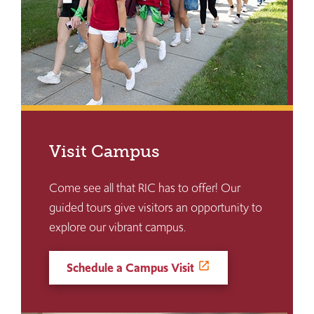
Visit Campus
Come see all that RIC has to offer! Our
guided tours give visitors an opportunity to
explore our vibrant campus.
Schedule a Campus Visit