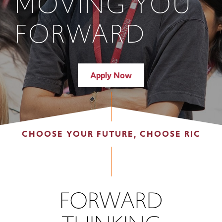
MOVING YOU
FORWARD
Apply Now
CHOOSE YOUR FUTURE, CHOOSE RIC
FORWARD