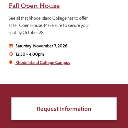
Fall Open House
See all that Rhode Island College has to offer
at Fall Open House. Make sure to secure your
spot by October 28.
Saturday, November 7, 2026
event_note
12:30
-
4:00pm
access_time
Rhode Island College Campus
place
Request Information