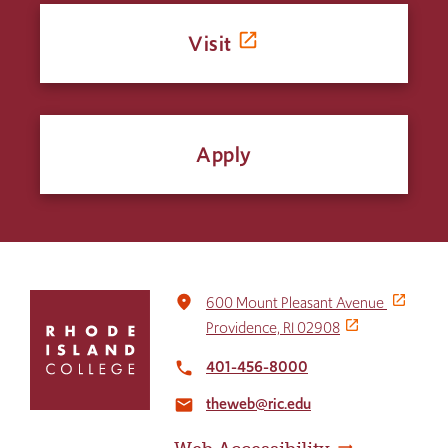
Visit
Apply
Click
place
600 Mount Pleasant Avenue
to
Providence, RI 02908
return
to
401-456-8000
local_phone
the
theweb@ric.edu
home
email
page