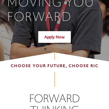
MOVING YOU
FORWARD
Apply Now
CHOOSE YOUR FUTURE, CHOOSE RIC
FORWARD