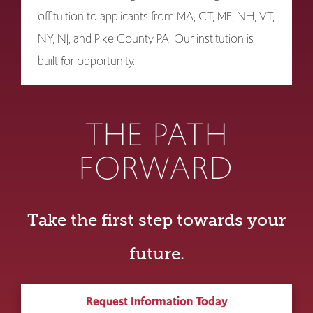
off tuition to applicants from MA, CT, ME, NH, VT,
NY, NJ, and Pike County PA! Our institution is
built for opportunity.
THE PATH
FORWARD
Take the first step towards your
future.
Request Information Today