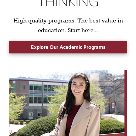
THINKING
High quality programs. The best value in
education. Start here...
Explore Our Academic Programs