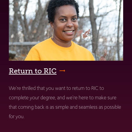
Return to RIC
We're thrilled that you want to return to RIC to
complete your degree, and we're here to make sure
that coming back is as simple and seamless as possible
for you.