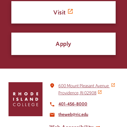
Visit
Apply
Click
place
600 Mount Pleasant Avenue
to
Providence, RI 02908
return
to
401-456-8000
local_phone
the
theweb@ric.edu
home
email
page