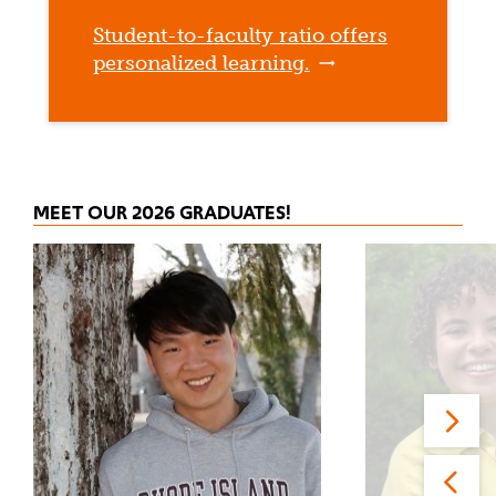
Student-to-faculty ratio offers
personalized learning.
MEET OUR 2026 GRADUATES!