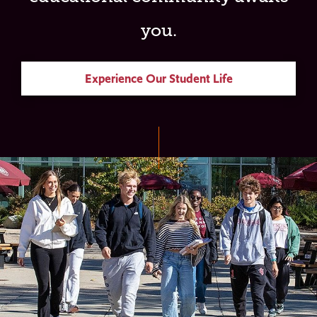
you.
Experience Our Student Life