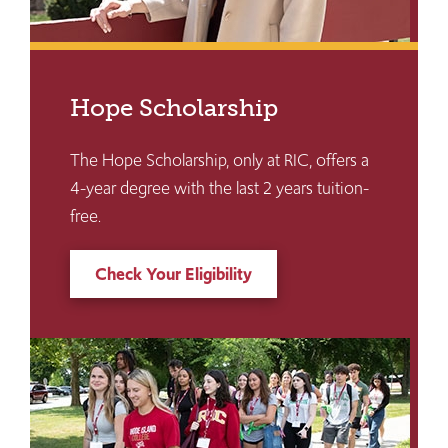
Hope Scholarship
The Hope Scholarship, only at RIC, offers a
4-year degree with the last 2 years tuition-
free.
Check Your Eligibility