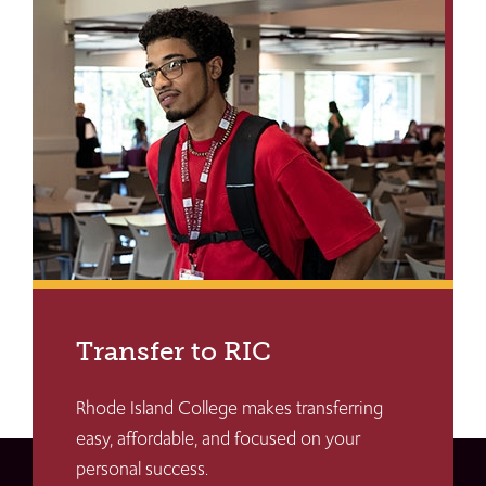
Transfer to RIC
Rhode Island College makes transferring
easy, affordable, and focused on your
personal success.