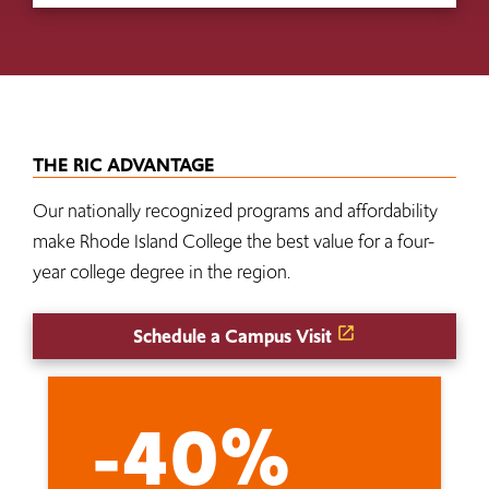
THE RIC ADVANTAGE
Our nationally recognized programs and affordability
make Rhode Island College the best value for a four-
year college degree in the region.
Schedule a Campus Visit
-40%