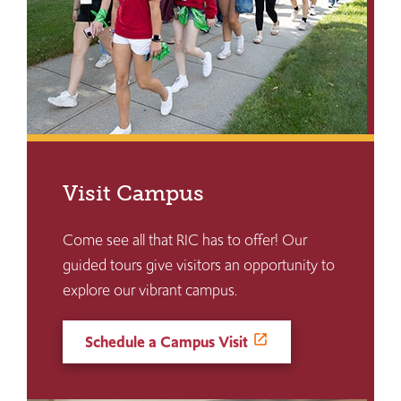
Visit Campus
Come see all that RIC has to offer! Our
guided tours give visitors an opportunity to
explore our vibrant campus.
Schedule a Campus Visit