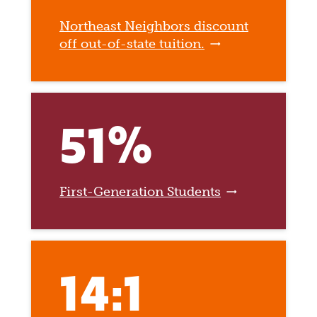
Northeast Neighbors discount
off out-of-state tuition.
51%
First-Generation Students
14:1