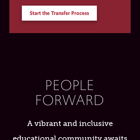
Start the Transfer Process
PEOPLE
FORWARD
A vibrant and inclusive
educational community awaits