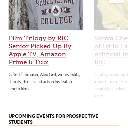
Film Trilogy by RIC
Sonya Che
Senior Picked Up By
of 1st to E
Apple TV, Amazon
Artificial I
Prime & Tubi
RIC
Gifted filmmaker, Alex Geil, writes, edits,
Cheteyan exemplif
shoots, directs and acts in his feature-
importance of AI e
length films.
creativity involved
learn.
UPCOMING EVENTS FOR PROSPECTIVE
STUDENTS