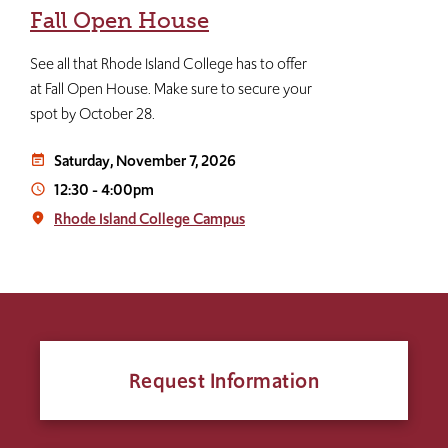
Fall Open House
See all that Rhode Island College has to offer
at Fall Open House. Make sure to secure your
spot by October 28.
Saturday, November 7, 2026
event_note
12:30
-
4:00pm
access_time
Rhode Island College Campus
place
Request Information