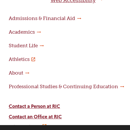
Web Accessibility
Admissions & Financial Aid
Academics
Student Life
Athletics
About
Professional Studies & Continuing Education
Contact a Person at RIC
Contact an Office at RIC
Adams Library