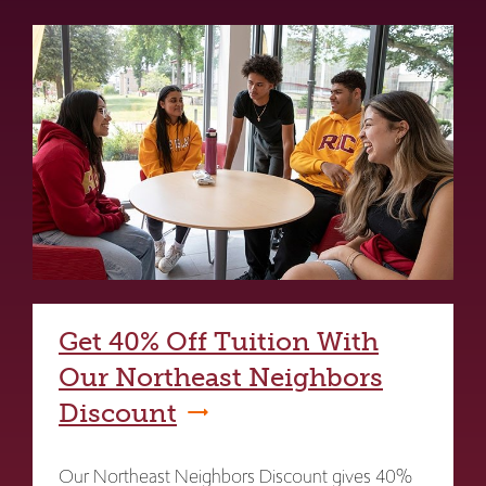
Get 40% Off Tuition With
Our Northeast Neighbors
Discount
Our Northeast Neighbors Discount gives 40%