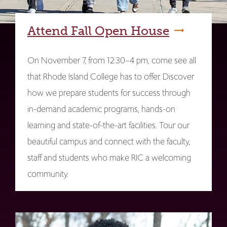
Attend Fall Open House
On November 7, from 12:30–4 pm, come see all
that Rhode Island College has to offer. Discover
how we prepare students for success through
in-demand academic programs, hands-on
learning and state-of-the-art facilities. Tour our
beautiful campus and connect with the faculty,
staff and students who make RIC a welcoming
community.