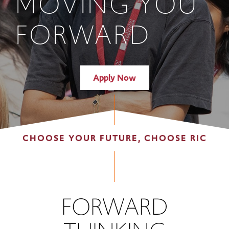
MOVING YOU
FORWARD
Apply Now
CHOOSE YOUR FUTURE, CHOOSE RIC
FORWARD