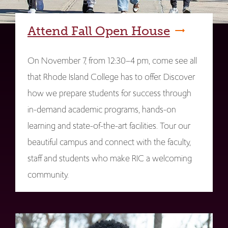
Attend Fall Open House
On November 7, from 12:30–4 pm, come see all
that Rhode Island College has to offer. Discover
how we prepare students for success through
in-demand academic programs, hands-on
learning and state-of-the-art facilities. Tour our
beautiful campus and connect with the faculty,
staff and students who make RIC a welcoming
community.