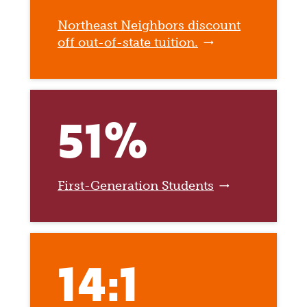
Northeast Neighbors discount
off out-of-state tuition.
51%
First-Generation Students
14:1