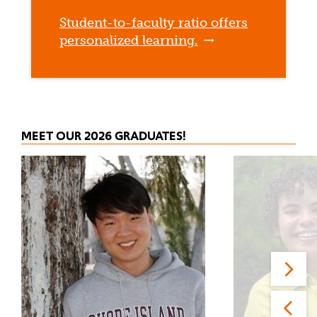
Student-to-faculty ratio offers
personalized learning.
MEET OUR 2026 GRADUATES!