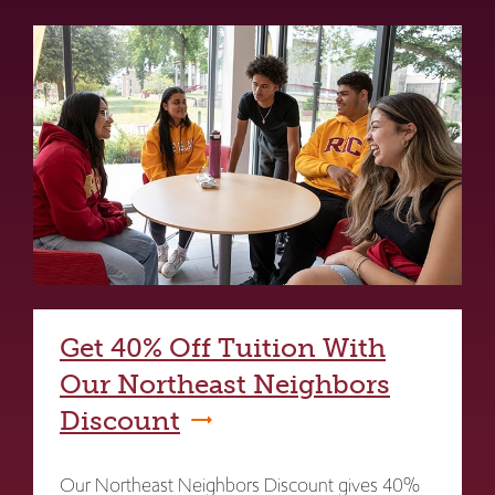
Get 40% Off Tuition With
Our Northeast Neighbors
Discount
Our Northeast Neighbors Discount gives 40%