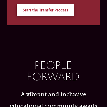
Start the Transfer Process
PEOPLE
FORWARD
A vibrant and inclusive
educational community awaits