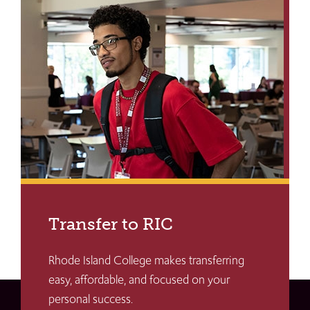
Transfer to RIC
Rhode Island College makes transferring
easy, affordable, and focused on your
personal success.