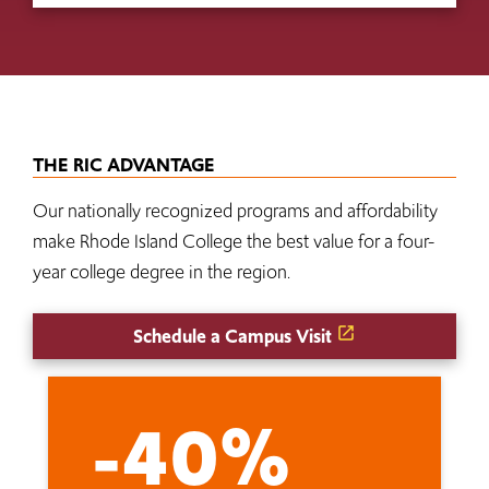
THE RIC ADVANTAGE
Our nationally recognized programs and affordability
make Rhode Island College the best value for a four-
year college degree in the region.
Schedule a Campus Visit
-40%