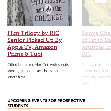
Film Trilogy by RIC
Sonya Che
Senior Picked Up By
of 1st to E
Apple TV, Amazon
Artificial I
Prime & Tubi
RIC
Gifted filmmaker, Alex Geil, writes, edits,
Cheteyan exemplif
shoots, directs and acts in his feature-
importance of AI e
length films.
creativity involved
learn.
UPCOMING EVENTS FOR PROSPECTIVE
STUDENTS