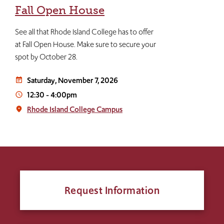
Fall Open House
See all that Rhode Island College has to offer
at Fall Open House. Make sure to secure your
spot by October 28.
Saturday, November 7, 2026
event_note
12:30
-
4:00pm
access_time
Rhode Island College Campus
place
Request Information