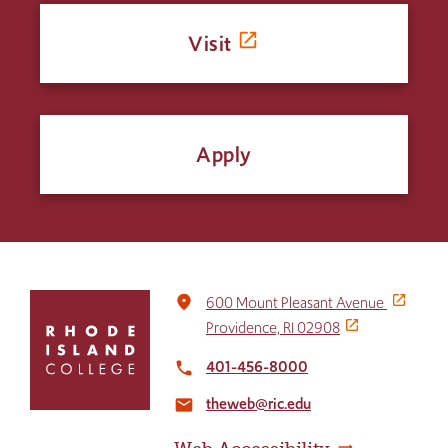
Visit
Apply
Click
place
600 Mount Pleasant Avenue
to
Providence, RI 02908
return
to
401-456-8000
local_phone
the
theweb@ric.edu
home
email
page