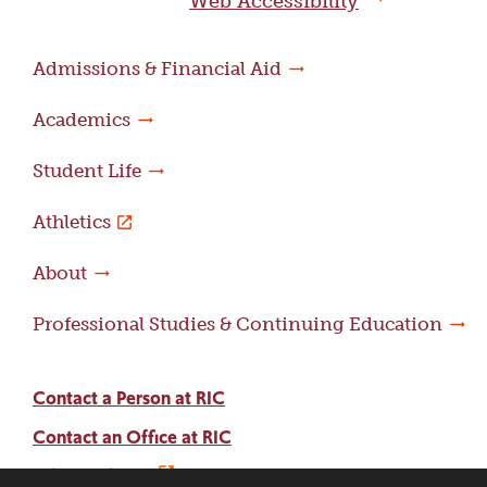
Web Accessibility
Admissions & Financial Aid
Academics
Student Life
Athletics
About
Professional Studies & Continuing Education
Contact a Person at RIC
Contact an Office at RIC
Adams Library