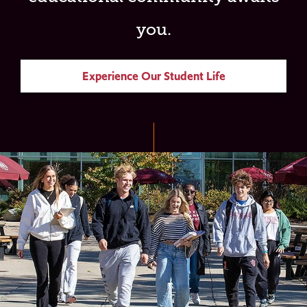
you.
Experience Our Student Life