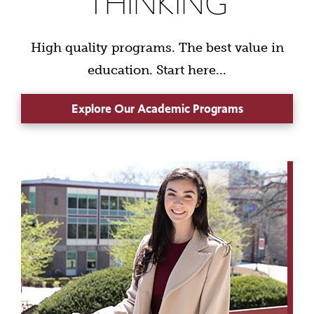
THINKING
High quality programs. The best value in
education. Start here...
Explore Our Academic Programs