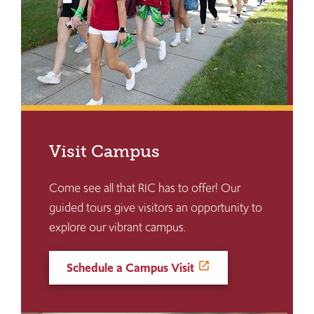
Visit Campus
Come see all that RIC has to offer! Our
guided tours give visitors an opportunity to
explore our vibrant campus.
Schedule a Campus Visit