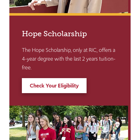
Hope Scholarship
The Hope Scholarship, only at RIC, offers a
4-year degree with the last 2 years tuition-
free.
Check Your Eligibility