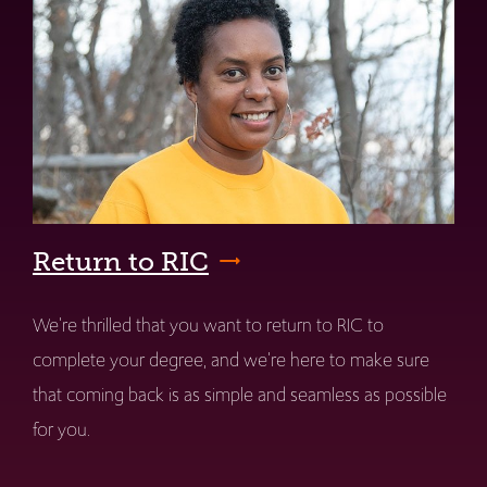
Return to RIC
We're thrilled that you want to return to RIC to
complete your degree, and we're here to make sure
that coming back is as simple and seamless as possible
for you.