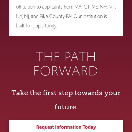
off tuition to applicants from MA, CT, ME, NH, VT,
NY, NJ, and Pike County PA! Our institution is
built for opportunity.
THE PATH
FORWARD
Take the first step towards your
future.
Request Information Today