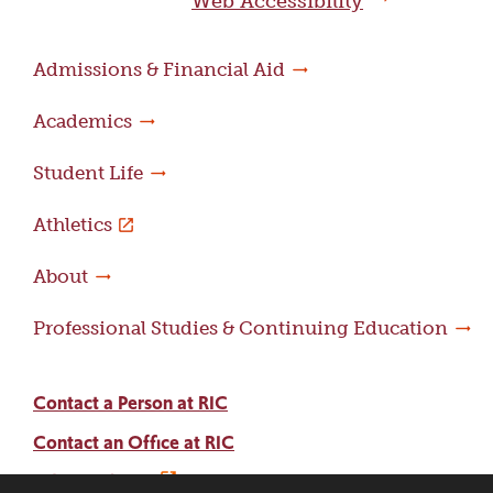
Web Accessibility
Admissions & Financial Aid
Academics
Student Life
Athletics
About
Professional Studies & Continuing Education
Contact a Person at RIC
Contact an Office at RIC
Adams Library