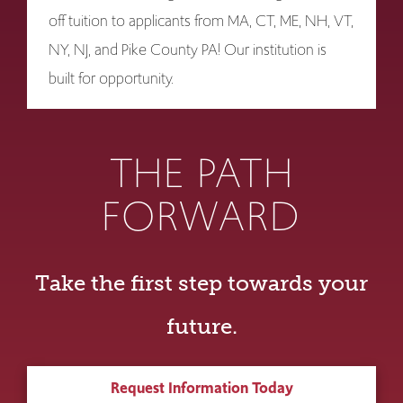
off tuition to applicants from MA, CT, ME, NH, VT,
NY, NJ, and Pike County PA! Our institution is
built for opportunity.
THE PATH
FORWARD
Take the first step towards your
future.
Request Information Today