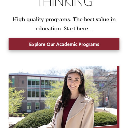
THINKING
High quality programs. The best value in
education. Start here...
Explore Our Academic Programs