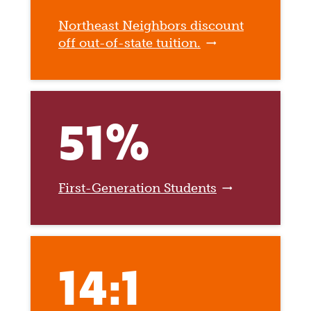
Northeast Neighbors discount
off out-of-state tuition.
51%
First-Generation Students
14:1