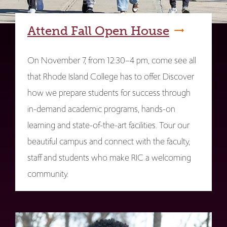
Attend Fall Open House
On November 7, from 12:30–4 pm, come see all
that Rhode Island College has to offer. Discover
how we prepare students for success through
in-demand academic programs, hands-on
learning and state-of-the-art facilities. Tour our
beautiful campus and connect with the faculty,
staff and students who make RIC a welcoming
community.