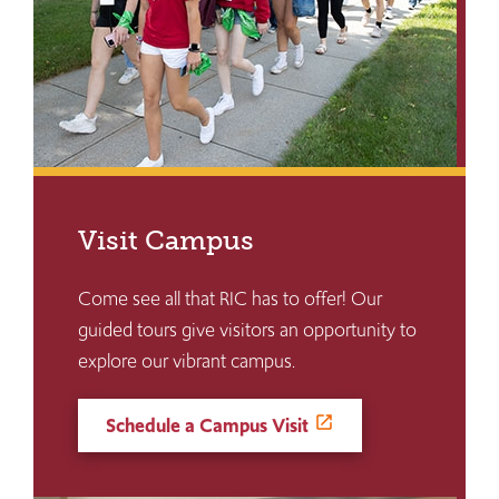
Visit Campus
Come see all that RIC has to offer! Our
guided tours give visitors an opportunity to
explore our vibrant campus.
Schedule a Campus Visit