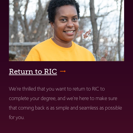
Return to RIC
We're thrilled that you want to return to RIC to
complete your degree, and we're here to make sure
that coming back is as simple and seamless as possible
for you.