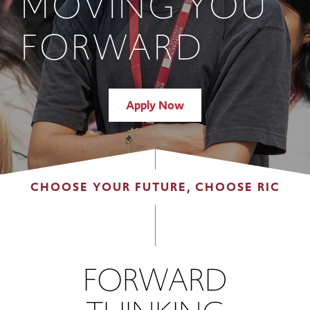
MOVING YOU
FORWARD
Apply Now
CHOOSE YOUR FUTURE, CHOOSE RIC
FORWARD