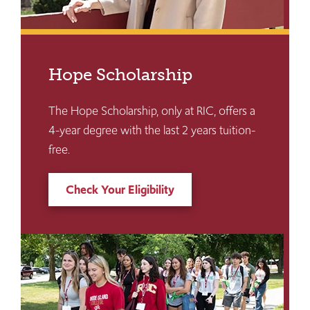
Hope Scholarship
The Hope Scholarship, only at RIC, offers a
4-year degree with the last 2 years tuition-
free.
Check Your Eligibility