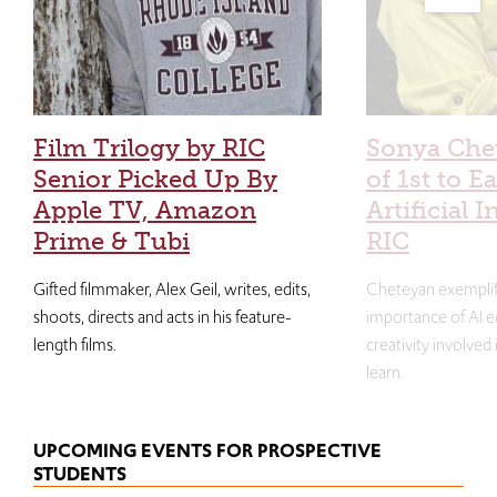
Film Trilogy by RIC
Sonya Che
Senior Picked Up By
of 1st to E
Apple TV, Amazon
Artificial I
Prime & Tubi
RIC
Gifted filmmaker, Alex Geil, writes, edits,
Cheteyan exemplif
shoots, directs and acts in his feature-
importance of AI e
length films.
creativity involved
learn.
UPCOMING EVENTS FOR PROSPECTIVE
STUDENTS