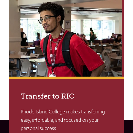
Transfer to RIC
Rhode Island College makes transferring
easy, affordable, and focused on your
personal success.