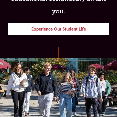
you.
Experience Our Student Life