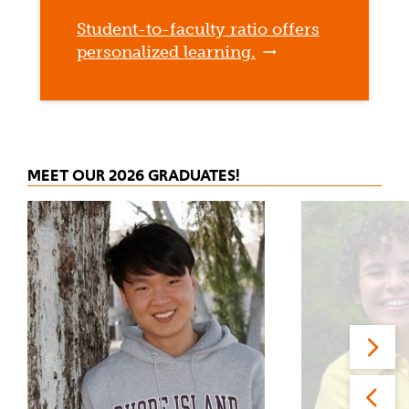
Student-to-faculty ratio offers
personalized learning.
MEET OUR 2026 GRADUATES!