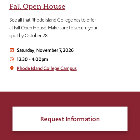
Fall Open House
See all that Rhode Island College has to offer
at Fall Open House. Make sure to secure your
spot by October 28.
Saturday, November 7, 2026
event_note
12:30
-
4:00pm
access_time
Rhode Island College Campus
place
Request Information