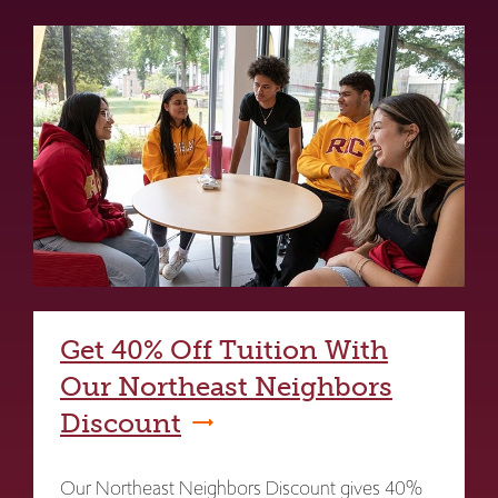
Get 40% Off Tuition With
Our Northeast Neighbors
Discount
Our Northeast Neighbors Discount gives 40%