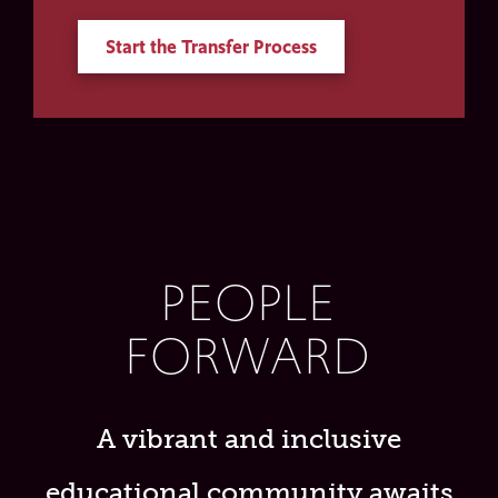
Start the Transfer Process
PEOPLE
FORWARD
A vibrant and inclusive
educational community awaits