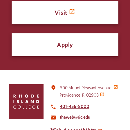
Visit
Apply
Click
place
600 Mount Pleasant Avenue
to
Providence, RI 02908
return
to
401-456-8000
local_phone
the
theweb@ric.edu
home
email
page