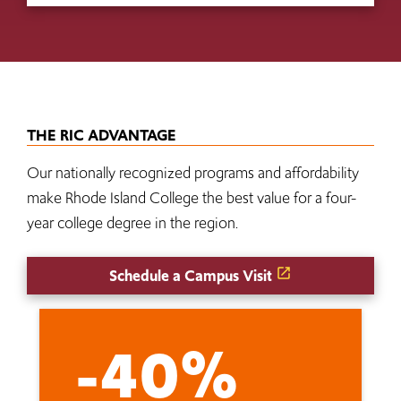
THE RIC ADVANTAGE
Our nationally recognized programs and affordability
make Rhode Island College the best value for a four-
year college degree in the region.
Schedule a Campus Visit
-40%