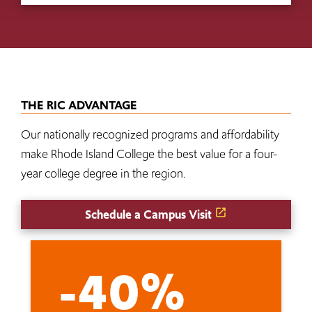
THE RIC ADVANTAGE
Our nationally recognized programs and affordability
make Rhode Island College the best value for a four-
year college degree in the region.
Schedule a Campus Visit
-40%