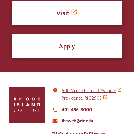
Visit
Apply
Click
place
600 Mount Pleasant Avenue
to
Providence, RI 02908
return
to
401-456-8000
local_phone
the
theweb@ric.edu
home
email
page