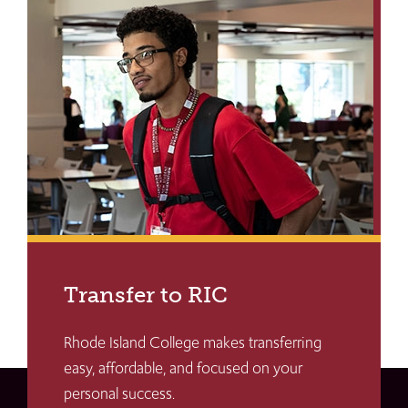
Transfer to RIC
Rhode Island College makes transferring
easy, affordable, and focused on your
personal success.