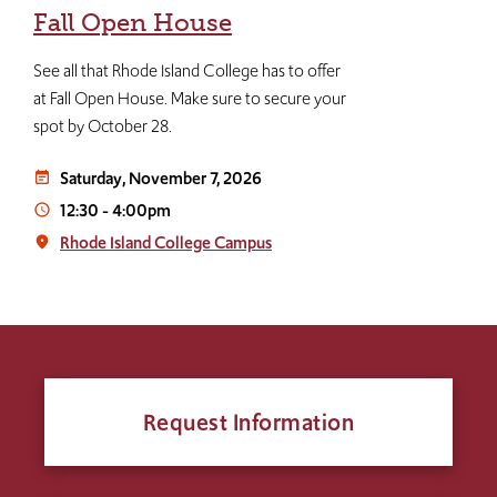
Fall Open House
See all that Rhode Island College has to offer
at Fall Open House. Make sure to secure your
spot by October 28.
Saturday, November 7, 2026
event_note
12:30
-
4:00pm
access_time
Rhode Island College Campus
place
Request Information