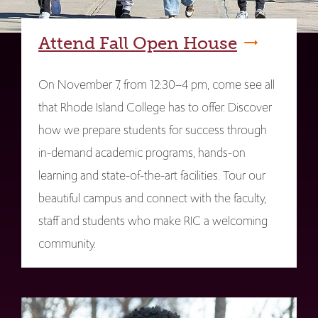
Attend Fall Open House
On November 7, from 12:30–4 pm, come see all
that Rhode Island College has to offer. Discover
how we prepare students for success through
in-demand academic programs, hands-on
learning and state-of-the-art facilities. Tour our
beautiful campus and connect with the faculty,
staff and students who make RIC a welcoming
community.