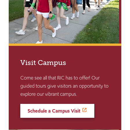
Visit Campus
Come see all that RIC has to offer! Our
guided tours give visitors an opportunity to
explore our vibrant campus.
Schedule a Campus Visit