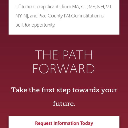
off tuition to applicants from MA, CT, ME, NH, VT,
NY, NJ, and Pike County PA! Our institution is
built for opportunity.
THE PATH
FORWARD
Take the first step towards your
future.
Request Information Today