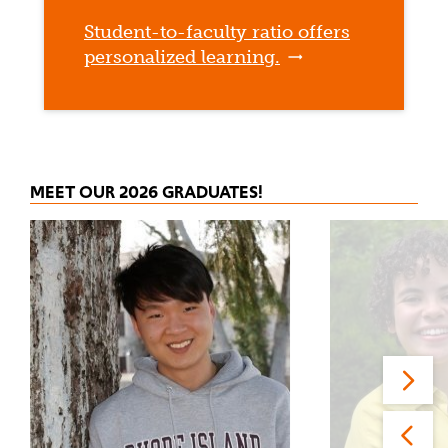
Student-to-faculty ratio offers
personalized learning.
MEET OUR 2026 GRADUATES!