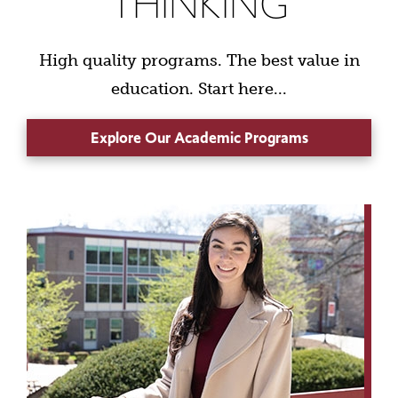
THINKING
High quality programs. The best value in
education. Start here...
Explore Our Academic Programs