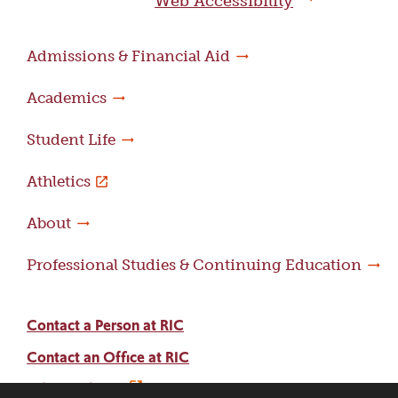
Web Accessibility
Admissions & Financial Aid
Academics
Student Life
Athletics
About
Professional Studies & Continuing Education
Contact a Person at RIC
Contact an Office at RIC
Adams Library