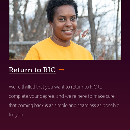
Return to RIC
We're thrilled that you want to return to RIC to
complete your degree, and we're here to make sure
that coming back is as simple and seamless as possible
for you.