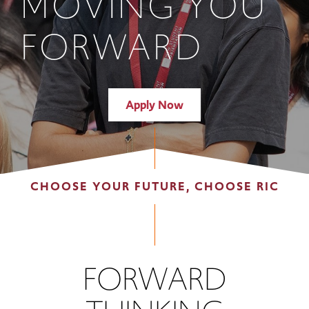
MOVING YOU
FORWARD
Apply Now
CHOOSE YOUR FUTURE, CHOOSE RIC
FORWARD