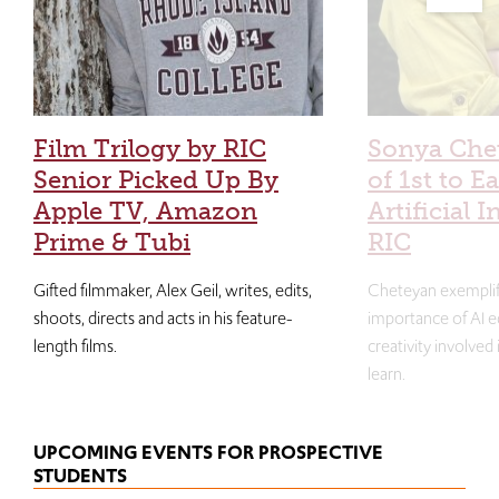
Film Trilogy by RIC
Sonya Che
Senior Picked Up By
of 1st to E
Apple TV, Amazon
Artificial I
Prime & Tubi
RIC
Gifted filmmaker, Alex Geil, writes, edits,
Cheteyan exemplif
shoots, directs and acts in his feature-
importance of AI e
length films.
creativity involved
learn.
UPCOMING EVENTS FOR PROSPECTIVE
STUDENTS