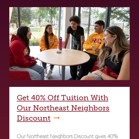
Get 40% Off Tuition With
Our Northeast Neighbors
Discount
Our Northeast Neighbors Discount gives 40%