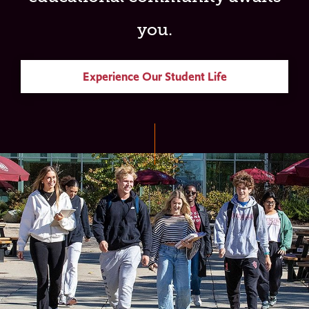
you.
Experience Our Student Life