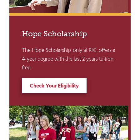
Hope Scholarship
The Hope Scholarship, only at RIC, offers a
4-year degree with the last 2 years tuition-
free.
Check Your Eligibility