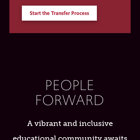
Start the Transfer Process
PEOPLE
FORWARD
A vibrant and inclusive
educational community awaits