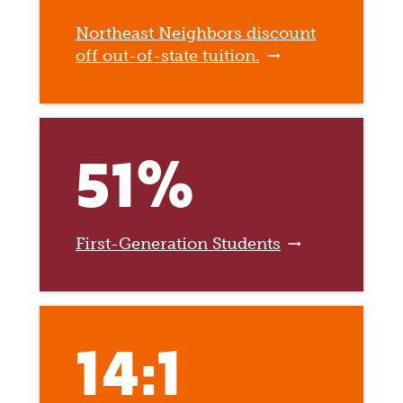
Northeast Neighbors discount
off out-of-state tuition.
51%
First-Generation Students
14:1